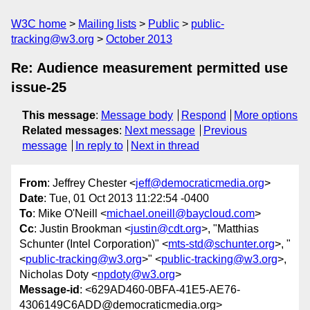
W3C home
Mailing lists
Public
public-
tracking@w3.org
October 2013
Re: Audience measurement permitted use
issue-25
This message
:
Message body
Respond
More options
Related messages
:
Next message
Previous
message
In reply to
Next in thread
From
: Jeffrey Chester <
jeff@democraticmedia.org
>
Date
: Tue, 01 Oct 2013 11:22:54 -0400
To
: Mike O'Neill <
michael.oneill@baycloud.com
>
Cc
: Justin Brookman <
justin@cdt.org
>, "Matthias
Schunter (Intel Corporation)" <
mts-std@schunter.org
>, "
<
public-tracking@w3.org
>" <
public-tracking@w3.org
>,
Nicholas Doty <
npdoty@w3.org
>
Message-id
: <629AD460-0BFA-41E5-AE76-
4306149C6ADD@democraticmedia.org>