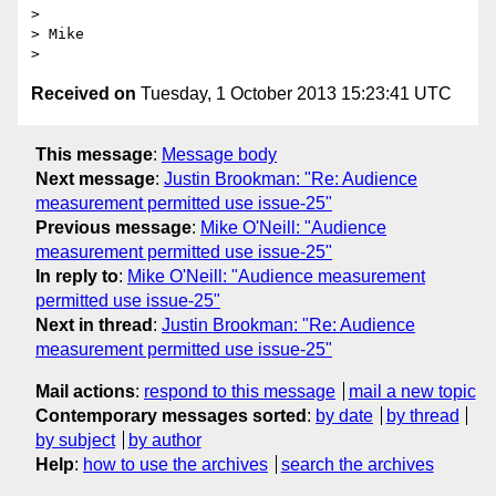
>  

> Mike

Received on
Tuesday, 1 October 2013 15:23:41 UTC
This message
:
Message body
Next message
:
Justin Brookman: "Re: Audience
measurement permitted use issue-25"
Previous message
:
Mike O'Neill: "Audience
measurement permitted use issue-25"
In reply to
:
Mike O'Neill: "Audience measurement
permitted use issue-25"
Next in thread
:
Justin Brookman: "Re: Audience
measurement permitted use issue-25"
Mail actions
:
respond to this message
mail a new topic
Contemporary messages sorted
:
by date
by thread
by subject
by author
Help
:
how to use the archives
search the archives