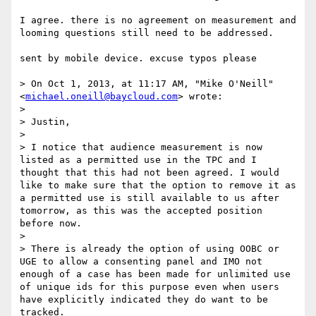
I agree. there is no agreement on measurement and 
looming questions still need to be addressed. 

sent by mobile device. excuse typos please 

> On Oct 1, 2013, at 11:17 AM, "Mike O'Neill" 
<
michael.oneill@baycloud.com
> wrote:

> 

> Justin,

>  

> I notice that audience measurement is now 
listed as a permitted use in the TPC and I 
thought that this had not been agreed. I would 
like to make sure that the option to remove it as 
a permitted use is still available to us after 
tomorrow, as this was the accepted position 
before now.

>  

> There is already the option of using OOBC or 
UGE to allow a consenting panel and IMO not 
enough of a case has been made for unlimited use 
of unique ids for this purpose even when users 
have explicitly indicated they do want to be 
tracked.
