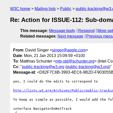
W3C home
Mailing lists
Public
public-tracking@w3.
Re: Action for ISSUE-112: Sub-doma
This message
:
Message body
Respond
More opt
Related messages
:
Next message
Previous mes
From
: David Singer <
singer@apple.com
>
Date
: Mon, 21 Jan 2013 15:09:59 +0100
To
: Matthias Schunter <
mts-std@schunter.org
> (Intel Co
Cc
: "
public-tracking@w3.org
(
public-tracking@w3.org
)"
Message-id
: <D82F7C6B-3993-4EC6-9B2D-F903055
yes, I could do the edits to correspond to

http://lists.w3.org/Archives/Public/public-tracki
To keep as simple as possible, I would add the fol
interface NavigatorDoNotTrack
