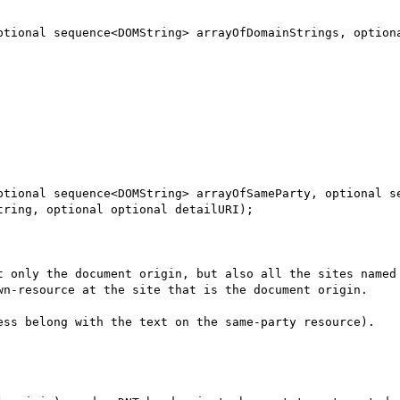
ring, optional optional detailURI);

t only the document origin, but also all the sites named 
wn-resource at the site that is the document origin.

ess belong with the text on the same-party resource).
