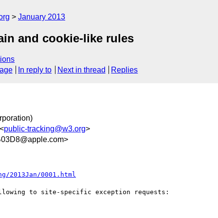
org
January 2013
in and cookie-like rules
ions
sage
In reply to
Next in thread
Replies
rporation)
 <
public-tracking@w3.org
>
B03D8@apple.com>
ng/2013Jan/0001.html
lowing to site-specific exception requests:
