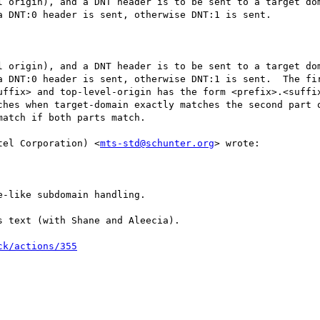
l origin), and a DNT header is to be sent to a target dom
 DNT:0 header is sent, otherwise DNT:1 is sent.

l origin), and a DNT header is to be sent to a target dom
a DNT:0 header is sent, otherwise DNT:1 is sent.  The fir
uffix> and top-level-origin has the form <prefix>.<suffix
ches when target-domain exactly matches the second part o
atch if both parts match.

tel Corporation) <
mts-std@schunter.org
> wrote:

-like subdomain handling.

 text (with Shane and Aleecia).

ck/actions/355