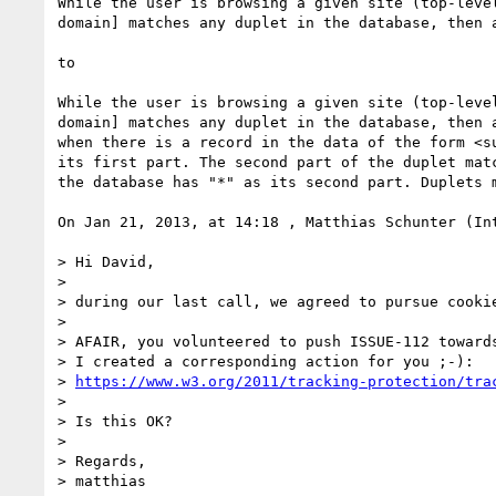
While the user is browsing a given site (top-leve
domain] matches any duplet in the database, then a
to

While the user is browsing a given site (top-leve
domain] matches any duplet in the database, then 
when there is a record in the data of the form <s
its first part. The second part of the duplet mat
the database has "*" as its second part. Duplets m
On Jan 21, 2013, at 14:18 , Matthias Schunter (In
> Hi David,

> 

> during our last call, we agreed to pursue cookie
> 

> AFAIR, you volunteered to push ISSUE-112 towards
> I created a corresponding action for you ;-):

> 
https://www.w3.org/2011/tracking-protection/tra
> 

> Is this OK?

> 

> Regards,

> matthias
