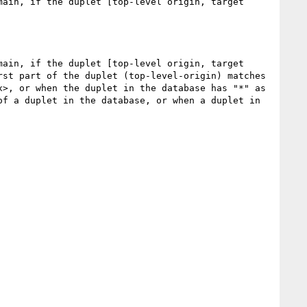
ain, if the duplet [top-level origin, target 
ain, if the duplet [top-level origin, target 
st part of the duplet (top-level-origin) matches 
>, or when the duplet in the database has "*" as 
f a duplet in the database, or when a duplet in 