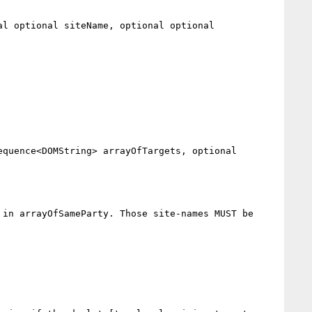
in arrayOfSameParty. Those site-names MUST be 