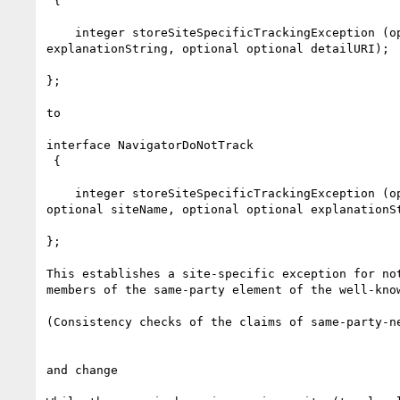
 {

    integer storeSiteSpecificTrackingException (optional sequence<DOMString> arrayOfDomainStrings, optional optional siteName, optional optional 
explanationString, optional optional detailURI);

};

to

interface NavigatorDoNotTrack

 {

    integer storeSiteSpecificTrackingException (optional sequence<DOMString> arrayOfSameParty, optional sequence<DOMString> arrayOfTargets, optional 
optional siteName, optional optional explanationSt
};

This establishes a site-specific exception for no
members of the same-party element of the well-kno
(Consistency checks of the claims of same-party-n
and change
