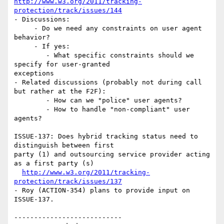
http://www.w3.org/2011/tracking-
protection/track/issues/144
- Discussions:

     - Do we need any constraints on user agent 
behavior?

     - If yes:

        - What specific constraints should we 
specify for user-granted 

exceptions

- Related discussions (probably not during call 
but rather at the F2F):

        - How can we "police" user agents?

        - How to handle "non-compliant" user 
agents?

ISSUE-137: Does hybrid tracking status need to 
distinguish between first 

party (1) and outsourcing service provider acting 
as a first party (s)

http://www.w3.org/2011/tracking-
protection/track/issues/137
- Roy (ACTION-354) plans to provide input on 
ISSUE-137.

---------------------------
