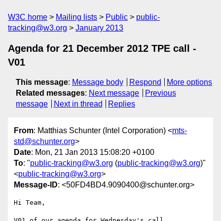
W3C home
Mailing lists
Public
public-
tracking@w3.org
January 2013
Agenda for 21 December 2012 TPE call -
V01
This message
:
Message body
Respond
More options
Related messages
:
Next message
Previous
message
Next in thread
Replies
From
: Matthias Schunter (Intel Corporation) <
mts-
std@schunter.org
>
Date
: Mon, 21 Jan 2013 15:08:20 +0100
To
: "
public-tracking@w3.org
(
public-tracking@w3.org
)"
<
public-tracking@w3.org
>
Message-ID
: <50FD4BD4.9090400@schunter.org>
Hi Team,

V01 of our agenda for Wednesday's call
