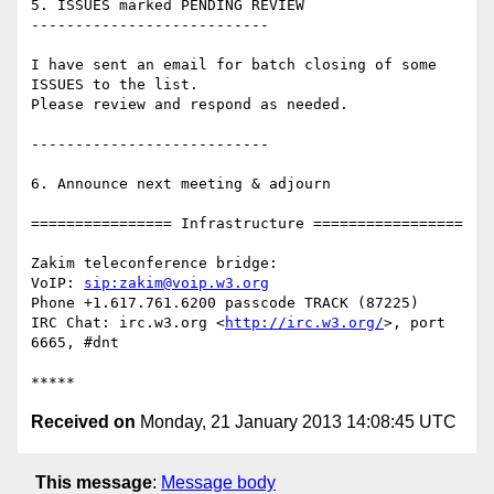
5. ISSUES marked PENDING REVIEW

---------------------------

I have sent an email for batch closing of some 
ISSUES to the list.

Please review and respond as needed.

---------------------------

6. Announce next meeting & adjourn

================ Infrastructure =================

Zakim teleconference bridge:

VoIP: 
sip:zakim@voip.w3.org
Phone +1.617.761.6200 passcode TRACK (87225)

IRC Chat: irc.w3.org <
http://irc.w3.org/
>, port 
6665, #dnt

Received on
Monday, 21 January 2013 14:08:45 UTC
This message
:
Message body