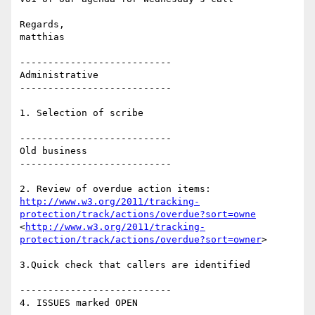
Regards,

matthias

---------------------------

Administrative

---------------------------

1. Selection of scribe

---------------------------

Old business

---------------------------

http://www.w3.org/2011/tracking-
protection/track/actions/overdue?sort=owne
<
http://www.w3.org/2011/tracking-
protection/track/actions/overdue?sort=owner
>

3.Quick check that callers are identified

---------------------------

4. ISSUES marked OPEN
