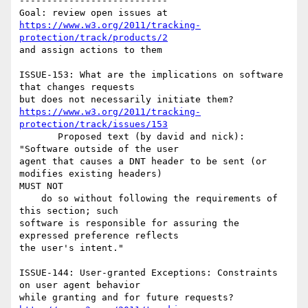
---------------------------

https://www.w3.org/2011/tracking-
protection/track/products/2
and assign actions to them

ISSUE-153: What are the implications on software 
that changes requests 

https://www.w3.org/2011/tracking-
protection/track/issues/153
       Proposed text (by david and nick): 
"Software outside of the user 

agent that causes a DNT header to be sent (or 
modifies existing headers) 

MUST NOT

    do so without following the requirements of 
this section; such 

software is responsible for assuring the 
expressed preference reflects 

the user's intent."

ISSUE-144: User-granted Exceptions: Constraints 
on user agent behavior 
