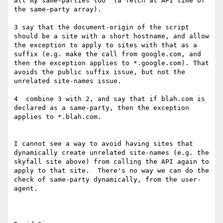
all my same-parties too" (a fetch at API time of 
the same-party array).

3 say that the document-origin of the script 
should be a site with a short hostname, and allow 
the exception to apply to sites with that as a 
suffix (e.g. make the call from google.com, and 
then the exception applies to *.google.com). That 
avoids the public suffix issue, but not the 
unrelated site-names issue.

4  combine 3 with 2, and say that if blah.com is 
declared as a same-party, then the exception 
applies to *.blah.com.

I cannot see a way to avoid having sites that 
dynamically create unrelated site-names (e.g. the 
skyfall site above) from calling the API again to 
apply to that site.  There's no way we can do the 
check of same-party dynamically, from the user-
agent.
