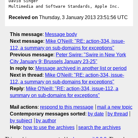
David Singer

Received on
Thursday, 3 January 2013 23:51:56 UTC
This message
:
Message body
Next message
:
Mike O'Neill: "RE: action-334, issue-
112, a summary on sub-domains for exceptions"
Previous message
:
Peter Swire: "Swire in New York
City January 9; Brussels January 23-25"
In reply to
:
Message archived in another list or period
Next in thread
:
Mike O'Neill: "RE: action-334, issue-
112, a summary on sub-domains for exceptions"
Reply
:
Mike O'Neill: "RE: action-334, issue-112, a
summary on sub-domains for exceptions"
Mail actions
:
respond to this message
mail a new topic
Contemporary messages sorted
:
by date
by thread
by subject
by author
Help
:
how to use the archives
search the archives