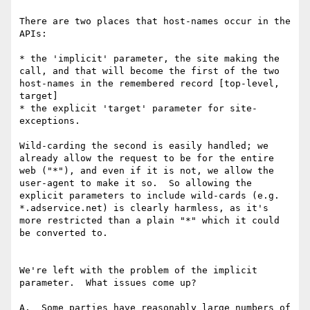
There are two places that host-names occur in the 
APIs:

* the 'implicit' parameter, the site making the 
call, and that will become the first of the two 
host-names in the remembered record [top-level, 
target]

* the explicit 'target' parameter for site-
exceptions.

Wild-carding the second is easily handled; we 
already allow the request to be for the entire 
web ("*"), and even if it is not, we allow the 
user-agent to make it so.  So allowing the 
explicit parameters to include wild-cards (e.g. 
*.adservice.net) is clearly harmless, as it's 
more restricted than a plain "*" which it could 
be converted to.

We're left with the problem of the implicit 
parameter.  What issues come up?

A.  Some parties have reasonably large numbers of 