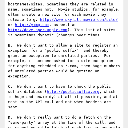
hostnames/sites. Sometimes they are related in 
name, sometimes not.  Movie studios, for example, 
often create a new site for each movie they 
release (e.g. 
http://www.skyfall-movie.com/site/
or 
http://yimg.com
, as well as 
http://developer.apple.com
). This list of sites 
is sometimes dynamic (changes over time).

B.  We don't want to allow a site to register an 
exception for a "public suffix", and thereby 
grant an exception to unrelated parties.  For 
example, if someone asked for a site exception 
for anything embedded on *.com, then huge numbers 
of unrelated parties would be getting an 
exception.

C.  We don't want to have to check the public 
suffix database (
http://publicsuffix.org
, which 
is huge and unwieldy) at all if possible, and at 
most on the API call and not when headers are 
sent.

D.  We don't really want to do a fetch on the 
"same-party" array at the time of the call, and 
we cannot possibly fetch it each time we generate 