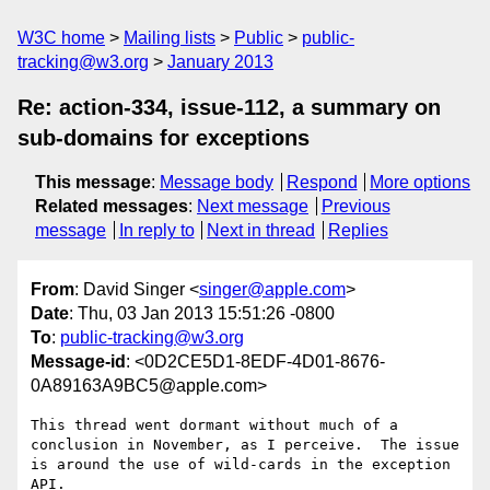
W3C home
Mailing lists
Public
public-
tracking@w3.org
January 2013
Re: action-334, issue-112, a summary on
sub-domains for exceptions
This message
:
Message body
Respond
More options
Related messages
:
Next message
Previous
message
In reply to
Next in thread
Replies
From
: David Singer <
singer@apple.com
>
Date
: Thu, 03 Jan 2013 15:51:26 -0800
To
:
public-tracking@w3.org
Message-id
: <0D2CE5D1-8EDF-4D01-8676-
0A89163A9BC5@apple.com>
This thread went dormant without much of a 
conclusion in November, as I perceive.  The issue 
is around the use of wild-cards in the exception 
API.
