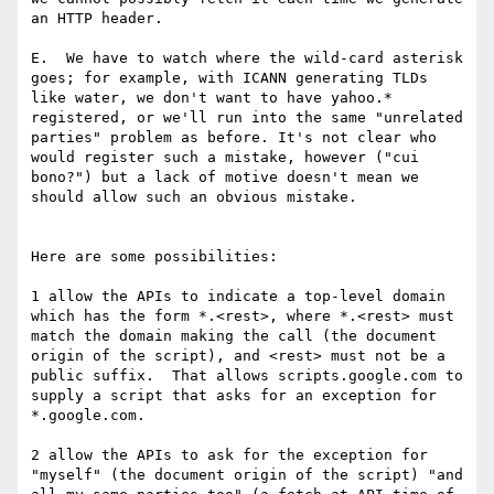
an HTTP header.

E.  We have to watch where the wild-card asterisk 
goes; for example, with ICANN generating TLDs 
like water, we don't want to have yahoo.* 
registered, or we'll run into the same "unrelated 
parties" problem as before. It's not clear who 
would register such a mistake, however ("cui 
bono?") but a lack of motive doesn't mean we 
should allow such an obvious mistake.

Here are some possibilities:

1 allow the APIs to indicate a top-level domain 
which has the form *.<rest>, where *.<rest> must 
match the domain making the call (the document 
origin of the script), and <rest> must not be a 
public suffix.  That allows scripts.google.com to 
supply a script that asks for an exception for 
*.google.com.

2 allow the APIs to ask for the exception for 
"myself" (the document origin of the script) "and 