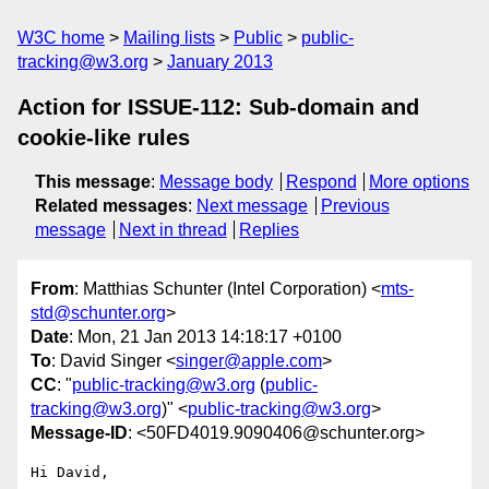
W3C home
Mailing lists
Public
public-
tracking@w3.org
January 2013
Action for ISSUE-112: Sub-domain and
cookie-like rules
This message
:
Message body
Respond
More options
Related messages
:
Next message
Previous
message
Next in thread
Replies
From
: Matthias Schunter (Intel Corporation) <
mts-
std@schunter.org
>
Date
: Mon, 21 Jan 2013 14:18:17 +0100
To
: David Singer <
singer@apple.com
>
CC
: "
public-tracking@w3.org
(
public-
tracking@w3.org
)" <
public-tracking@w3.org
>
Message-ID
: <50FD4019.9090406@schunter.org>
Hi David,
