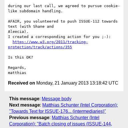
during our last call, we agreed to pursue cookie-
like subdomain handling.

AFAIR, you volunteered to push ISSUE-112 towards 
text (with Shane and 

Aleecia).

I created a corresponding action for you ;-):

https://www.w3.org/2011/tracking-
protection/track/actions/355
Is this OK?

Regards,

Received on
Monday, 21 January 2013 13:18:42 UTC
This message
:
Message body
Next message
:
Matthias Schunter (Intel Corporation):
"Towards Text for ISSUE-176... (intermediaries)"
Previous message
:
Matthias Schunter (Intel
Corporation): "Batch closing of issues (ISSUE-144,