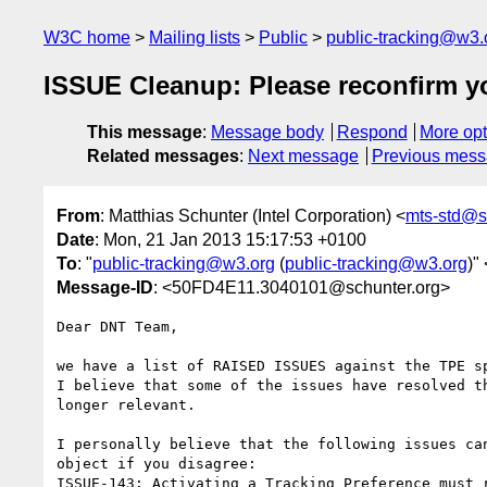
W3C home
Mailing lists
Public
public-tracking@w3.
ISSUE Cleanup: Please reconfirm y
This message
:
Message body
Respond
More opt
Related messages
:
Next message
Previous mes
From
: Matthias Schunter (Intel Corporation) <
mts-std@s
Date
: Mon, 21 Jan 2013 15:17:53 +0100
To
: "
public-tracking@w3.org
(
public-tracking@w3.org
)" 
Message-ID
: <50FD4E11.3040101@schunter.org>
Dear DNT Team,

we have a list of RAISED ISSUES against the TPE sp
I believe that some of the issues have resolved th
longer relevant.

I personally believe that the following issues can
object if you disagree:

ISSUE-143: Activating a Tracking Preference must r