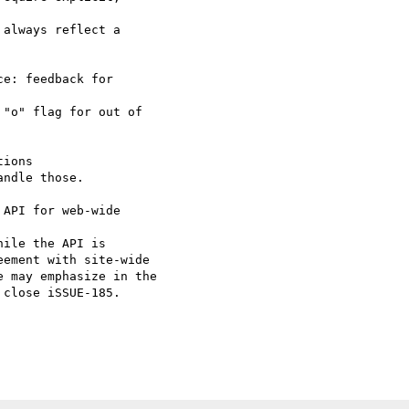
always reflect a 

e: feedback for 

"o" flag for out of 

ions

ndle those.

API for web-wide 

ile the API is 

ement with site-wide 

 may emphasize in the 

close iSSUE-185.
