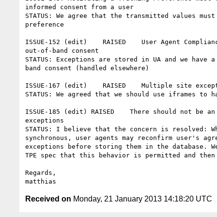
informed consent from a user

STATUS: We agree that the transmitted values must 
preference

ISSUE-152 (edit)    RAISED    User Agent Complianc
out-of-band consent

STATUS: Exceptions are stored in UA and we have a 
band consent (handled elsewhere)

ISSUE-167 (edit)    RAISED    Multiple site except
STATUS: We agreed that we should use iframes to ha
ISSUE-185 (edit) RAISED    There should not be an 
exceptions

STATUS: I believe that the concern is resolved: Wh
synchronous, user agents may reconfirm user's agre
exceptions before storing them in the database. We
TPE spec that this behavior is permitted and then 
Regards,

Received on
Monday, 21 January 2013 14:18:20 UTC