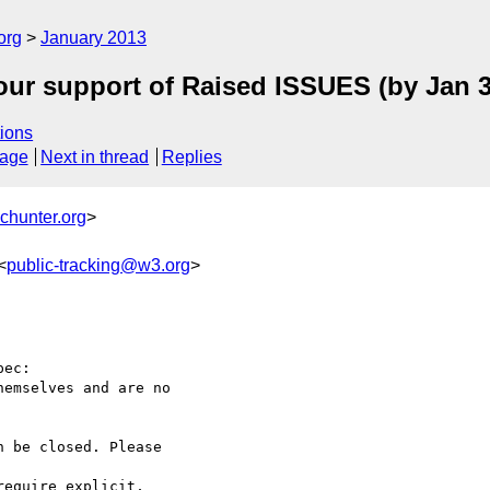
org
January 2013
our support of Raised ISSUES (by Jan 3
ions
sage
Next in thread
Replies
chunter.org
>
<
public-tracking@w3.org
>
ec:

emselves and are no 

 be closed. Please 

equire explicit, 
