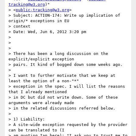
tracking@w3.org
)"

> <
public-tracking@w3.org
>

> Subject: ACTION-174: Write up implication of 
origin/* exceptions in EU

> context

> Date: Wed, Jun 6, 2012 3:20 pm

>

>

>

> There has been a long discussion on the 
explicit/explicit exception

> pairs. It kind of bogged down some weeks ago.

>

> I want to further motivate that we keep at 
least the option of a non-"*"

> exception in the spec. I will list the reasons 
that I already mentioned

> in DC but did not write down. Some of these 
arguments were already made

> in the related discussions referred below.

>

> 1) Liability:

> A site-wide exception requested by the provider 
can be translated to (I

> am quoting Ian here): "I ask you to trust me to 