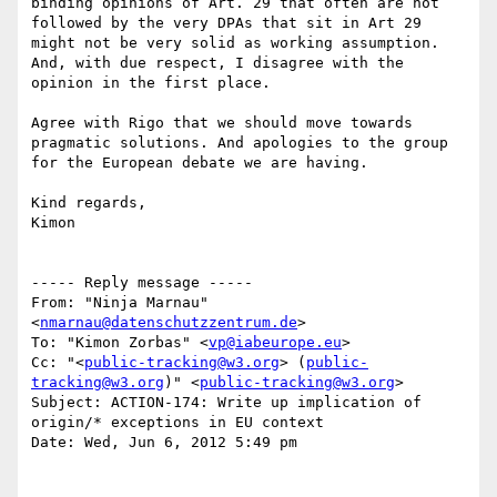
binding opinions of Art. 29 that often are not 
followed by the very DPAs that sit in Art 29 
might not be very solid as working assumption.

And, with due respect, I disagree with the 
opinion in the first place.

Agree with Rigo that we should move towards 
pragmatic solutions. And apologies to the group 
for the European debate we are having.

Kind regards,

Kimon

----- Reply message -----

From: "Ninja Marnau" 
<
nmarnau@datenschutzzentrum.de
>

To: "Kimon Zorbas" <
vp@iabeurope.eu
>

Cc: "<
public-tracking@w3.org
> (
public-
tracking@w3.org
)" <
public-tracking@w3.org
>

Subject: ACTION-174: Write up implication of 
origin/* exceptions in EU context

Date: Wed, Jun 6, 2012 5:49 pm
