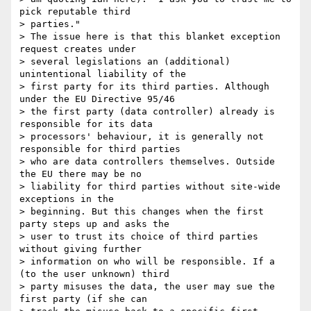
pick reputable third

> parties."

> The issue here is that this blanket exception 
request creates under

> several legislations an (additional) 
unintentional liability of the

> first party for its third parties. Although 
under the EU Directive 95/46

> the first party (data controller) already is 
responsible for its data

> processors' behaviour, it is generally not 
responsible for third parties

> who are data controllers themselves. Outside 
the EU there may be no

> liability for third parties without site-wide 
exceptions in the

> beginning. But this changes when the first 
party steps up and asks the

> user to trust its choice of third parties 
without giving further

> information on who will be responsible. If a 
(to the user unknown) third

> party misuses the data, the user may sue the 
first party (if she can
