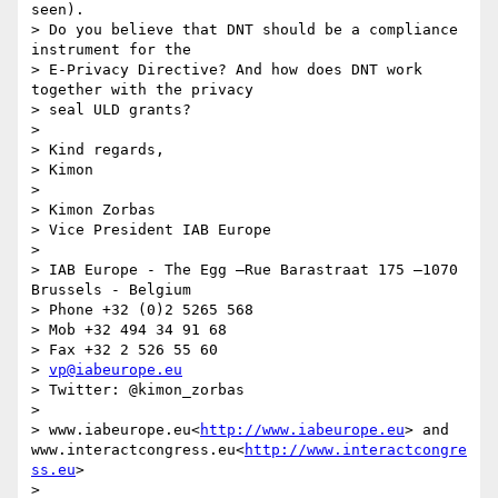
seen).

> Do you believe that DNT should be a compliance 
instrument for the

> E-Privacy Directive? And how does DNT work 
together with the privacy

> seal ULD grants?

>

> Kind regards,

> Kimon

>

> Kimon Zorbas

> Vice President IAB Europe

>

> IAB Europe - The Egg –Rue Barastraat 175 –1070 
Brussels - Belgium

> Phone +32 (0)2 5265 568

> Mob +32 494 34 91 68

> Fax +32 2 526 55 60

> 
vp@iabeurope.eu
> Twitter: @kimon_zorbas

>

> www.iabeurope.eu<
http://www.iabeurope.eu
> and 
www.interactcongress.eu<
http://www.interactcongre
ss.eu
>

>
