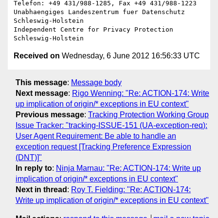
Telefon: +49 431/988-1285, Fax +49 431/988-1223

Unabhaengiges Landeszentrum fuer Datenschutz 
Schleswig-Holstein

Independent Centre for Privacy Protection 
Received on
Wednesday, 6 June 2012 16:56:33 UTC
This message
:
Message body
Next message
:
Rigo Wenning: "Re: ACTION-174: Write
up implication of origin/* exceptions in EU context"
Previous message
:
Tracking Protection Working Group
Issue Tracker: "tracking-ISSUE-151 (UA-exception-req):
User Agent Requirement: Be able to handle an
exception request [Tracking Preference Expression
(DNT)]"
In reply to
:
Ninja Marnau: "Re: ACTION-174: Write up
implication of origin/* exceptions in EU context"
Next in thread
:
Roy T. Fielding: "Re: ACTION-174:
Write up implication of origin/* exceptions in EU context"