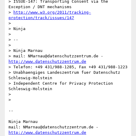
> ISSUE-147: Transporting Consent via the 
Exception / DNT mechanisms

> 
http://www.w3.org/2011/tracking-
protection/track/issues/147
>

> Ninja

>

> --

>

> Ninja Marnau

> mail: NMarnau@datenschutzzentrum.de - 
http://www.datenschutzzentrum.de
> Telefon: +49 431/988-1285, Fax +49 431/988-1223

> Unabhaengiges Landeszentrum fuer Datenschutz 
Schleswig-Holstein

> Independent Centre for Privacy Protection 
Schleswig-Holstein

>

>

--

Ninja Marnau

mail: NMarnau@datenschutzzentrum.de - 
http://www.datenschutzzentrum.de