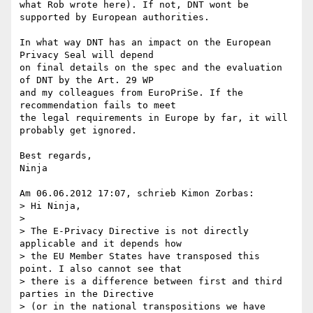
what Rob wrote here). If not, DNT wont be 
supported by European authorities.

In what way DNT has an impact on the European 
Privacy Seal will depend

on final details on the spec and the evaluation 
of DNT by the Art. 29 WP

and my colleagues from EuroPriSe. If the 
recommendation fails to meet

the legal requirements in Europe by far, it will 
probably get ignored.

Best regards,

Ninja

Am 06.06.2012 17:07, schrieb Kimon Zorbas:

> Hi Ninja,

>

> The E-Privacy Directive is not directly 
applicable and it depends how

> the EU Member States have transposed this 
point. I also cannot see that

> there is a difference between first and third 
parties in the Directive

> (or in the national transpositions we have 