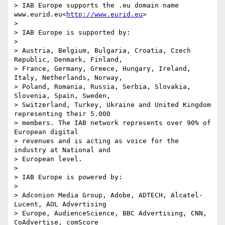
> IAB Europe supports the .eu domain name 
www.eurid.eu<
http://www.eurid.eu
>

>

> IAB Europe is supported by:

>

> Austria, Belgium, Bulgaria, Croatia, Czech 
Republic, Denmark, Finland,

> France, Germany, Greece, Hungary, Ireland, 
Italy, Netherlands, Norway,

> Poland, Romania, Russia, Serbia, Slovakia, 
Slovenia, Spain, Sweden,

> Switzerland, Turkey, Ukraine and United Kingdom 
representing their 5.000

> members. The IAB network represents over 90% of 
European digital

> revenues and is acting as voice for the 
industry at National and

> European level.

>

> IAB Europe is powered by:

>

> Adconion Media Group, Adobe, ADTECH, Alcatel-
Lucent, AOL Advertising

> Europe, AudienceScience, BBC Advertising, CNN, 
CoAdvertise, comScore
