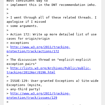
most convinient way to

> implement this in the DNT recommendation imho.

>

>

> I went through all of these related threads. I 
apologise if I missed

> some arguments.

>

> Action 172: Write up more detailed list of use 
cases for origin/origin

> exceptions

> 
http://www.w3.org/2011/tracking-
protection/track/actions/172
>

> The discussion thread on "explicit-explicit 
exception pairs"

> 
http://lists.w3.org/Archives/Public/public-
tracking/2012Apr/0196.html
>

> ISSUE-129: User-granted Exceptions a) Site-wide 
Exceptions (mysite,

> any-third party)

> 
http://www.w3.org/2011/tracking-
protection/track/issues/129
>
