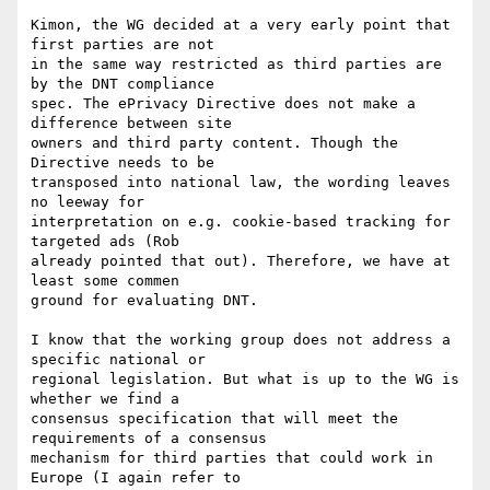
Kimon, the WG decided at a very early point that 
first parties are not

in the same way restricted as third parties are 
by the DNT compliance

spec. The ePrivacy Directive does not make a 
difference between site

owners and third party content. Though the 
Directive needs to be

transposed into national law, the wording leaves 
no leeway for

interpretation on e.g. cookie-based tracking for 
targeted ads (Rob

already pointed that out). Therefore, we have at 
least some commen

ground for evaluating DNT.

I know that the working group does not address a 
specific national or

regional legislation. But what is up to the WG is 
whether we find a

consensus specification that will meet the 
requirements of a consensus

mechanism for third parties that could work in 
Europe (I again refer to
