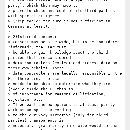
> track the misuse back to a specific first 
party), which then may have to

> prove to chose and control its third parties 
with special diligence

> ("reputable" for sure is not sufficient in 
Germany at least).

>

> 2)Informed consent:

> Consent may be site wide, but to be considered 
"informed", the user must

> be able to gain knowledge about the third 
parties that are considered

> data controllers (collect and process data on 
their own behalf). These

> data controllers are legally responsible in the 
EU. Therefore, the user

> needs to be able to determine who they are 
(even outside the EU this is

> of importance for reasons of litigation, 
objection, etc.)

> If we want the exceptions to at least partly 
work as an opt-in according

> to the ePrivacy Directive (only for third 
parties) transparency is

> necessary, granularity in choice would be the 