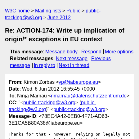
W3C home
Mailing lists
Public
public-
tracking@w3.org
June 2012
Re: ACTION-174: Write up implication of
origin/* exceptions in EU context
This message
:
Message body
Respond
More options
Related messages
:
Next message
Previous
message
In reply to
Next in thread
From
: Kimon Zorbas <
vp@iabeurope.eu
>
Date
: Wed, 6 Jun 2012 16:55:45 +0000
To
: Ninja Marnau <
nmarnau@datenschutzzentrum.de
>
CC
: "<
public-tracking@w3.org
> (
public-
tracking@w3.org
)" <
public-tracking@w3.org
>
Message-ID
: <78EC4A42-0EB0-4F71-AD63-
3E1CA5B80A38@iabeurope.eu>
Thanks for that - however, relying on legally not 