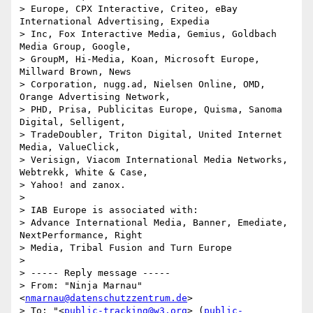
> Europe, CPX Interactive, Criteo, eBay 
International Advertising, Expedia

> Inc, Fox Interactive Media, Gemius, Goldbach 
Media Group, Google,

> GroupM, Hi-Media, Koan, Microsoft Europe, 
Millward Brown, News

> Corporation, nugg.ad, Nielsen Online, OMD, 
Orange Advertising Network,

> PHD, Prisa, Publicitas Europe, Quisma, Sanoma 
Digital, Selligent,

> TradeDoubler, Triton Digital, United Internet 
Media, ValueClick,

> Verisign, Viacom International Media Networks, 
Webtrekk, White & Case,

> Yahoo! and zanox.

>

> IAB Europe is associated with:

> Advance International Media, Banner, Emediate, 
NextPerformance, Right

> Media, Tribal Fusion and Turn Europe

>

> ----- Reply message -----

> From: "Ninja Marnau" 
<
nmarnau@datenschutzzentrum.de
>

> To: "<
public-tracking@w3.org
> (
public-