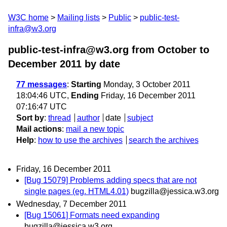
W3C home
Mailing lists
Public
public-test-
infra@w3.org
public-test-infra@w3.org from October to
December 2011
by date
77 messages
:
Starting
Monday, 3 October 2011
18:04:46 UTC,
Ending
Friday, 16 December 2011
07:16:47 UTC
Sort by
:
thread
author
date
subject
Mail actions
:
mail a new topic
Help
:
how to use the archives
search the archives
Friday, 16 December 2011
[Bug 15079] Problems adding specs that are not
single pages (eg. HTML4.01)
bugzilla@jessica.w3.org
Wednesday, 7 December 2011
[Bug 15061] Formats need expanding
bugzilla@jessica.w3.org