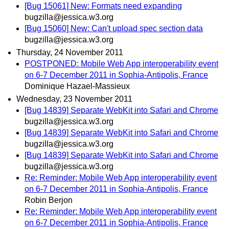
[Bug 15061] New: Formats need expanding
bugzilla@jessica.w3.org
[Bug 15060] New: Can't upload spec section data
bugzilla@jessica.w3.org
Thursday, 24 November 2011
POSTPONED: Mobile Web App interoperability event
on 6-7 December 2011 in Sophia-Antipolis, France
Dominique Hazael-Massieux
Wednesday, 23 November 2011
[Bug 14839] Separate WebKit into Safari and Chrome
bugzilla@jessica.w3.org
[Bug 14839] Separate WebKit into Safari and Chrome
bugzilla@jessica.w3.org
[Bug 14839] Separate WebKit into Safari and Chrome
bugzilla@jessica.w3.org
Re: Reminder: Mobile Web App interoperability event
on 6-7 December 2011 in Sophia-Antipolis, France
Robin Berjon
Re: Reminder: Mobile Web App interoperability event
on 6-7 December 2011 in Sophia-Antipolis, France