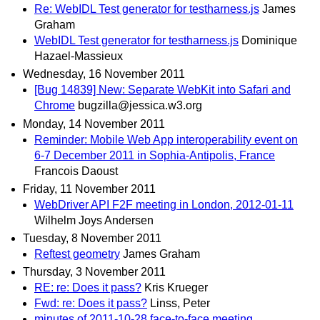
Re: WebIDL Test generator for testharness.js
James
Graham
WebIDL Test generator for testharness.js
Dominique
Hazael-Massieux
Wednesday, 16 November 2011
[Bug 14839] New: Separate WebKit into Safari and
Chrome
bugzilla@jessica.w3.org
Monday, 14 November 2011
Reminder: Mobile Web App interoperability event on
6-7 December 2011 in Sophia-Antipolis, France
Francois Daoust
Friday, 11 November 2011
WebDriver API F2F meeting in London, 2012-01-11
Wilhelm Joys Andersen
Tuesday, 8 November 2011
Reftest geometry
James Graham
Thursday, 3 November 2011
RE: re: Does it pass?
Kris Krueger
Fwd: re: Does it pass?
Linss, Peter
minutes of 2011-10-28 face-to-face meeting