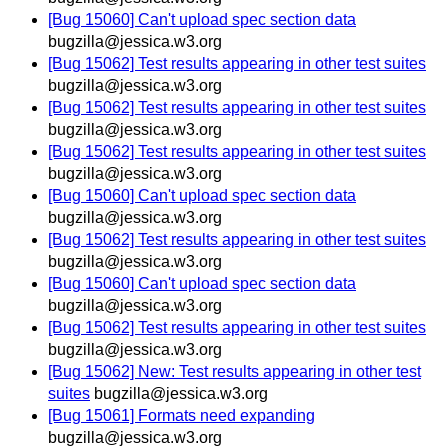
[Bug 15060] Can't upload spec section data
bugzilla@jessica.w3.org
[Bug 15062] Test results appearing in other test suites
bugzilla@jessica.w3.org
[Bug 15062] Test results appearing in other test suites
bugzilla@jessica.w3.org
[Bug 15062] Test results appearing in other test suites
bugzilla@jessica.w3.org
[Bug 15060] Can't upload spec section data
bugzilla@jessica.w3.org
[Bug 15062] Test results appearing in other test suites
bugzilla@jessica.w3.org
[Bug 15060] Can't upload spec section data
bugzilla@jessica.w3.org
[Bug 15062] Test results appearing in other test suites
bugzilla@jessica.w3.org
[Bug 15062] New: Test results appearing in other test
suites
bugzilla@jessica.w3.org
[Bug 15061] Formats need expanding
bugzilla@jessica.w3.org