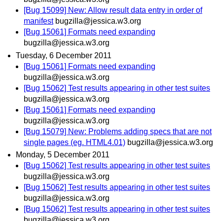
[Bug 15099] New: Allow result data entry in order of
manifest
bugzilla@jessica.w3.org
[Bug 15061] Formats need expanding
bugzilla@jessica.w3.org
Tuesday, 6 December 2011
[Bug 15061] Formats need expanding
bugzilla@jessica.w3.org
[Bug 15062] Test results appearing in other test suites
bugzilla@jessica.w3.org
[Bug 15061] Formats need expanding
bugzilla@jessica.w3.org
[Bug 15079] New: Problems adding specs that are not
single pages (eg. HTML4.01)
bugzilla@jessica.w3.org
Monday, 5 December 2011
[Bug 15062] Test results appearing in other test suites
bugzilla@jessica.w3.org
[Bug 15062] Test results appearing in other test suites
bugzilla@jessica.w3.org
[Bug 15062] Test results appearing in other test suites
bugzilla@jessica.w3.org