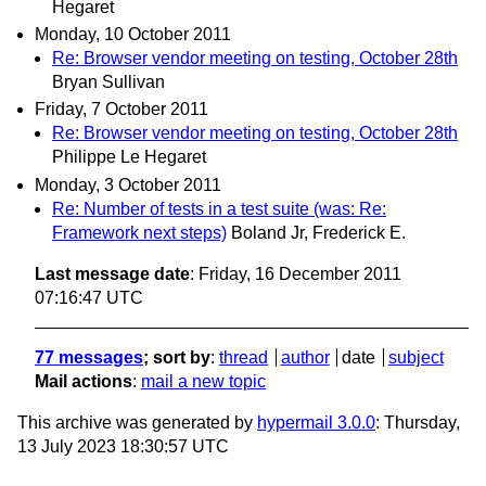
Hegaret
Monday, 10 October 2011
Re: Browser vendor meeting on testing, October 28th
Bryan Sullivan
Friday, 7 October 2011
Re: Browser vendor meeting on testing, October 28th
Philippe Le Hegaret
Monday, 3 October 2011
Re: Number of tests in a test suite (was: Re:
Framework next steps)
Boland Jr, Frederick E.
Last message date
: Friday, 16 December 2011
07:16:47 UTC
77 messages
; sort by
:
thread
author
date
subject
Mail actions
:
mail a new topic
This archive was generated by
hypermail 3.0.0
: Thursday,
13 July 2023 18:30:57 UTC