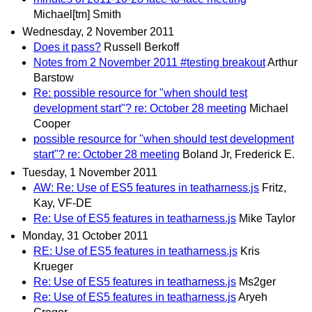
Michael[tm] Smith
Wednesday, 2 November 2011
Does it pass?
Russell Berkoff
Notes from 2 November 2011 #testing breakout
Arthur
Barstow
Re: possible resource for "when should test
development start"? re: October 28 meeting
Michael
Cooper
possible resource for "when should test development
start"? re: October 28 meeting
Boland Jr, Frederick E.
Tuesday, 1 November 2011
AW: Re: Use of ES5 features in teatharness.js
Fritz,
Kay, VF-DE
Re: Use of ES5 features in teatharness.js
Mike Taylor
Monday, 31 October 2011
RE: Use of ES5 features in teatharness.js
Kris
Krueger
Re: Use of ES5 features in teatharness.js
Ms2ger
Re: Use of ES5 features in teatharness.js
Aryeh