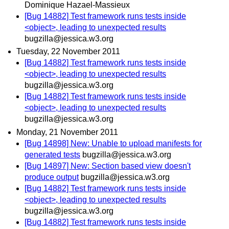
Dominique Hazael-Massieux
[Bug 14882] Test framework runs tests inside
<object>, leading to unexpected results
bugzilla@jessica.w3.org
Tuesday, 22 November 2011
[Bug 14882] Test framework runs tests inside
<object>, leading to unexpected results
bugzilla@jessica.w3.org
[Bug 14882] Test framework runs tests inside
<object>, leading to unexpected results
bugzilla@jessica.w3.org
Monday, 21 November 2011
[Bug 14898] New: Unable to upload manifests for
generated tests
bugzilla@jessica.w3.org
[Bug 14897] New: Section based view doesn't
produce output
bugzilla@jessica.w3.org
[Bug 14882] Test framework runs tests inside
<object>, leading to unexpected results
bugzilla@jessica.w3.org
[Bug 14882] Test framework runs tests inside