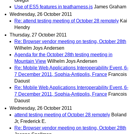
Gregor
Use of ES5 features in teatharness.js
James Graham
Wednesday, 26 October 2011
Re: attend testing meeting of October 28 remotely
Kai
Hendry
Thursday, 27 October 2011
Re: Browser vendor meeting on testing, October 28th
Wilhelm Joys Andersen
Agenda for the October 28th testing meeting in
Mountain View
Wilhelm Joys Andersen
Re: Mobile Web Applications Interoperability Event, 6-
7 December 2011, Sophia-Antipolis, France
Francois
Daoust
Re: Mobile Web Applications Interoperability Event, 6-
7 December 2011, Sophia-Antipolis, France
Francois
Daoust
Wednesday, 26 October 2011
attend testing meeting of October 28 remotely
Boland
Jr, Frederick E.
Re: Browser vendor meeting on testing, October 28th