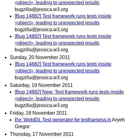
<object>, leading to unexpected results
bugzilla@jessica.w3.org
[Bug 14882] Test framework runs tests inside
<object>, leading to unexpected results
bugzilla@jessica.w3.org
[Bug 14882] Test framework runs tests inside
<object>, leading to unexpected results
bugzilla@jessica.w3.org
Sunday, 20 November 2011
[Bug 14882] Test framework runs tests inside
<object>, leading to unexpected results
bugzilla@jessica.w3.org
Saturday, 19 November 2011
[Bug 14882] New: Test framework runs tests inside
<object>, leading to unexpected results
bugzilla@jessica.w3.org
Friday, 18 November 2011
Re: WebIDL Test generator for testharness.js
Aryeh
Gregor
Thursday, 17 November 2011