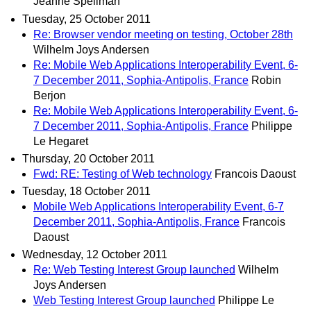
Jeanne Spellman
Tuesday, 25 October 2011
Re: Browser vendor meeting on testing, October 28th
Wilhelm Joys Andersen
Re: Mobile Web Applications Interoperability Event, 6-
7 December 2011, Sophia-Antipolis, France
Robin
Berjon
Re: Mobile Web Applications Interoperability Event, 6-
7 December 2011, Sophia-Antipolis, France
Philippe
Le Hegaret
Thursday, 20 October 2011
Fwd: RE: Testing of Web technology
Francois Daoust
Tuesday, 18 October 2011
Mobile Web Applications Interoperability Event, 6-7
December 2011, Sophia-Antipolis, France
Francois
Daoust
Wednesday, 12 October 2011
Re: Web Testing Interest Group launched
Wilhelm
Joys Andersen
Web Testing Interest Group launched
Philippe Le