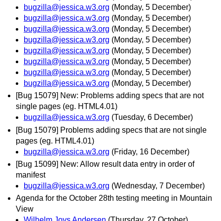
bugzilla@jessica.w3.org
(Monday, 5 December)
bugzilla@jessica.w3.org
(Monday, 5 December)
bugzilla@jessica.w3.org
(Monday, 5 December)
bugzilla@jessica.w3.org
(Monday, 5 December)
bugzilla@jessica.w3.org
(Monday, 5 December)
bugzilla@jessica.w3.org
(Monday, 5 December)
bugzilla@jessica.w3.org
(Monday, 5 December)
bugzilla@jessica.w3.org
(Monday, 5 December)
[Bug 15079] New: Problems adding specs that are not
single pages (eg. HTML4.01)
bugzilla@jessica.w3.org
(Tuesday, 6 December)
[Bug 15079] Problems adding specs that are not single
pages (eg. HTML4.01)
bugzilla@jessica.w3.org
(Friday, 16 December)
[Bug 15099] New: Allow result data entry in order of
manifest
bugzilla@jessica.w3.org
(Wednesday, 7 December)
Agenda for the October 28th testing meeting in Mountain
View
Wilhelm Joys Andersen
(Thursday, 27 October)