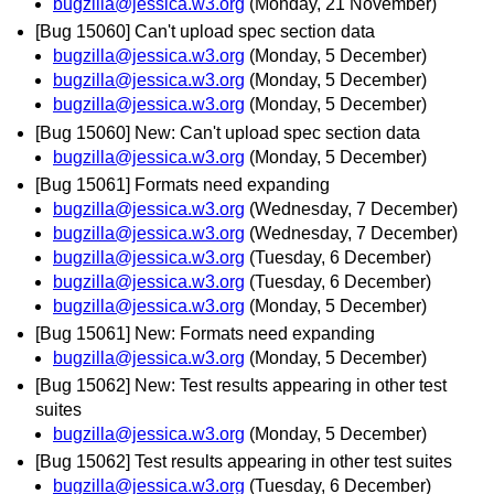
bugzilla@jessica.w3.org
(Monday, 21 November)
[Bug 15060] Can't upload spec section data
bugzilla@jessica.w3.org
(Monday, 5 December)
bugzilla@jessica.w3.org
(Monday, 5 December)
bugzilla@jessica.w3.org
(Monday, 5 December)
[Bug 15060] New: Can't upload spec section data
bugzilla@jessica.w3.org
(Monday, 5 December)
[Bug 15061] Formats need expanding
bugzilla@jessica.w3.org
(Wednesday, 7 December)
bugzilla@jessica.w3.org
(Wednesday, 7 December)
bugzilla@jessica.w3.org
(Tuesday, 6 December)
bugzilla@jessica.w3.org
(Tuesday, 6 December)
bugzilla@jessica.w3.org
(Monday, 5 December)
[Bug 15061] New: Formats need expanding
bugzilla@jessica.w3.org
(Monday, 5 December)
[Bug 15062] New: Test results appearing in other test
suites
bugzilla@jessica.w3.org
(Monday, 5 December)
[Bug 15062] Test results appearing in other test suites
bugzilla@jessica.w3.org
(Tuesday, 6 December)