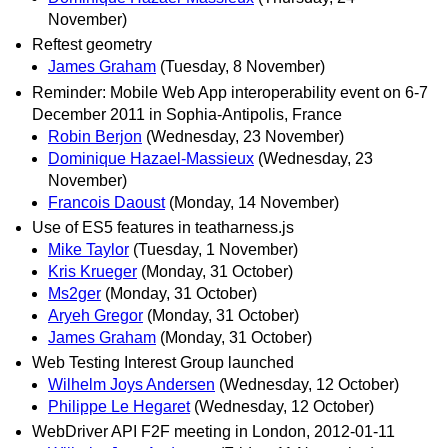
November)
Reftest geometry
James Graham
(Tuesday, 8 November)
Reminder: Mobile Web App interoperability event on 6-7
December 2011 in Sophia-Antipolis, France
Robin Berjon
(Wednesday, 23 November)
Dominique Hazael-Massieux
(Wednesday, 23
November)
Francois Daoust
(Monday, 14 November)
Use of ES5 features in teatharness.js
Mike Taylor
(Tuesday, 1 November)
Kris Krueger
(Monday, 31 October)
Ms2ger
(Monday, 31 October)
Aryeh Gregor
(Monday, 31 October)
James Graham
(Monday, 31 October)
Web Testing Interest Group launched
Wilhelm Joys Andersen
(Wednesday, 12 October)
Philippe Le Hegaret
(Wednesday, 12 October)
WebDriver API F2F meeting in London, 2012-01-11