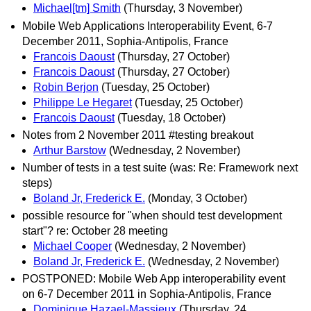
Michael[tm] Smith
(Thursday, 3 November)
Mobile Web Applications Interoperability Event, 6-7
December 2011, Sophia-Antipolis, France
Francois Daoust
(Thursday, 27 October)
Francois Daoust
(Thursday, 27 October)
Robin Berjon
(Tuesday, 25 October)
Philippe Le Hegaret
(Tuesday, 25 October)
Francois Daoust
(Tuesday, 18 October)
Notes from 2 November 2011 #testing breakout
Arthur Barstow
(Wednesday, 2 November)
Number of tests in a test suite (was: Re: Framework next
steps)
Boland Jr, Frederick E.
(Monday, 3 October)
possible resource for "when should test development
start"? re: October 28 meeting
Michael Cooper
(Wednesday, 2 November)
Boland Jr, Frederick E.
(Wednesday, 2 November)
POSTPONED: Mobile Web App interoperability event
on 6-7 December 2011 in Sophia-Antipolis, France
Dominique Hazael-Massieux
(Thursday, 24