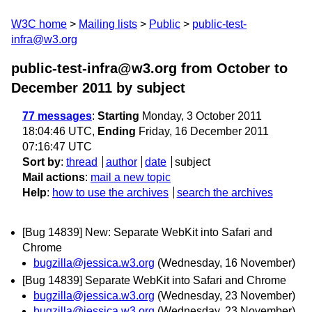
W3C home
Mailing lists
Public
public-test-
infra@w3.org
public-test-infra@w3.org from October to
December 2011
by subject
77 messages
:
Starting
Monday, 3 October 2011
18:04:46 UTC,
Ending
Friday, 16 December 2011
07:16:47 UTC
Sort by
:
thread
author
date
subject
Mail actions
:
mail a new topic
Help
:
how to use the archives
search the archives
[Bug 14839] New: Separate WebKit into Safari and
Chrome
bugzilla@jessica.w3.org
(Wednesday, 16 November)
[Bug 14839] Separate WebKit into Safari and Chrome
bugzilla@jessica.w3.org
(Wednesday, 23 November)
bugzilla@jessica.w3.org
(Wednesday, 23 November)