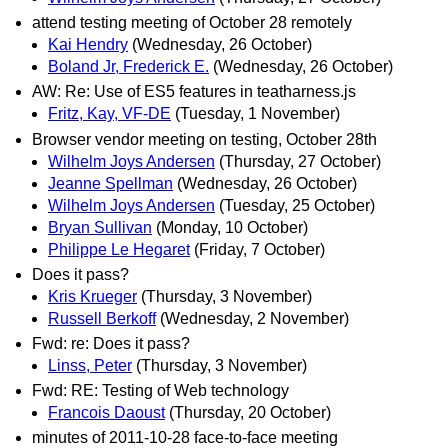
attend testing meeting of October 28 remotely
Kai Hendry
(Wednesday, 26 October)
Boland Jr, Frederick E.
(Wednesday, 26 October)
AW: Re: Use of ES5 features in teatharness.js
Fritz, Kay, VF-DE
(Tuesday, 1 November)
Browser vendor meeting on testing, October 28th
Wilhelm Joys Andersen
(Thursday, 27 October)
Jeanne Spellman
(Wednesday, 26 October)
Wilhelm Joys Andersen
(Tuesday, 25 October)
Bryan Sullivan
(Monday, 10 October)
Philippe Le Hegaret
(Friday, 7 October)
Does it pass?
Kris Krueger
(Thursday, 3 November)
Russell Berkoff
(Wednesday, 2 November)
Fwd: re: Does it pass?
Linss, Peter
(Thursday, 3 November)
Fwd: RE: Testing of Web technology
Francois Daoust
(Thursday, 20 October)
minutes of 2011-10-28 face-to-face meeting