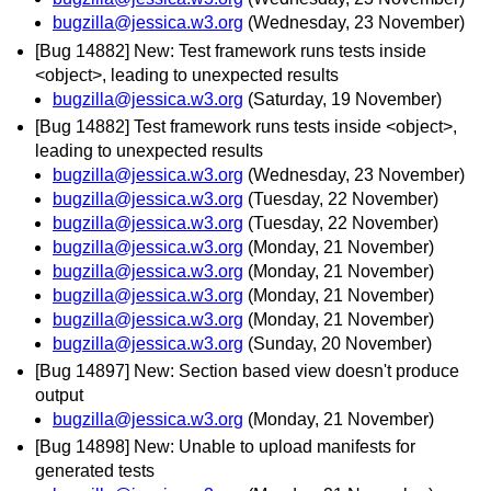
bugzilla@jessica.w3.org
(Wednesday, 23 November)
[Bug 14882] New: Test framework runs tests inside
<object>, leading to unexpected results
bugzilla@jessica.w3.org
(Saturday, 19 November)
[Bug 14882] Test framework runs tests inside <object>,
leading to unexpected results
bugzilla@jessica.w3.org
(Wednesday, 23 November)
bugzilla@jessica.w3.org
(Tuesday, 22 November)
bugzilla@jessica.w3.org
(Tuesday, 22 November)
bugzilla@jessica.w3.org
(Monday, 21 November)
bugzilla@jessica.w3.org
(Monday, 21 November)
bugzilla@jessica.w3.org
(Monday, 21 November)
bugzilla@jessica.w3.org
(Monday, 21 November)
bugzilla@jessica.w3.org
(Sunday, 20 November)
[Bug 14897] New: Section based view doesn't produce
output
bugzilla@jessica.w3.org
(Monday, 21 November)
[Bug 14898] New: Unable to upload manifests for
generated tests