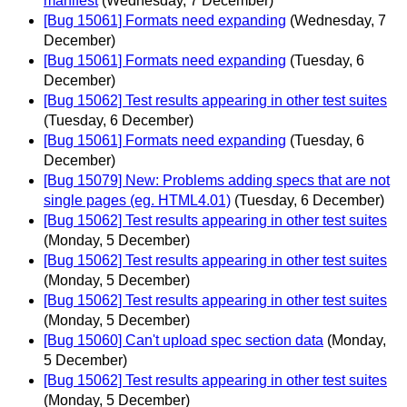
manifest
(Wednesday, 7 December)
[Bug 15061] Formats need expanding
(Wednesday, 7
December)
[Bug 15061] Formats need expanding
(Tuesday, 6
December)
[Bug 15062] Test results appearing in other test suites
(Tuesday, 6 December)
[Bug 15061] Formats need expanding
(Tuesday, 6
December)
[Bug 15079] New: Problems adding specs that are not
single pages (eg. HTML4.01)
(Tuesday, 6 December)
[Bug 15062] Test results appearing in other test suites
(Monday, 5 December)
[Bug 15062] Test results appearing in other test suites
(Monday, 5 December)
[Bug 15062] Test results appearing in other test suites
(Monday, 5 December)
[Bug 15060] Can't upload spec section data
(Monday,
5 December)
[Bug 15062] Test results appearing in other test suites
(Monday, 5 December)