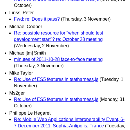
October)
Linss, Peter
Fwd: re: Does it pass?
(Thursday, 3 November)
Michael Cooper
Re: possible resource for "when should test
development start"? re: October 28 meeting
(Wednesday, 2 November)
Michael[tm] Smith
minutes of 2011-10-28 face-to-face meeting
(Thursday, 3 November)
Mike Taylor
Re: Use of ES5 features in teatharness.js
(Tuesday, 1
November)
Ms2ger
Re: Use of ES5 features in teatharness.js
(Monday, 31
October)
Philippe Le Hegaret
Re: Mobile Web Applications Interoperability Event, 6-
7 December 2011, Sophia-Antipolis, France
(Tuesday,