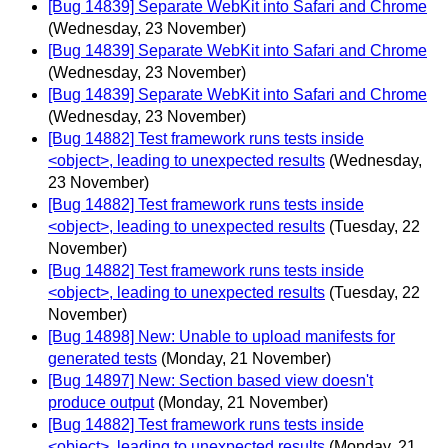
[Bug 14839] Separate WebKit into Safari and Chrome
(Wednesday, 23 November)
[Bug 14839] Separate WebKit into Safari and Chrome
(Wednesday, 23 November)
[Bug 14839] Separate WebKit into Safari and Chrome
(Wednesday, 23 November)
[Bug 14882] Test framework runs tests inside
<object>, leading to unexpected results
(Wednesday,
23 November)
[Bug 14882] Test framework runs tests inside
<object>, leading to unexpected results
(Tuesday, 22
November)
[Bug 14882] Test framework runs tests inside
<object>, leading to unexpected results
(Tuesday, 22
November)
[Bug 14898] New: Unable to upload manifests for
generated tests
(Monday, 21 November)
[Bug 14897] New: Section based view doesn't
produce output
(Monday, 21 November)
[Bug 14882] Test framework runs tests inside
<object>, leading to unexpected results
(Monday, 21