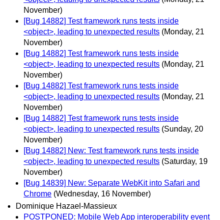
November)
[Bug 14882] Test framework runs tests inside
<object>, leading to unexpected results
(Monday, 21
November)
[Bug 14882] Test framework runs tests inside
<object>, leading to unexpected results
(Monday, 21
November)
[Bug 14882] Test framework runs tests inside
<object>, leading to unexpected results
(Monday, 21
November)
[Bug 14882] Test framework runs tests inside
<object>, leading to unexpected results
(Sunday, 20
November)
[Bug 14882] New: Test framework runs tests inside
<object>, leading to unexpected results
(Saturday, 19
November)
[Bug 14839] New: Separate WebKit into Safari and
Chrome
(Wednesday, 16 November)
Dominique Hazael-Massieux
POSTPONED: Mobile Web App interoperability event