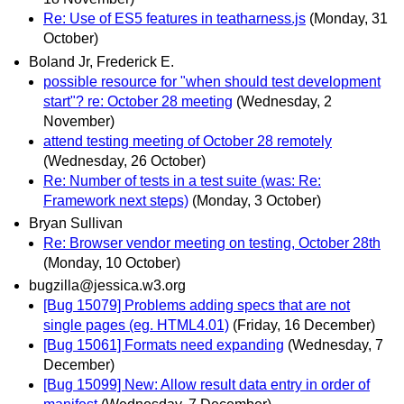
Re: Use of ES5 features in teatharness.js
(Monday, 31
October)
Boland Jr, Frederick E.
possible resource for "when should test development
start"? re: October 28 meeting
(Wednesday, 2
November)
attend testing meeting of October 28 remotely
(Wednesday, 26 October)
Re: Number of tests in a test suite (was: Re:
Framework next steps)
(Monday, 3 October)
Bryan Sullivan
Re: Browser vendor meeting on testing, October 28th
(Monday, 10 October)
bugzilla@jessica.w3.org
[Bug 15079] Problems adding specs that are not
single pages (eg. HTML4.01)
(Friday, 16 December)
[Bug 15061] Formats need expanding
(Wednesday, 7
December)
[Bug 15099] New: Allow result data entry in order of