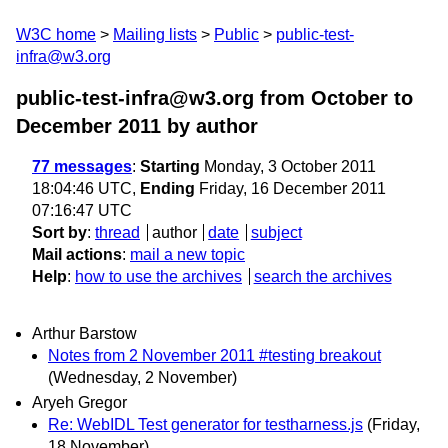
W3C home
Mailing lists
Public
public-test-
infra@w3.org
public-test-infra@w3.org from October to
December 2011
by author
77 messages
:
Starting
Monday, 3 October 2011
18:04:46 UTC,
Ending
Friday, 16 December 2011
07:16:47 UTC
Sort by
:
thread
author
date
subject
Mail actions
:
mail a new topic
Help
:
how to use the archives
search the archives
Arthur Barstow
Notes from 2 November 2011 #testing breakout
(Wednesday, 2 November)
Aryeh Gregor
Re: WebIDL Test generator for testharness.js
(Friday,
18 November)