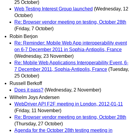
25 October)
Web Testing Interest Group launched
(Wednesday, 12
October)
Re: Browser vendor meeting on testing, October 28th
(Friday, 7 October)
Robin Berjon
Re: Reminder: Mobile Web App interoperability event
on 6-7 December 2011 in Sophia-Antipolis, France
(Wednesday, 23 November)
Re: Mobile Web Applications Interoperability Event, 6-
7 December 2011, Sophia-Antipolis, France
(Tuesday,
25 October)
Russell Berkoff
Does it pass?
(Wednesday, 2 November)
Wilhelm Joys Andersen
WebDriver API F2F meeting in London, 2012-01-11
(Friday, 11 November)
Re: Browser vendor meeting on testing, October 28th
(Thursday, 27 October)
Agenda for the October 28th testing meeting in