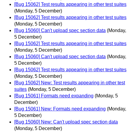
[Bug 15062] Test results appearing in other test suites
(Monday, 5 December)
[Bug 15062] Test results appearing in other test suites
(Monday, 5 December)
[Bug 15060] Can't upload spec section data
(Monday,
5 December)
[Bug 15062] Test results appearing in other test suites
(Monday, 5 December)
[Bug 15060] Can't upload spec section data
(Monday,
5 December)
[Bug 15062] Test results appearing in other test suites
(Monday, 5 December)
[Bug 15062] New: Test results appearing in other test
suites
(Monday, 5 December)
[Bug 15061] Formats need expanding
(Monday, 5
December)
[Bug 15061] New: Formats need expanding
(Monday,
5 December)
[Bug 15060] New: Can't upload spec section data
(Monday, 5 December)