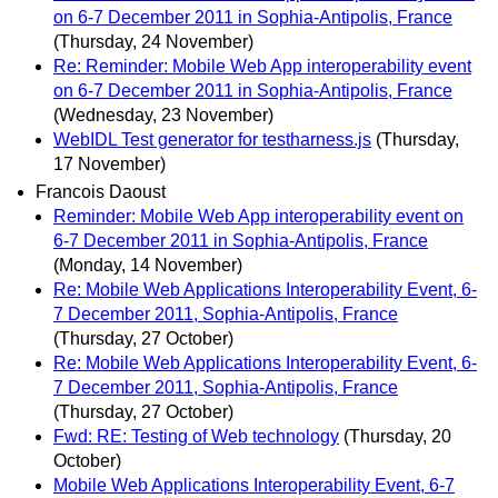
on 6-7 December 2011 in Sophia-Antipolis, France
(Thursday, 24 November)
Re: Reminder: Mobile Web App interoperability event
on 6-7 December 2011 in Sophia-Antipolis, France
(Wednesday, 23 November)
WebIDL Test generator for testharness.js
(Thursday,
17 November)
Francois Daoust
Reminder: Mobile Web App interoperability event on
6-7 December 2011 in Sophia-Antipolis, France
(Monday, 14 November)
Re: Mobile Web Applications Interoperability Event, 6-
7 December 2011, Sophia-Antipolis, France
(Thursday, 27 October)
Re: Mobile Web Applications Interoperability Event, 6-
7 December 2011, Sophia-Antipolis, France
(Thursday, 27 October)
Fwd: RE: Testing of Web technology
(Thursday, 20
October)
Mobile Web Applications Interoperability Event, 6-7