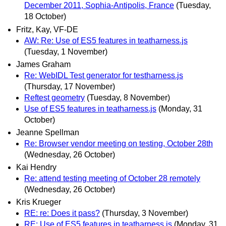
December 2011, Sophia-Antipolis, France
(Tuesday,
18 October)
Fritz, Kay, VF-DE
AW: Re: Use of ES5 features in teatharness.js
(Tuesday, 1 November)
James Graham
Re: WebIDL Test generator for testharness.js
(Thursday, 17 November)
Reftest geometry
(Tuesday, 8 November)
Use of ES5 features in teatharness.js
(Monday, 31
October)
Jeanne Spellman
Re: Browser vendor meeting on testing, October 28th
(Wednesday, 26 October)
Kai Hendry
Re: attend testing meeting of October 28 remotely
(Wednesday, 26 October)
Kris Krueger
RE: re: Does it pass?
(Thursday, 3 November)
RE: Use of ES5 features in teatharness.js
(Monday, 31