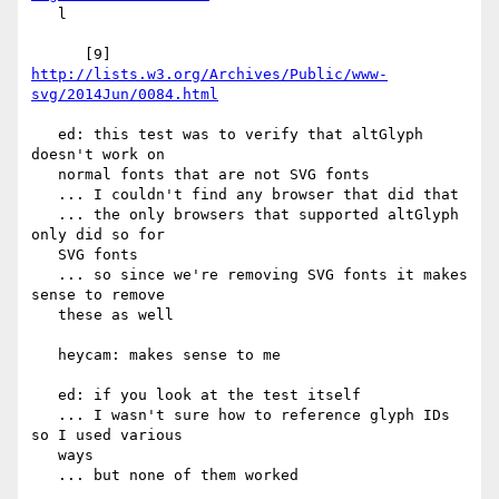
   l

      [9] 
http://lists.w3.org/Archives/Public/www-
svg/2014Jun/0084.html
   ed: this test was to verify that altGlyph 
doesn't work on

   normal fonts that are not SVG fonts

   ... I couldn't find any browser that did that

   ... the only browsers that supported altGlyph 
only did so for

   SVG fonts

   ... so since we're removing SVG fonts it makes 
sense to remove

   these as well

   heycam: makes sense to me

   ed: if you look at the test itself

   ... I wasn't sure how to reference glyph IDs 
so I used various

   ways

   ... but none of them worked
