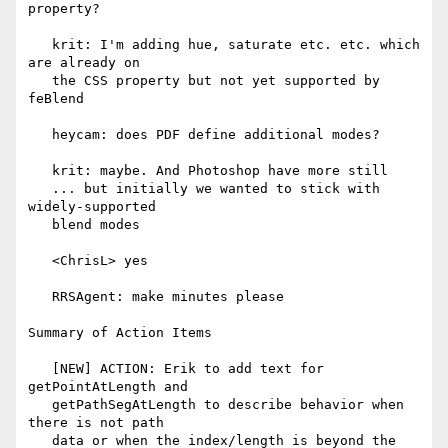
property?

   krit: I'm adding hue, saturate etc. etc. which 
are already on

   the CSS property but not yet supported by 
feBlend

   heycam: does PDF define additional modes?

   krit: maybe. And Photoshop have more still

   ... but initially we wanted to stick with 
widely-supported

   blend modes

   <ChrisL> yes

   RRSAgent: make minutes please

Summary of Action Items

   [NEW] ACTION: Erik to add text for 
getPointAtLength and

   getPathSegAtLength to describe behavior when 
there is not path

   data or when the index/length is beyond the 