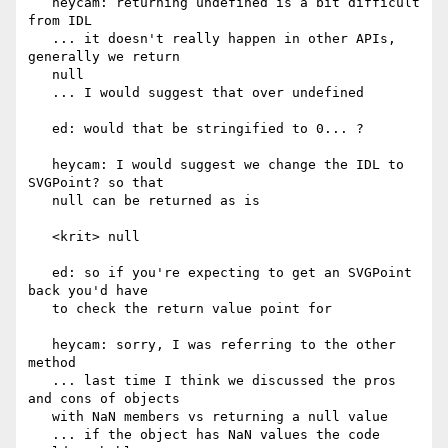
   heycam: returning undefined is a bit difficult 
from IDL

   ... it doesn't really happen in other APIs, 
generally we return

   null

   ... I would suggest that over undefined

   ed: would that be stringified to 0... ?

   heycam: I would suggest we change the IDL to 
SVGPoint? so that

   null can be returned as is

   <krit> null

   ed: so if you're expecting to get an SVGPoint 
back you'd have

   to check the return value point for

   heycam: sorry, I was referring to the other 
method

   ... last time I think we discussed the pros 
and cons of objects

   with NaN members vs returning a null value

   ... if the object has NaN values the code 