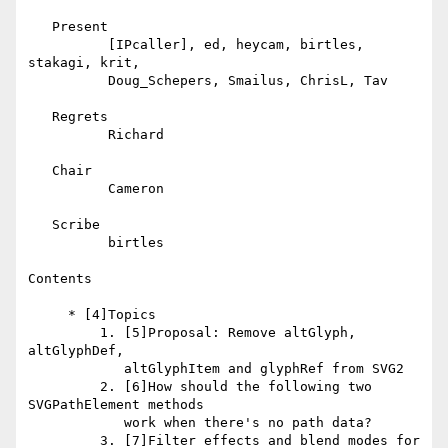
   Present

          [IPcaller], ed, heycam, birtles, 
stakagi, krit,

          Doug_Schepers, Smailus, ChrisL, Tav

   Regrets

          Richard

   Chair

          Cameron

   Scribe

          birtles

Contents

     * [4]Topics

         1. [5]Proposal: Remove altGlyph, 
altGlyphDef,

            altGlyphItem and glyphRef from SVG2

         2. [6]How should the following two 
SVGPathElement methods

            work when there's no path data?

         3. [7]Filter effects and blend modes for 