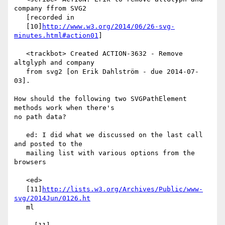
company ffrom SVG2

   [recorded in

   [10]
http://www.w3.org/2014/06/26-svg-
minutes.html#action01
]

   <trackbot> Created ACTION-3632 - Remove 
altglyph and company

   from svg2 [on Erik Dahlström - due 2014-07-
03].

How should the following two SVGPathElement 
methods work when there's

no path data?

   ed: I did what we discussed on the last call 
and posted to the

   mailing list with various options from the 
browsers

   <ed>

   [11]
http://lists.w3.org/Archives/Public/www-
svg/2014Jun/0126.ht
   ml
