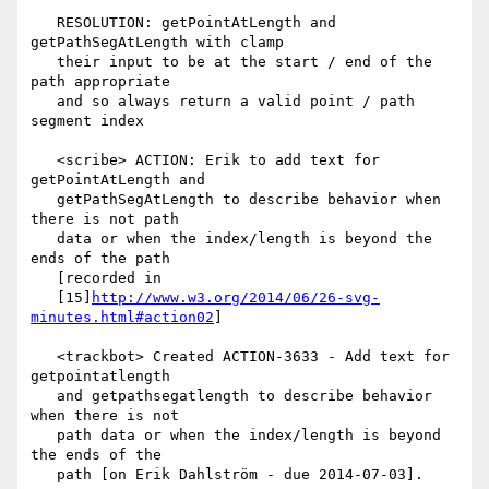
   RESOLUTION: getPointAtLength and 
getPathSegAtLength with clamp

   their input to be at the start / end of the 
path appropriate

   and so always return a valid point / path 
segment index

   <scribe> ACTION: Erik to add text for 
getPointAtLength and

   getPathSegAtLength to describe behavior when 
there is not path

   data or when the index/length is beyond the 
ends of the path

   [recorded in

   [15]
http://www.w3.org/2014/06/26-svg-
minutes.html#action02
]

   <trackbot> Created ACTION-3633 - Add text for 
getpointatlength

   and getpathsegatlength to describe behavior 
when there is not

   path data or when the index/length is beyond 
the ends of the

   path [on Erik Dahlström - due 2014-07-03].
