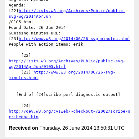
Agenda: 
[22]
http://lists.w3.org/Archives/Public/public-
svg-wg/2014AprJun
/0105.html

Found Date: 26 Jun 2014

Guessing minutes URL: 
[23]
http://www.w3.org/2014/06/26-svg-minutes.html
People with action items: erik

     [22] 
http://lists.w3.org/Archives/Public/public-svg-
wg/2014AprJun/0105.html
     [23] 
http://www.w3.org/2014/06/26-svg-
minutes.html
   [End of [24]scribe.perl diagnostic output]

     [24] 
http://dev.w3.org/cvsweb/~checkout~/2002/scribe/s
cribedoc.htm
Received on
Thursday, 26 June 2014 13:50:31 UTC