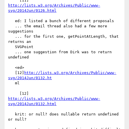
     [11] 
http://lists.w3.org/Archives/Public/www-
svg/2014Jun/0126.html
   ed: I listed a bunch of different proposals

   ... the email thread also had a few more 
suggestions

   ... for the first one, getPointAtLength, that 
returns an

   SVGPoint

   ... one suggestion from Dirk was to return 
undefined

   <ed>

   [12]
http://lists.w3.org/Archives/Public/www-
svg/2014Jun/0132.ht
   ml

     [12] 
http://lists.w3.org/Archives/Public/www-
svg/2014Jun/0132.html
   krit: or null? does nullable return undefined 
or null?
