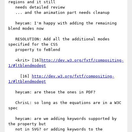
regions and it still

   needs detailed review

   ... and the animation part needs cleanup

   heycam: I'm happy with adding the remaining 
blend modes now

   RESOLUTION: Add all the additional modes 
specified for the CSS

   property to feBlend

   <krit> [16]
http://dev.w3.org/fxtf/compositing-
1/#ltblendmodegt
     [16] 
http://dev.w3.org/fxtf/compositing-
1/#ltblendmodegt
   heycam: are these the ones in PDF?

   ChrisL: so long as the equations are in a W3C 
spec

   heycam: are we adding keywords supported by 
the property but

   not in SVG? or adding keywords to the 