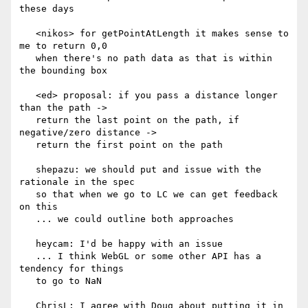
these days

   <nikos> for getPointAtLength it makes sense to 
me to return 0,0

   when there's no path data as that is within 
the bounding box

   <ed> proposal: if you pass a distance longer 
than the path ->

   return the last point on the path, if 
negative/zero distance ->

   return the first point on the path

   shepazu: we should put and issue with the 
rationale in the spec

   so that when we go to LC we can get feedback 
on this

   ... we could outline both approaches

   heycam: I'd be happy with an issue

   ... I think WebGL or some other API has a 
tendency for things

   to go to NaN

   ChrisL: I agree with Doug about putting it in 