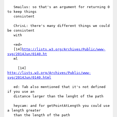
   Smailus: so that's an argument for returning 0 
to keep things

   consistent

   ChrisL: there's many different things we could 
be consistent

   with

   <ed>

   [14]
http://lists.w3.org/Archives/Public/www-
svg/2014Jun/0140.ht
   ml

     [14] 
http://lists.w3.org/Archives/Public/www-
svg/2014Jun/0140.html
   ed: Tab also mentioned that it's not defined 
if you use an

   distance larger than the lenght of the path

   heycam: and for getPointAtLength you could use 
a length greater

   than the length of the path
