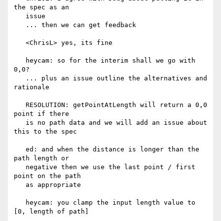
the spec as an

   issue

   ... then we can get feedback

   <ChrisL> yes, its fine

   heycam: so for the interim shall we go with 
0,0?

   ... plus an issue outline the alternatives and 
rationale

   RESOLUTION: getPointAtLength will return a 0,0 
point if there

   is no path data and we will add an issue about 
this to the spec

   ed: and when the distance is longer than the 
path length or

   negative then we use the last point / first 
point on the path

   as appropriate

   heycam: you clamp the input length value to 
[0, length of path]
