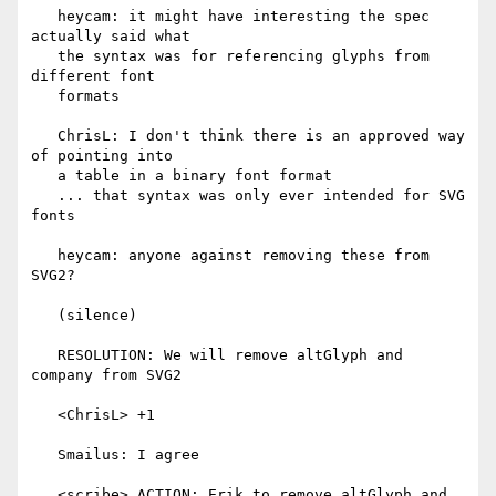
   heycam: it might have interesting the spec 
actually said what

   the syntax was for referencing glyphs from 
different font

   formats

   ChrisL: I don't think there is an approved way 
of pointing into

   a table in a binary font format

   ... that syntax was only ever intended for SVG 
fonts

   heycam: anyone against removing these from 
SVG2?

   (silence)

   RESOLUTION: We will remove altGlyph and 
company from SVG2

   <ChrisL> +1

   Smailus: I agree

   <scribe> ACTION: Erik to remove altGlyph and 