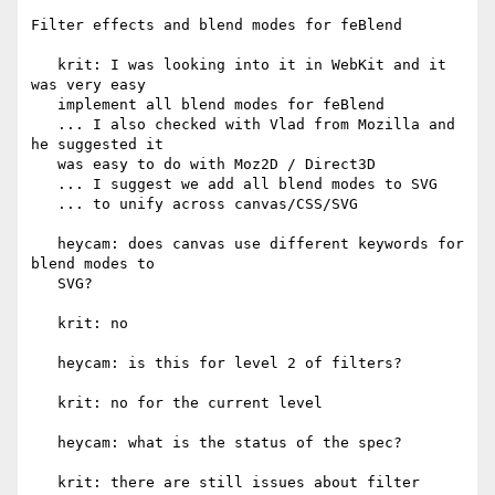
Filter effects and blend modes for feBlend

   krit: I was looking into it in WebKit and it 
was very easy

   implement all blend modes for feBlend

   ... I also checked with Vlad from Mozilla and 
he suggested it

   was easy to do with Moz2D / Direct3D

   ... I suggest we add all blend modes to SVG

   ... to unify across canvas/CSS/SVG

   heycam: does canvas use different keywords for 
blend modes to

   SVG?

   krit: no

   heycam: is this for level 2 of filters?

   krit: no for the current level

   heycam: what is the status of the spec?

   krit: there are still issues about filter 