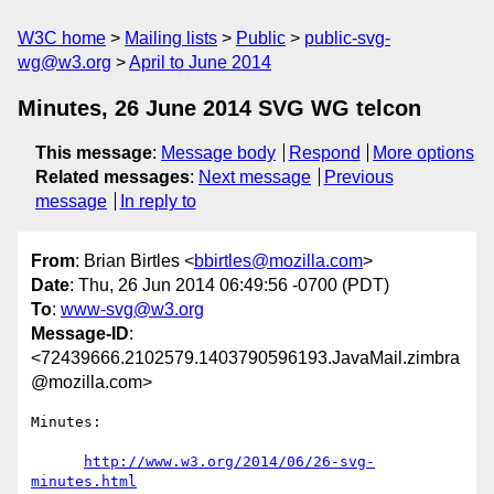
W3C home
Mailing lists
Public
public-svg-
wg@w3.org
April to June 2014
Minutes, 26 June 2014 SVG WG telcon
This message
:
Message body
Respond
More options
Related messages
:
Next message
Previous
message
In reply to
From
: Brian Birtles <
bbirtles@mozilla.com
>
Date
: Thu, 26 Jun 2014 06:49:56 -0700 (PDT)
To
:
www-svg@w3.org
Message-ID
:
<72439666.2102579.1403790596193.JavaMail.zimbra
@mozilla.com>
Minutes:

http://www.w3.org/2014/06/26-svg-
minutes.html