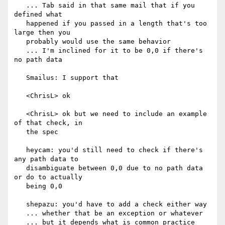
   ... Tab said in that same mail that if you 
defined what

   happened if you passed in a length that's too 
large then you

   probably would use the same behavior

   ... I'm inclined for it to be 0,0 if there's 
no path data

   Smailus: I support that

   <ChrisL> ok

   <ChrisL> ok but we need to include an example 
of that check, in

   the spec

   heycam: you'd still need to check if there's 
any path data to

   disambiguate between 0,0 due to no path data 
or do to actually

   being 0,0

   shepazu: you'd have to add a check either way

   ... whether that be an exception or whatever

   ... but it depends what is common practice 