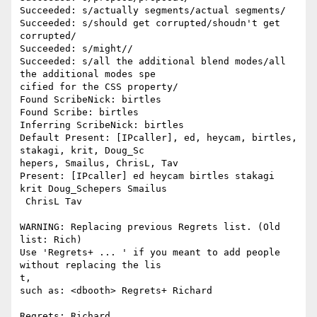
Succeeded: s/actually segments/actual segments/

Succeeded: s/should get corrupted/shoudn't get 
corrupted/

Succeeded: s/might//

Succeeded: s/all the additional blend modes/all 
the additional modes spe

cified for the CSS property/

Found ScribeNick: birtles

Found Scribe: birtles

Inferring ScribeNick: birtles

Default Present: [IPcaller], ed, heycam, birtles, 
stakagi, krit, Doug_Sc

hepers, Smailus, ChrisL, Tav

Present: [IPcaller] ed heycam birtles stakagi 
krit Doug_Schepers Smailus

 ChrisL Tav

WARNING: Replacing previous Regrets list. (Old 
list: Rich)

Use 'Regrets+ ... ' if you meant to add people 
without replacing the lis

t,

such as: <dbooth> Regrets+ Richard

Regrets: Richard
