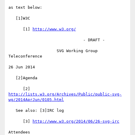
as text below:

   [1]W3C

      [1] 
http://www.w3.org/
                               - DRAFT -

                    SVG Working Group 
Teleconference

26 Jun 2014

   [2]Agenda

      [2] 
http://lists.w3.org/Archives/Public/public-svg-
wg/2014AprJun/0105.html
   See also: [3]IRC log

      [3] 
http://www.w3.org/2014/06/26-svg-irc
Attendees
