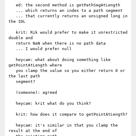
   ed: the second method is getPathSegAtLength

   ... which returns an index to a path segment

   ... that currently returns an unsigned long in 
the IDL

   krit: Rik would prefer to make it unrestricted 
double and

   return NaN when there is no path data

   ... I would prefer null

   heycam: what about doing something like 
getPointAtLength where

   you clamp the value so you either return 0 or 
the last path

   segment?

   (someone): agreed

   heycam: krit what do you think?

   krit: how does it compare to getPointAtLength?

   heycam: it's similar in that you clamp the 
result at the end of
