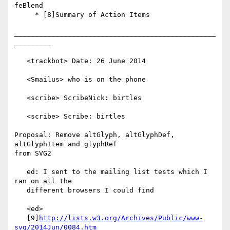
feBlend

     * [8]Summary of Action Items

_________________________________________________
_________

   <trackbot> Date: 26 June 2014

   <Smailus> who is on the phone

   <scribe> ScribeNick: birtles

   <scribe> Scribe: birtles

Proposal: Remove altGlyph, altGlyphDef, 
altGlyphItem and glyphRef

from SVG2

   ed: I sent to the mailing list tests which I 
ran on all the

   different browsers I could find

   <ed>

   [9]
http://lists.w3.org/Archives/Public/www-
svg/2014Jun/0084.htm