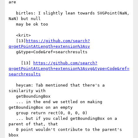
are

   birtles: I slightly lean towards SVGPoint(NaN, 
NaN) but null

   may be ok too

   <krit>

   [13]
https://github.com/search?
q=getPointAtLength+extension%3Asv
   g&type=Code&ref=searchresults

     [13] 
https://github.com/search?
q=getPointAtLength+extension%3Asvg&type=Code&ref=
searchresults
   heycam: Tab mentioned that there's a 
similarity with

   getBoundingBox

   ... in the end we settled on making 
getBoundingBox on an empty

   group return rect(0, 0, 0, 0)

   ... but if you called getBoundingBox on a 
parent of that, that

   0 point wouldn't contribute to the parent's 
bbox
