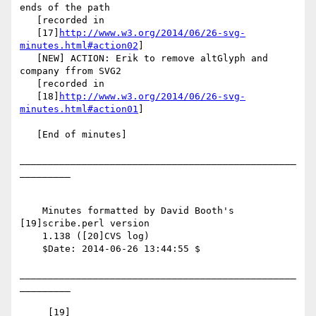
ends of the path

   [recorded in

   [17]
http://www.w3.org/2014/06/26-svg-
minutes.html#action02
]

   [NEW] ACTION: Erik to remove altGlyph and 
company ffrom SVG2

   [recorded in

   [18]
http://www.w3.org/2014/06/26-svg-
minutes.html#action01
]

   [End of minutes]

_________________________________________________
_________

    Minutes formatted by David Booth's 
[19]scribe.perl version

    1.138 ([20]CVS log)

    $Date: 2014-06-26 13:44:55 $

_________________________________________________
_________

     [19] 