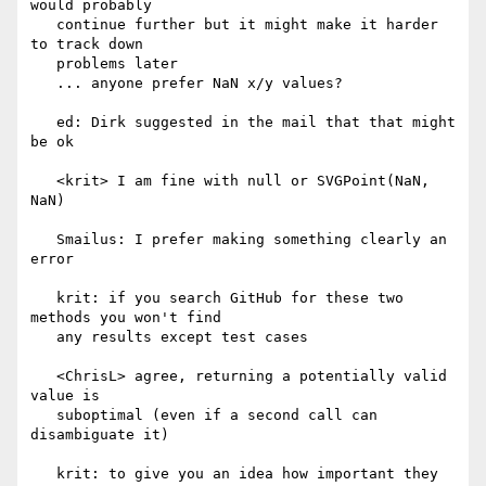
would probably

   continue further but it might make it harder 
to track down

   problems later

   ... anyone prefer NaN x/y values?

   ed: Dirk suggested in the mail that that might 
be ok

   <krit> I am fine with null or SVGPoint(NaN, 
NaN)

   Smailus: I prefer making something clearly an 
error

   krit: if you search GitHub for these two 
methods you won't find

   any results except test cases

   <ChrisL> agree, returning a potentially valid 
value is

   suboptimal (even if a second call can 
disambiguate it)

   krit: to give you an idea how important they 