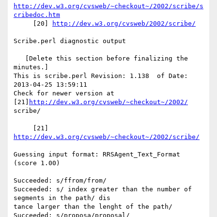
http://dev.w3.org/cvsweb/~checkout~/2002/scribe/s
cribedoc.htm
     [20] 
http://dev.w3.org/cvsweb/2002/scribe/
Scribe.perl diagnostic output

   [Delete this section before finalizing the 
minutes.]

This is scribe.perl Revision: 1.138  of Date: 
2013-04-25 13:59:11

Check for newer version at 
[21]
http://dev.w3.org/cvsweb/~checkout~/2002/
scribe/

     [21] 
http://dev.w3.org/cvsweb/~checkout~/2002/scribe/
Guessing input format: RRSAgent_Text_Format 
(score 1.00)

Succeeded: s/ffrom/from/

Succeeded: s/ index greater than the number of 
segments in the path/ dis

tance larger than the lenght of the path/

Succeeded: s/proposa/proposal/
