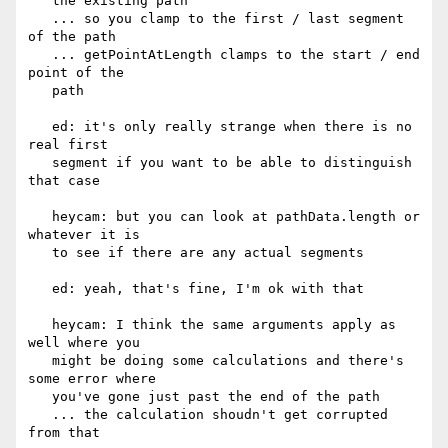
   the existing path

   ... so you clamp to the first / last segment 
of the path

   ... getPointAtLength clamps to the start / end 
point of the

   path

   ed: it's only really strange when there is no 
real first

   segment if you want to be able to distinguish 
that case

   heycam: but you can look at pathData.length or 
whatever it is

   to see if there are any actual segments

   ed: yeah, that's fine, I'm ok with that

   heycam: I think the same arguments apply as 
well where you

   might be doing some calculations and there's 
some error where

   you've gone just past the end of the path

   ... the calculation shoudn't get corrupted 
from that
