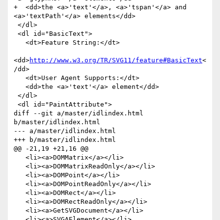
+  <dd>the <a>'text'</a>, <a>'tspan'</a> and 
<a>'textPath'</a> elements</dd>

 </dl>

 <dl id="BasicText">

   <dt>Feature String:</dt>

<dd>
http://www.w3.org/TR/SVG11/feature#BasicText
<
/dd>

   <dt>User Agent Supports:</dt>

   <dd>the <a>'text'</a> element</dd>

 </dl>

 <dl id="PaintAttribute">

diff --git a/master/idlindex.html 
b/master/idlindex.html

--- a/master/idlindex.html

+++ b/master/idlindex.html

@@ -21,19 +21,16 @@

   <li><a>DOMMatrix</a></li>

   <li><a>DOMMatrixReadOnly</a></li>

   <li><a>DOMPoint</a></li>

   <li><a>DOMPointReadOnly</a></li>

   <li><a>DOMRect</a></li>

   <li><a>DOMRectReadOnly</a></li>

   <li><a>GetSVGDocument</a></li>

   <li><a>SVGAElement</a></li>
