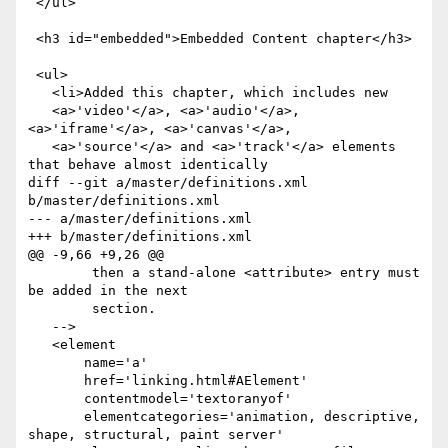
 </ul>

 <h3 id="embedded">Embedded Content chapter</h3>

 <ul>

   <li>Added this chapter, which includes new

   <a>'video'</a>, <a>'audio'</a>, 
<a>'iframe'</a>, <a>'canvas'</a>,

   <a>'source'</a> and <a>'track'</a> elements 
that behave almost identically

diff --git a/master/definitions.xml 
b/master/definitions.xml

--- a/master/definitions.xml

+++ b/master/definitions.xml

@@ -9,66 +9,26 @@

        then a stand-alone <attribute> entry must 
be added in the next

        section.

   -->

   <element

       name='a'

       href='linking.html#AElement'

       contentmodel='textoranyof'

       elementcategories='animation, descriptive, 
shape, structural, paint server'
