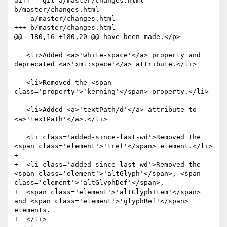
diff --git a/master/changes.html 
b/master/changes.html

--- a/master/changes.html

+++ b/master/changes.html

@@ -180,16 +180,20 @@ have been made.</p>

   <li>Added <a>'white-space'</a> property and 
deprecated <a>'xml:space'</a> attribute.</li>

   <li>Removed the <span 
class='property'>'kerning'</span> property.</li>

   <li>Added <a>'textPath/d'</a> attribute to 
<a>'textPath'</a>.</li>

   <li class='added-since-last-wd'>Removed the 
<span class='element'>'tref'</span> element.</li>

+

+  <li class='added-since-last-wd'>Removed the 
<span class='element'>'altGlyph'</span>, <span 
class='element'>'altGlyphDef'</span>, 

+  <span class='element'>'altGlyphItem'</span> 
and <span class='element'>'glyphRef'</span> 
elements.

+  </li>
