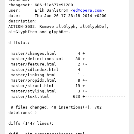
changeset: 686:f1a677e91280

user:      Erik Dahlstrom <
ed@opera.com
>

date:      Thu Jun 26 17:38:18 2014 +0200

description:

ACTION-3632: Remove altGlyph, altGlyphDef, 
altGlyphItem and glyphRef.

diffstat:

 master/changes.html    |    4 +

 master/definitions.xml |   86 +-----

 master/feature.html    |    2 +-

 master/idlindex.html   |    4 -

 master/linking.html    |    1 -

 master/propidx.html    |    8 +-

 master/struct.html     |   19 +-

 master/styling.html    |    3 +-

 master/text.html       |  623 +-----------------
------------------------------

 9 files changed, 48 insertions(+), 702 
deletions(-)

diffs (1447 lines):
