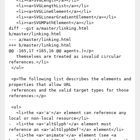
   <li><a>SVGLength</a></li>

   <li><a>SVGLengthList</a></li>

   <li><a>SVGLineElement</a></li>

   <li><a>SVGLinearGradientElement</a></li>

   <li><a>SVGMPathElement</a></li>

diff --git a/master/linking.html 
b/master/linking.html

--- a/master/linking.html

+++ b/master/linking.html

@@ -165,17 +165,16 @@ agents.)</p>

   themselves are treated as invalid circular 
references.</li>

 </ul>

 <p>The following list describes the elements and 
properties that allow URL

 references and the valid target types for those 
references:</p>

 <ul>

   <li>the <a>'a'</a> element can reference any 
local or non-local resource</li>

-  <li>the <a>'altGlyph'</a> element must 
reference an <a>'altGlyphDef'</a> element</li>

   <li>the <a>'animate'</a> element (see <a 