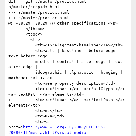
diff --git a/master/propidx.html 
b/master/propidx.html

--- a/master/propidx.html

+++ b/master/propidx.html

@@ -38,29 +38,29 @@ other specifications.</p>

       </thead>

       <tbody>

         <tr>

           <th><a>'alignment-baseline'</a></th>

           <td>auto | baseline | before-edge | 
text-before-edge |

           middle | central | after-edge | text-
after-edge |

           ideographic | alphabetic | hanging | 
mathematical </td>

           <td>see property description</td>

-          <td><a>'tspan'</a>, <a>'altGlyph'</a>, 
<a>'textPath'</a> elements</td>

+          <td><a>'tspan'</a>, <a>'textPath'</a> 
elements</td>

           <td>no</td>

           <td>N/A</td>

           <td><a 
href="
http://www.w3.org/TR/2008/REC-CSS2-
20080411/media.html#visual-media-