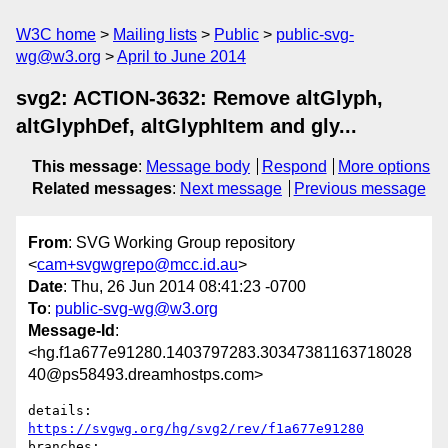
W3C home
Mailing lists
Public
public-svg-
wg@w3.org
April to June 2014
svg2: ACTION-3632: Remove altGlyph,
altGlyphDef, altGlyphItem and gly...
This message
:
Message body
Respond
More options
Related messages
:
Next message
Previous message
From
: SVG Working Group repository
<
cam+svgwgrepo@mcc.id.au
>
Date
: Thu, 26 Jun 2014 08:41:23 -0700
To
:
public-svg-wg@w3.org
Message-Id
:
<hg.f1a677e91280.1403797283.30347381163718028
40@ps58493.dreamhostps.com>
details:   
https://svgwg.org/hg/svg2/rev/f1a677e91280
branches:  
