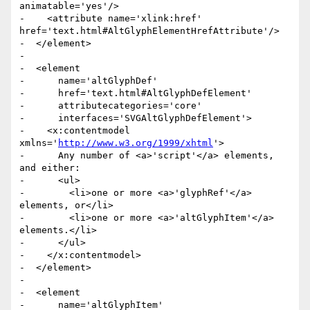
animatable='yes'/>

-    <attribute name='xlink:href' 
href='text.html#AltGlyphElementHrefAttribute'/>

-  </element>

-

-  <element

-      name='altGlyphDef'

-      href='text.html#AltGlyphDefElement'

-      attributecategories='core'

-      interfaces='SVGAltGlyphDefElement'>

-    <x:contentmodel 
xmlns='
http://www.w3.org/1999/xhtml
'>

-      Any number of <a>'script'</a> elements, 
and either:

-      <ul>

-        <li>one or more <a>'glyphRef'</a> 
elements, or</li>

-        <li>one or more <a>'altGlyphItem'</a> 
elements.</li>

-      </ul>

-    </x:contentmodel>

-  </element>

-

-  <element

-      name='altGlyphItem'
