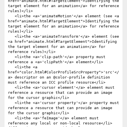
href="animate.html#TargetElement">Identifying the 
target element for an animation</a> for reference 
rules)</li>

   <li>the <a>'animateMotion'</a> element (see <a 
href="animate.html#TargetElement">Identifying the 
target element for an animation</a> for reference 
rules)</li>

   <li>the <a>'animateTransform'</a> element (see 
<a href="animate.html#TargetElement">Identifying 
the target element for an animation</a> for 
reference rules)</li>

   <li>the <a>'clip-path'</a> property must 
reference a <a>'clipPath'</a> element</li>

   <li>the <a 
href="color.html#ColorProfileSrcProperty">'src'</
a> descriptor on an @color-profile definition 
must reference an ICC profile resource</li>

   <li>the <a>'cursor element'</a> element must 
reference a resource that can provide an image 
for the cursor graphic</li>

   <li>the <a>'cursor property'</a> property must 
reference a resource that can provide an image 
for the cursor graphic</li>

   <li>the <a>'feImage'</a> element must 
reference any local or non-local resource</li>
