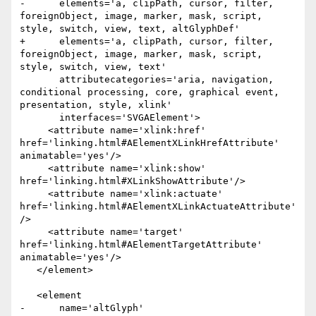
-      elements='a, clipPath, cursor, filter, 
foreignObject, image, marker, mask, script, 
style, switch, view, text, altGlyphDef'

+      elements='a, clipPath, cursor, filter, 
foreignObject, image, marker, mask, script, 
style, switch, view, text'

       attributecategories='aria, navigation, 
conditional processing, core, graphical event, 
presentation, style, xlink'

       interfaces='SVGAElement'>

     <attribute name='xlink:href' 
href='linking.html#AElementXLinkHrefAttribute' 
animatable='yes'/>

     <attribute name='xlink:show' 
href='linking.html#XLinkShowAttribute'/>

     <attribute name='xlink:actuate' 
href='linking.html#AElementXLinkActuateAttribute'
/>

     <attribute name='target' 
href='linking.html#AElementTargetAttribute' 
animatable='yes'/>

   </element>

   <element

-      name='altGlyph'
