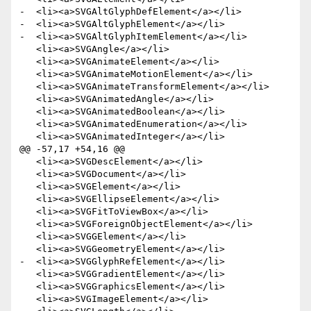
-  <li><a>SVGAltGlyphDefElement</a></li>

-  <li><a>SVGAltGlyphElement</a></li>

-  <li><a>SVGAltGlyphItemElement</a></li>

   <li><a>SVGAngle</a></li>

   <li><a>SVGAnimateElement</a></li>

   <li><a>SVGAnimateMotionElement</a></li>

   <li><a>SVGAnimateTransformElement</a></li>

   <li><a>SVGAnimatedAngle</a></li>

   <li><a>SVGAnimatedBoolean</a></li>

   <li><a>SVGAnimatedEnumeration</a></li>

   <li><a>SVGAnimatedInteger</a></li>

@@ -57,17 +54,16 @@

   <li><a>SVGDescElement</a></li>

   <li><a>SVGDocument</a></li>

   <li><a>SVGElement</a></li>

   <li><a>SVGEllipseElement</a></li>

   <li><a>SVGFitToViewBox</a></li>

   <li><a>SVGForeignObjectElement</a></li>

   <li><a>SVGGElement</a></li>

   <li><a>SVGGeometryElement</a></li>

-  <li><a>SVGGlyphRefElement</a></li>

   <li><a>SVGGradientElement</a></li>

   <li><a>SVGGraphicsElement</a></li>

   <li><a>SVGImageElement</a></li>
