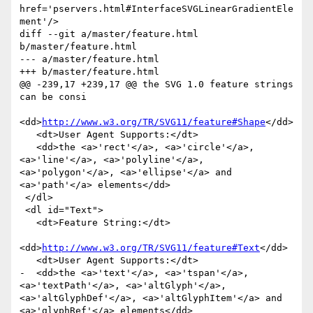
http://www.w3.org/TR/SVG11/feature#Shape
</dd>

   <dt>User Agent Supports:</dt>

   <dd>the <a>'rect'</a>, <a>'circle'</a>, 
<a>'line'</a>, <a>'polyline'</a>, 
<a>'polygon'</a>, <a>'ellipse'</a> and 
<a>'path'</a> elements</dd>

 </dl>

 <dl id="Text">

   <dt>Feature String:</dt>

<dd>
http://www.w3.org/TR/SVG11/feature#Text
</dd>

   <dt>User Agent Supports:</dt>

-  <dd>the <a>'text'</a>, <a>'tspan'</a>, 
<a>'textPath'</a>, <a>'altGlyph'</a>, 
<a>'altGlyphDef'</a>, <a>'altGlyphItem'</a> and 
<a>'glyphRef'</a> elements</dd>
