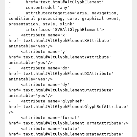
-      href='text.html#AltGlyphElement'

-      contentmodel='any'

-      attributecategories='aria, navigation, 
conditional processing, core, graphical event, 
presentation, style, xlink'

-      interfaces='SVGAltGlyphElement'>

-    <attribute name='x' 
href='text.html#AltGlyphElementXAttribute' 
animatable='yes'/>

-    <attribute name='y' 
href='text.html#AltGlyphElementYAttribute' 
animatable='yes'/>

-    <attribute name='dx' 
href='text.html#AltGlyphElementDXAttribute' 
animatable='yes'/>

-    <attribute name='dy' 
href='text.html#AltGlyphElementDYAttribute' 
animatable='yes'/>

-    <attribute name='glyphRef' 
href='text.html#AltGlyphElementGlyphRefAttribute'
/>

-    <attribute name='format' 
href='text.html#AltGlyphElementFormatAttribute'/>

-    <attribute name='rotate' 
href='text.html#AltGlyphElementRotateAttribute' 