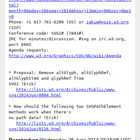
tml?
month=06&day=26&year=2014&hour=13&min=00&sec=0&p1
=0
Phone: +1 617-761-6200 (US) or 
zakim@voip.w3.org
(SIP)

Conference code: SVG1# (7841#)

IRC for minutes/discussion: #svg on irc.w3.org, 
port 6665

Agenda requests: 
http://www.w3.org/Graphics/SVG/WG/wiki/Agenda
* Proposal: Remove altGlyph, altGlyphDef, 
altGlyphItem and glyphRef from 

SVG2 (Erik)

http://lists.w3.org/Archives/Public/www-
svg/2014Jun/0084.html
* How should the following two SVGPathElement 
methods work when there's 

no path data? (Erik)

http://lists.w3.org/Archives/Public/www-
svg/2014Jun/0126.html