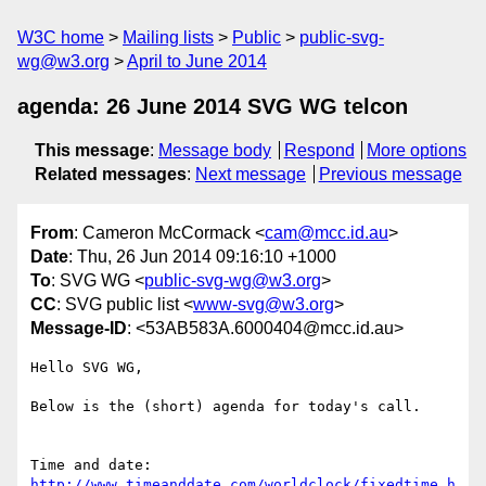
W3C home
Mailing lists
Public
public-svg-
wg@w3.org
April to June 2014
agenda: 26 June 2014 SVG WG telcon
This message
:
Message body
Respond
More options
Related messages
:
Next message
Previous message
From
: Cameron McCormack <
cam@mcc.id.au
>
Date
: Thu, 26 Jun 2014 09:16:10 +1000
To
: SVG WG <
public-svg-wg@w3.org
>
CC
: SVG public list <
www-svg@w3.org
>
Message-ID
: <53AB583A.6000404@mcc.id.au>
Hello SVG WG,

Below is the (short) agenda for today's call.

http://www.timeanddate.com/worldclock/fixedtime.h