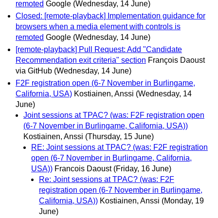
remoted
Google
(Wednesday, 14 June)
Closed: [remote-playback] Implementation guidance for
browsers when a media element with controls is
remoted
Google
(Wednesday, 14 June)
[remote-playback] Pull Request: Add "Candidate
Recommendation exit criteria" section
François Daoust
via GitHub
(Wednesday, 14 June)
F2F registration open (6-7 November in Burlingame,
California, USA)
Kostiainen, Anssi
(Wednesday, 14
June)
Joint sessions at TPAC? (was: F2F registration open
(6-7 November in Burlingame, California, USA))
Kostiainen, Anssi
(Thursday, 15 June)
RE: Joint sessions at TPAC? (was: F2F registration
open (6-7 November in Burlingame, California,
USA))
Francois Daoust
(Friday, 16 June)
Re: Joint sessions at TPAC? (was: F2F
registration open (6-7 November in Burlingame,
California, USA))
Kostiainen, Anssi
(Monday, 19
June)