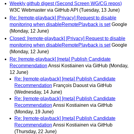
Weekly github digest (Second Screen WG/CG repos)
W3C Webmaster via GitHub API
(Tuesday, 13 June)
Re: [remote-playback] [Privacy] Request to disable
monitoring when disableRemotePlayback is set
Google
(Monday, 12 June)
Closed: [remote-playback] [Privacy] Request to disable
monitoring when disableRemotePlayback is set
Google
(Monday, 12 June)
Re: [remote-playback] [meta] Publish Candidate
Recommendation
Anssi Kostiainen via GitHub
(Monday,
12 June)
Re: [remote-playback] [meta] Publish Candidate
Recommendation
François Daoust via GitHub
(Wednesday, 14 June)
Re: [remote-playback] [meta] Publish Candidate
Recommendation
Anssi Kostiainen via GitHub
(Monday, 19 June)
Re: [remote-playback] [meta] Publish Candidate
Recommendation
Anssi Kostiainen via GitHub
(Thursday, 22 June)