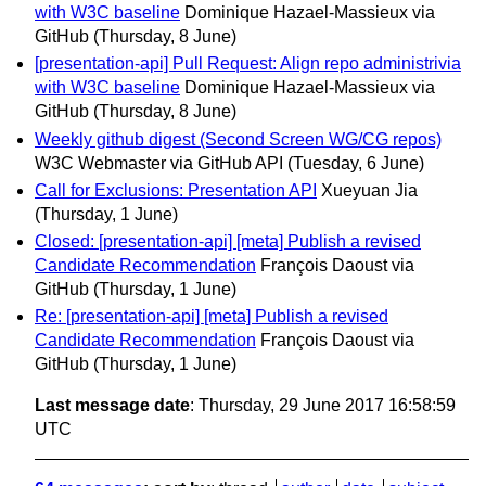
with W3C baseline
Dominique Hazael-Massieux via
GitHub
(Thursday, 8 June)
[presentation-api] Pull Request: Align repo administrivia
with W3C baseline
Dominique Hazael-Massieux via
GitHub
(Thursday, 8 June)
Weekly github digest (Second Screen WG/CG repos)
W3C Webmaster via GitHub API
(Tuesday, 6 June)
Call for Exclusions: Presentation API
Xueyuan Jia
(Thursday, 1 June)
Closed: [presentation-api] [meta] Publish a revised
Candidate Recommendation
François Daoust via
GitHub
(Thursday, 1 June)
Re: [presentation-api] [meta] Publish a revised
Candidate Recommendation
François Daoust via
GitHub
(Thursday, 1 June)
Last message date
: Thursday, 29 June 2017 16:58:59
UTC