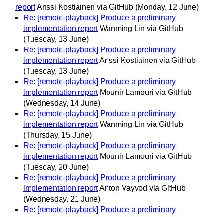
report
Anssi Kostiainen via GitHub
(Monday, 12 June)
Re: [remote-playback] Produce a preliminary
implementation report
Wanming Lin via GitHub
(Tuesday, 13 June)
Re: [remote-playback] Produce a preliminary
implementation report
Anssi Kostiainen via GitHub
(Tuesday, 13 June)
Re: [remote-playback] Produce a preliminary
implementation report
Mounir Lamouri via GitHub
(Wednesday, 14 June)
Re: [remote-playback] Produce a preliminary
implementation report
Wanming Lin via GitHub
(Thursday, 15 June)
Re: [remote-playback] Produce a preliminary
implementation report
Mounir Lamouri via GitHub
(Tuesday, 20 June)
Re: [remote-playback] Produce a preliminary
implementation report
Anton Vayvod via GitHub
(Wednesday, 21 June)
Re: [remote-playback] Produce a preliminary