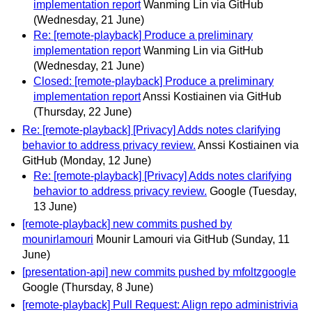
implementation report
Wanming Lin via GitHub
(Wednesday, 21 June)
Re: [remote-playback] Produce a preliminary
implementation report
Wanming Lin via GitHub
(Wednesday, 21 June)
Closed: [remote-playback] Produce a preliminary
implementation report
Anssi Kostiainen via GitHub
(Thursday, 22 June)
Re: [remote-playback] [Privacy] Adds notes clarifying
behavior to address privacy review.
Anssi Kostiainen via
GitHub
(Monday, 12 June)
Re: [remote-playback] [Privacy] Adds notes clarifying
behavior to address privacy review.
Google
(Tuesday,
13 June)
[remote-playback] new commits pushed by
mounirlamouri
Mounir Lamouri via GitHub
(Sunday, 11
June)
[presentation-api] new commits pushed by mfoltzgoogle
Google
(Thursday, 8 June)
[remote-playback] Pull Request: Align repo administrivia