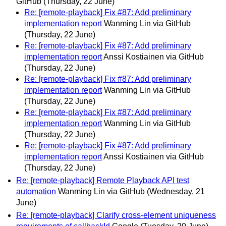
GitHub
(Thursday, 22 June)
Re: [remote-playback] Fix #87: Add preliminary
implementation report
Wanming Lin via GitHub
(Thursday, 22 June)
Re: [remote-playback] Fix #87: Add preliminary
implementation report
Anssi Kostiainen via GitHub
(Thursday, 22 June)
Re: [remote-playback] Fix #87: Add preliminary
implementation report
Wanming Lin via GitHub
(Thursday, 22 June)
Re: [remote-playback] Fix #87: Add preliminary
implementation report
Wanming Lin via GitHub
(Thursday, 22 June)
Re: [remote-playback] Fix #87: Add preliminary
implementation report
Anssi Kostiainen via GitHub
(Thursday, 22 June)
Re: [remote-playback] Remote Playback API test
automation
Wanming Lin via GitHub
(Wednesday, 21
June)
Re: [remote-playback] Clarify cross-element uniqueness