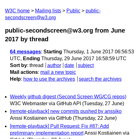
W3C home
Mailing lists
Public
public-
secondscreen@w3.org
public-secondscreen@w3.org from June
2017
by thread
64 messages
:
Starting
Thursday, 1 June 2017 06:56:53
UTC,
Ending
Thursday, 29 June 2017 16:58:59 UTC
Sort by
:
thread
author
date
subject
Mail actions
:
mail a new topic
Help
:
how to use the archives
search the archives
Weekly github digest (Second Screen WG/CG repos)
W3C Webmaster via GitHub API
(Tuesday, 27 June)
[remote-playback] new commits pushed by anssiko
Anssi Kostiainen via GitHub
(Thursday, 22 June)
[remote-playback] Pull Request: Fix #87: Add
preliminary implementation report
Anssi Kostiainen via