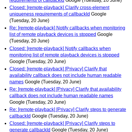
requirements of callbackId
Google
(Tuesday, 20 June)
Closed: [remote-playback] Clarify cross-element
uniqueness requirements of callbackId
Google
(Tuesday, 20 June)
Re: [remote-playback] Notify callbacks when monitoring
list of remote playback devices is stopped
Google
(Tuesday, 20 June)
Closed: [remote-playback] Notify callbacks when
monitoring list of remote playback devices is stopped
Google
(Tuesday, 20 June)
Closed: [remote-playback] [Privacy] Clarify that
availability callback does not include human readable
names
Google
(Tuesday, 20 June)
Re: [remote-playback] [Privacy] Clarify that availability
callback does not include human readable names
Google
(Tuesday, 20 June)
Re: [remote-playback] [Privacy] Clarify steps to generate
callbackId
Google
(Tuesday, 20 June)
Closed: [remote-playback] [Privacy] Clarify steps to
generate callbackId
Google
(Tuesday, 20 June)