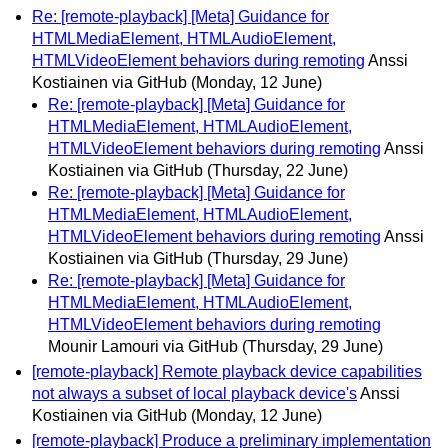
Re: [remote-playback] [Meta] Guidance for
HTMLMediaElement, HTMLAudioElement,
HTMLVideoElement behaviors during remoting
Anssi
Kostiainen via GitHub
(Monday, 12 June)
Re: [remote-playback] [Meta] Guidance for
HTMLMediaElement, HTMLAudioElement,
HTMLVideoElement behaviors during remoting
Anssi
Kostiainen via GitHub
(Thursday, 22 June)
Re: [remote-playback] [Meta] Guidance for
HTMLMediaElement, HTMLAudioElement,
HTMLVideoElement behaviors during remoting
Anssi
Kostiainen via GitHub
(Thursday, 29 June)
Re: [remote-playback] [Meta] Guidance for
HTMLMediaElement, HTMLAudioElement,
HTMLVideoElement behaviors during remoting
Mounir Lamouri via GitHub
(Thursday, 29 June)
[remote-playback] Remote playback device capabilities
not always a subset of local playback device's
Anssi
Kostiainen via GitHub
(Monday, 12 June)
[remote-playback] Produce a preliminary implementation