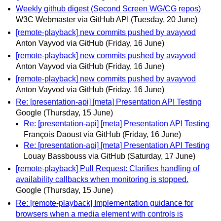
Weekly github digest (Second Screen WG/CG repos)
W3C Webmaster via GitHub API
(Tuesday, 20 June)
[remote-playback] new commits pushed by avayvod
Anton Vayvod via GitHub
(Friday, 16 June)
[remote-playback] new commits pushed by avayvod
Anton Vayvod via GitHub
(Friday, 16 June)
[remote-playback] new commits pushed by avayvod
Anton Vayvod via GitHub
(Friday, 16 June)
Re: [presentation-api] [meta] Presentation API Testing
Google
(Thursday, 15 June)
Re: [presentation-api] [meta] Presentation API Testing
François Daoust via GitHub
(Friday, 16 June)
Re: [presentation-api] [meta] Presentation API Testing
Louay Bassbouss via GitHub
(Saturday, 17 June)
[remote-playback] Pull Request: Clarifies handling of
availability callbacks when monitoring is stopped.
Google
(Thursday, 15 June)
Re: [remote-playback] Implementation guidance for
browsers when a media element with controls is