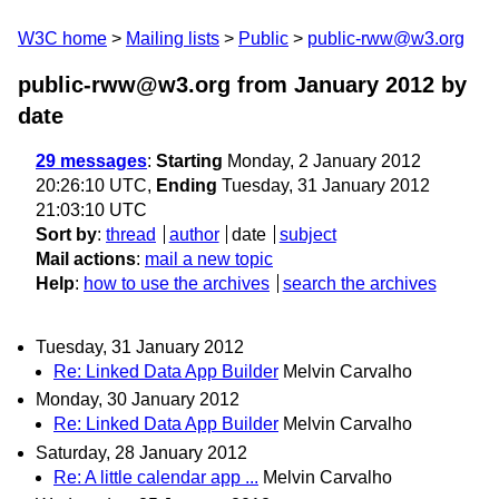
W3C home
Mailing lists
Public
public-rww@w3.org
public-rww@w3.org from January 2012
by
date
29 messages
:
Starting
Monday, 2 January 2012
20:26:10 UTC,
Ending
Tuesday, 31 January 2012
21:03:10 UTC
Sort by
:
thread
author
date
subject
Mail actions
:
mail a new topic
Help
:
how to use the archives
search the archives
Tuesday, 31 January 2012
Re: Linked Data App Builder
Melvin Carvalho
Monday, 30 January 2012
Re: Linked Data App Builder
Melvin Carvalho
Saturday, 28 January 2012
Re: A little calendar app ...
Melvin Carvalho