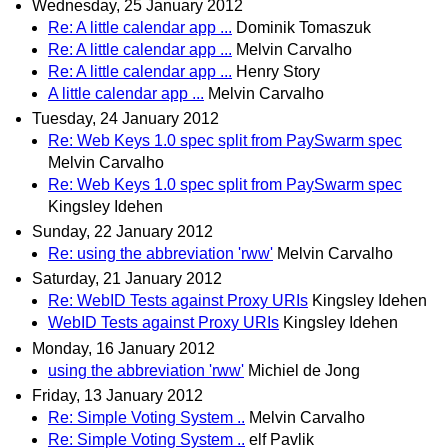
Wednesday, 25 January 2012
Re: A little calendar app ...
Dominik Tomaszuk
Re: A little calendar app ...
Melvin Carvalho
Re: A little calendar app ...
Henry Story
A little calendar app ...
Melvin Carvalho
Tuesday, 24 January 2012
Re: Web Keys 1.0 spec split from PaySwarm spec
Melvin Carvalho
Re: Web Keys 1.0 spec split from PaySwarm spec
Kingsley Idehen
Sunday, 22 January 2012
Re: using the abbreviation 'rww'
Melvin Carvalho
Saturday, 21 January 2012
Re: WebID Tests against Proxy URIs
Kingsley Idehen
WebID Tests against Proxy URIs
Kingsley Idehen
Monday, 16 January 2012
using the abbreviation 'rww'
Michiel de Jong
Friday, 13 January 2012
Re: Simple Voting System ..
Melvin Carvalho
Re: Simple Voting System ..
elf Pavlik