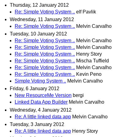
Thursday, 12 January 2012
Re: Simple Voting System ..
elf Pavlik
Wednesday, 11 January 2012
Re: Simple Voting System ..
Melvin Carvalho
Tuesday, 10 January 2012
Re: Simple Voting System ..
Melvin Carvalho
Re: Simple Voting System ..
Melvin Carvalho
Re: Simple Voting System ..
Henry Story
Re: Simple Voting System ..
Mischa Tuffield
Re: Simple Voting System ..
Melvin Carvalho
Re: Simple Voting System ..
Kevin Peno
Simple Voting System ..
Melvin Carvalho
Friday, 6 January 2012
New ResourceMe Version
bergi
Linked Data App Builder
Melvin Carvalho
Wednesday, 4 January 2012
Re: A little linked data app
Melvin Carvalho
Tuesday, 3 January 2012
Re: A little linked data app
Henry Story