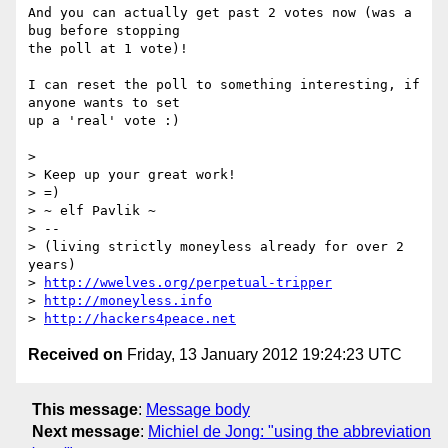
And you can actually get past 2 votes now (was a 
bug before stopping

the poll at 1 vote)!

I can reset the poll to something interesting, if 
anyone wants to set

up a 'real' vote :)

>

> Keep up your great work!

> =)

> ~ elf Pavlik ~

> --

> (living strictly moneyless already for over 2 
years)

> 
http://wwelves.org/perpetual-tripper
> 
http://moneyless.info
> 
http://hackers4peace.net
Received on
Friday, 13 January 2012 19:24:23 UTC
This message
:
Message body
Next message
:
Michiel de Jong: "using the abbreviation