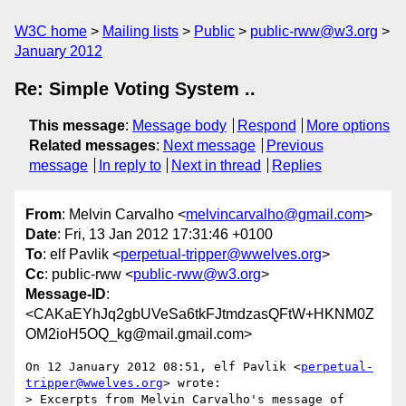
W3C home
Mailing lists
Public
public-rww@w3.org
January 2012
Re: Simple Voting System ..
This message
:
Message body
Respond
More options
Related messages
:
Next message
Previous
message
In reply to
Next in thread
Replies
From
: Melvin Carvalho <
melvincarvalho@gmail.com
>
Date
: Fri, 13 Jan 2012 17:31:46 +0100
To
: elf Pavlik <
perpetual-tripper@wwelves.org
>
Cc
: public-rww <
public-rww@w3.org
>
Message-ID
:
<CAKaEYhJq2gbUVeSa6tkFJtmdzasQFtW+HKNM0Z
OM2ioH5OQ_kg@mail.gmail.com>
On 12 January 2012 08:51, elf Pavlik <
perpetual-
tripper@wwelves.org
> wrote:

> Excerpts from Melvin Carvalho's message of 