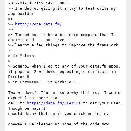
2012-01-11 21:55:49 +0000:

>> I ended up giving it a try to test drive my 
app builder

>>

>> 
http://vote.data.fm/
>>

>> Turned out to be a bit more complex than I 
anticipated ... but I've

>> learnt a few things to improve the framework

>

> Hi Melvin,

>

> Somehow when I go to any of your data.fm apps, 
it pops up 2 windows requesting certificate in 
Firefox 8

> in Chromium 15 it works ok...

Two windows?  I'm not sure why that is.  I would 
expect 1 as there's a

call to 
https://data.fm/user.js
 to get your user.  
Though perhaps I

should delay that until you click on login.

Anyway I've cleaned up some of the code now
