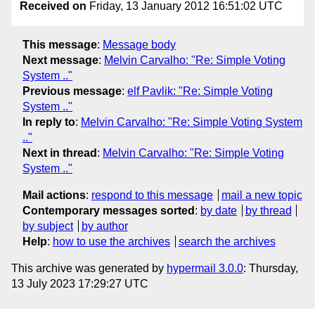
Received on
Friday, 13 January 2012 16:51:02 UTC
This message
:
Message body
Next message
:
Melvin Carvalho: "Re: Simple Voting
System .."
Previous message
:
elf Pavlik: "Re: Simple Voting
System .."
In reply to
:
Melvin Carvalho: "Re: Simple Voting System
.."
Next in thread
:
Melvin Carvalho: "Re: Simple Voting
System .."
Mail actions
:
respond to this message
mail a new topic
Contemporary messages sorted
:
by date
by thread
by subject
by author
Help
:
how to use the archives
search the archives
This archive was generated by
hypermail 3.0.0
: Thursday,
13 July 2023 17:29:27 UTC