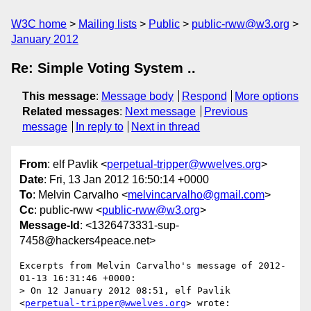
W3C home
Mailing lists
Public
public-rww@w3.org
January 2012
Re: Simple Voting System ..
This message
:
Message body
Respond
More options
Related messages
:
Next message
Previous
message
In reply to
Next in thread
From
: elf Pavlik <
perpetual-tripper@wwelves.org
>
Date
: Fri, 13 Jan 2012 16:50:14 +0000
To
: Melvin Carvalho <
melvincarvalho@gmail.com
>
Cc
: public-rww <
public-rww@w3.org
>
Message-Id
: <1326473331-sup-
7458@hackers4peace.net>
Excerpts from Melvin Carvalho's message of 2012-
01-13 16:31:46 +0000:

> On 12 January 2012 08:51, elf Pavlik 
<
perpetual-tripper@wwelves.org
> wrote:
