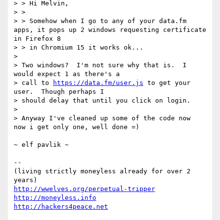
> > Hi Melvin,

> >

> > Somehow when I go to any of your data.fm 
apps, it pops up 2 windows requesting certificate 
in Firefox 8

> > in Chromium 15 it works ok...

> 

> Two windows?  I'm not sure why that is.  I 
would expect 1 as there's a

> call to 
https://data.fm/user.js
 to get your 
user.  Though perhaps I

> should delay that until you click on login.

> 

> Anyway I've cleaned up some of the code now

now i get only one, well done =)

~ elf pavlik ~

-- 

(living strictly moneyless already for over 2 
http://wwelves.org/perpetual-tripper
http://moneyless.info
http://hackers4peace.net