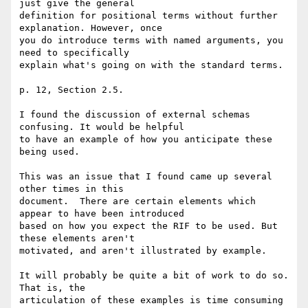
just give the general 

definition for positional terms without further 
explanation. However, once 

you do introduce terms with named arguments, you 
need to specifically 

explain what's going on with the standard terms.

p. 12, Section 2.5.

I found the discussion of external schemas 
confusing. It would be helpful 

to have an example of how you anticipate these 
being used. 

This was an issue that I found came up several 
other times in this 

document.  There are certain elements which 
appear to have been introduced 

based on how you expect the RIF to be used. But 
these elements aren't 

motivated, and aren't illustrated by example.

It will probably be quite a bit of work to do so. 
That is, the 

articulation of these examples is time consuming 