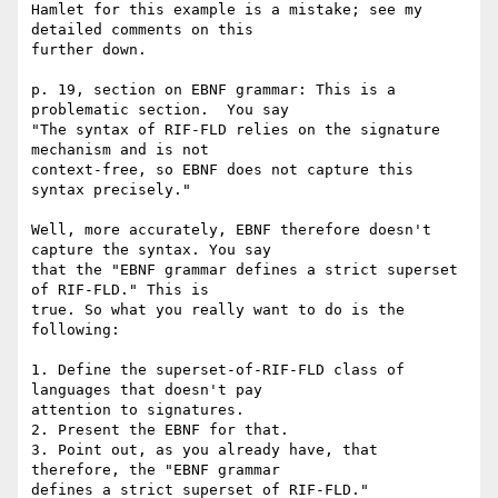
Hamlet for this example is a mistake; see my 
detailed comments on this 

further down.

p. 19, section on EBNF grammar: This is a 
problematic section.  You say 

"The syntax of RIF-FLD relies on the signature 
mechanism and is not 

context-free, so EBNF does not capture this 
syntax precisely."

Well, more accurately, EBNF therefore doesn't 
capture the syntax. You say 

that the "EBNF grammar defines a strict superset 
of RIF-FLD." This is 

true. So what you really want to do is the 
following:

1. Define the superset-of-RIF-FLD class of 
languages that doesn't pay 

attention to signatures.

2. Present the EBNF for that.

3. Point out, as you already have, that 
therefore, the "EBNF grammar 

defines a strict superset of RIF-FLD." 
