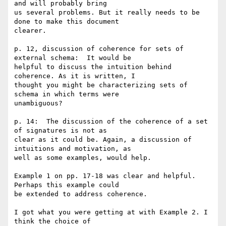
and will probably bring 

us several problems. But it really needs to be 
done to make this document 

clearer. 

p. 12, discussion of coherence for sets of 
external schema:  It would be 

helpful to discuss the intuition behind 
coherence. As it is written, I 

thought you might be characterizing sets of 
schema in which terms were 

unambiguous?

p. 14:  The discussion of the coherence of a set 
of signatures is not as 

clear as it could be. Again, a discussion of 
intuitions and motivation, as 

well as some examples, would help.

Example 1 on pp. 17-18 was clear and helpful.  
Perhaps this example could 

be extended to address coherence.

I got what you were getting at with Example 2. I 
think the choice of 
