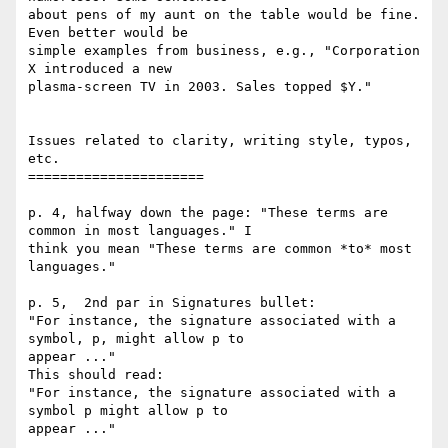
about pens of my aunt on the table would be fine. 
Even better would be 

simple examples from business, e.g., "Corporation 
X introduced a new 

plasma-screen TV in 2003. Sales topped $Y."

Issues related to clarity, writing style, typos, 
etc.

======================

p. 4, halfway down the page: "These terms are 
common in most languages." I 

think you mean "These terms are common *to* most 
languages."

p. 5,  2nd par in Signatures bullet: 

"For instance, the signature associated with a 
symbol, p, might allow p to 

appear ..."

This should read:

"For instance, the signature associated with a 
symbol p might allow p to 

appear ..."
