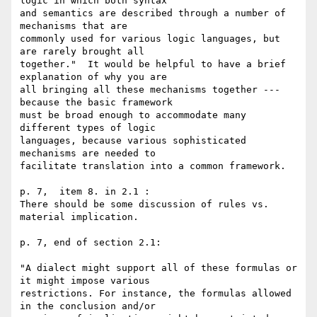
logic in which both syntax 

and semantics are described through a number of 
mechanisms that are 

commonly used for various logic languages, but 
are rarely brought all 

together."  It would be helpful to have a brief 
explanation of why you are 

all bringing all these mechanisms together --- 
because the basic framework 

must be broad enough to accommodate many 
different types of logic 

languages, because various sophisticated 
mechanisms are needed to 

facilitate translation into a common framework. 

p. 7,  item 8. in 2.1 :

There should be some discussion of rules vs. 
material implication. 

p. 7, end of section 2.1:

"A dialect might support all of these formulas or 
it might impose various 

restrictions. For instance, the formulas allowed 
in the conclusion and/or 
