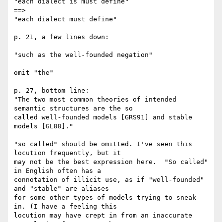
"each dialect is must define" 

==>

"each dialect must define"

p. 21, a few lines down:

"such as the well-founded negation"

omit "the"

p. 27, bottom line:

"The two most common theories of intended 
semantic structures are the so 

called well-founded models [GRS91] and stable 
models [GL88]."

"so called" should be omitted. I've seen this 
locution frequently, but it 

may not be the best expression here.  "So called" 
in English often has a 

connotation of illicit use, as if "well-founded" 
and "stable" are aliases 

for some other types of models trying to sneak 
in. (I have a feeling this 

locution may have crept in from an inaccurate 