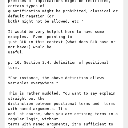
premises of implications might be restricted, 
certain types of 

quantification might be prohibited, classical or 
default negation (or 

both) might not be allowed, etc."

It would be very helpful here to have some 
examples.  Even  pointing to 

just BLD in this context (what does BLD have or 
not have?) would be 

useful.

p. 10, Section 2.4, definition of positional 
term.

"For instance, the above definition allows 
variables everywhere."

This is rather muddled. You want to say explain 
straight out the 

distinction between positional terms and  terms 
with named arguments. It's 

odd: of course, when you are defining terms in a 
regular logic, without 

terms with named arguments, it's sufficient to 