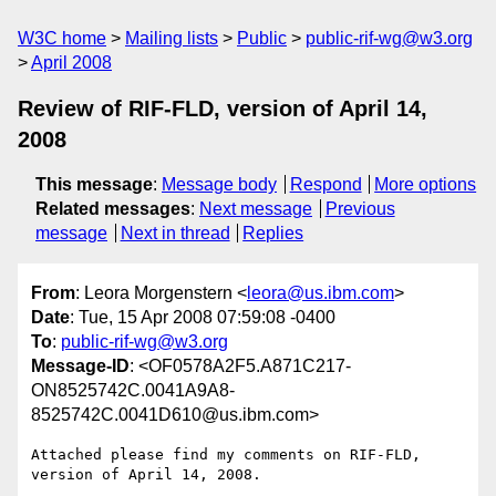
W3C home
Mailing lists
Public
public-rif-wg@w3.org
April 2008
Review of RIF-FLD, version of April 14,
2008
This message
:
Message body
Respond
More options
Related messages
:
Next message
Previous
message
Next in thread
Replies
From
: Leora Morgenstern <
leora@us.ibm.com
>
Date
: Tue, 15 Apr 2008 07:59:08 -0400
To
:
public-rif-wg@w3.org
Message-ID
: <OF0578A2F5.A871C217-
ON8525742C.0041A9A8-
8525742C.0041D610@us.ibm.com>
Attached please find my comments on RIF-FLD,  
version of April 14, 2008.
