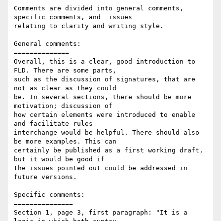
Comments are divided into general comments, 
specific comments, and  issues 

relating to clarity and writing style.

General comments: 

==============

Overall, this is a clear, good introduction to 
FLD. There are some parts, 

such as the discussion of signatures, that are 
not as clear as they could 

be. In several sections, there should be more 
motivation; discussion of 

how certain elements were introduced to enable 
and facilitate rules 

interchange would be helpful. There should also 
be more examples. This can 

certainly be published as a first working draft, 
but it would be good if 

the issues pointed out could be addressed in 
future versions.

Specific comments:

===============

Section 1, page 3, first paragraph: "It is a 