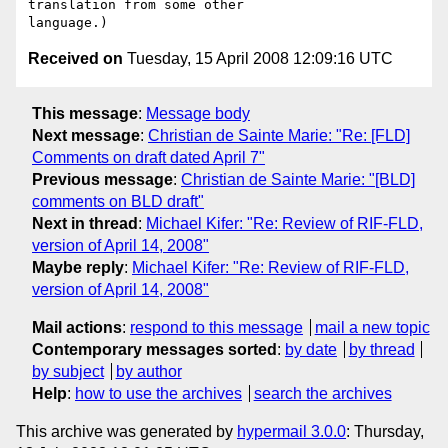
translation from some other 

Received on
Tuesday, 15 April 2008 12:09:16 UTC
This message
:
Message body
Next message
:
Christian de Sainte Marie: "Re: [FLD]
Comments on draft dated April 7"
Previous message
:
Christian de Sainte Marie: "[BLD]
comments on BLD draft"
Next in thread
:
Michael Kifer: "Re: Review of RIF-FLD,
version of April 14, 2008"
Maybe reply
:
Michael Kifer: "Re: Review of RIF-FLD,
version of April 14, 2008"
Mail actions
:
respond to this message
mail a new topic
Contemporary messages sorted
:
by date
by thread
by subject
by author
Help
:
how to use the archives
search the archives
This archive was generated by
hypermail 3.0.0
: Thursday,