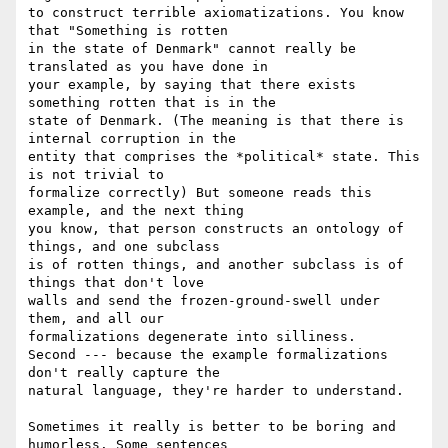
to construct terrible axiomatizations. You know 
that "Something is rotten 

in the state of Denmark" cannot really be 
translated as you have done in 

your example, by saying that there exists  
something rotten that is in the 

state of Denmark. (The meaning is that there is 
internal corruption in the 

entity that comprises the *political* state. This 
is not trivial to 

formalize correctly) But someone reads this 
example, and the next thing 

you know, that person constructs an ontology of 
things, and one subclass 

is of rotten things, and another subclass is of 
things that don't love 

walls and send the frozen-ground-swell under 
them, and all our 

formalizations degenerate into silliness. 

Second --- because the example formalizations 
don't really capture the 

natural language, they're harder to understand.

Sometimes it really is better to be boring and 
humorless. Some sentences 
