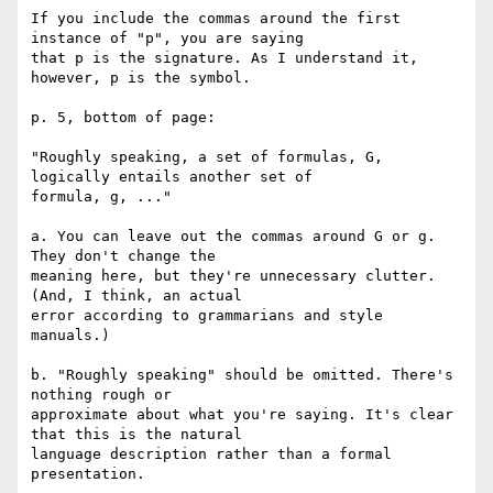
If you include the commas around the first 
instance of "p", you are saying 

that p is the signature. As I understand it, 
however, p is the symbol.

p. 5, bottom of page:

"Roughly speaking, a set of formulas, G, 
logically entails another set of 

formula, g, ..."

a. You can leave out the commas around G or g. 
They don't change the 

meaning here, but they're unnecessary clutter. 
(And, I think, an actual 

error according to grammarians and style 
manuals.)

b. "Roughly speaking" should be omitted. There's 
nothing rough or 

approximate about what you're saying. It's clear 
that this is the natural 

language description rather than a formal 
presentation.
