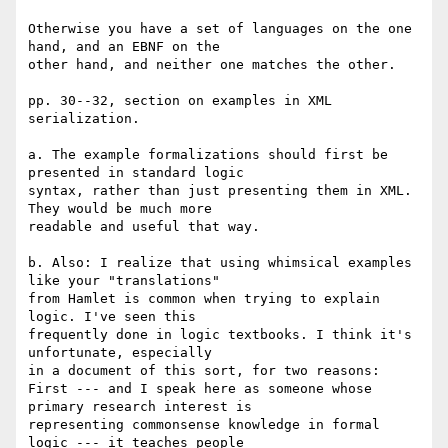
Otherwise you have a set of languages on the one 
hand, and an EBNF on the 

other hand, and neither one matches the other.

pp. 30--32, section on examples in XML 
serialization.

a. The example formalizations should first be 
presented in standard logic 

syntax, rather than just presenting them in XML. 
They would be much more 

readable and useful that way.

b. Also: I realize that using whimsical examples 
like your "translations" 

from Hamlet is common when trying to explain 
logic. I've seen this 

frequently done in logic textbooks. I think it's 
unfortunate, especially 

in a document of this sort, for two reasons:

First --- and I speak here as someone whose 
primary research interest is 

representing commonsense knowledge in formal 
logic --- it teaches people 
