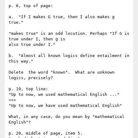
p. 6, top of page:

a.  "If I makes G true, then I also makes g 
true." 

"makes true" is an odd locution. Perhaps "If G is 
true under I, then g is 

also true under I."

b.  "Almost all known logics define entailment in 
this way."

Delete  the word "known".  What are unknown 
logics, precisely?

p. 19, top line:

"Up to now, we used mathematical English ..."

==>

"Up to now, we have used mathematical English"

What, in any case, do you mean by "mathematical 
English"?

p. 20, middle of page, item 5.
