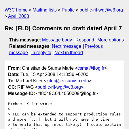
W3C home
Mailing lists
Public
public-rif-wg@w3.org
April 2008
Re: [FLD] Comments on draft dated April 7
This message
:
Message body
Respond
More options
Related messages
:
Next message
Previous
message
In reply to
Next in thread
From
: Christian de Sainte Marie <
csma@ilog.fr
>
Date
: Tue, 15 Apr 2008 14:13:56 +0200
To
: Michael Kifer <
kifer@cs.sunysb.edu
>
CC
: RIF WG <
public-rif-wg@w3.org
>
Message-ID
: <48049C04.4050009@ilog.fr>
Michael Kifer wrote:

> 

> FLD can be extended to support production rules 
and more [...]  but I will not have the time

> to write this up (most likely). I could explain 