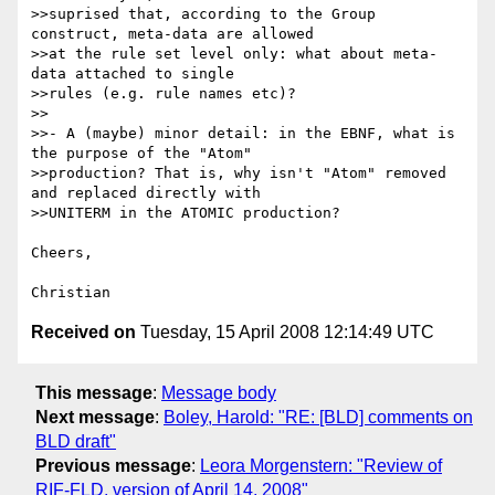
>>suprised that, according to the Group 
construct, meta-data are allowed 

>>at the rule set level only: what about meta-
data attached to single 

>>rules (e.g. rule names etc)?

>>

>>- A (maybe) minor detail: in the EBNF, what is 
the purpose of the "Atom" 

>>production? That is, why isn't "Atom" removed 
and replaced directly with 

>>UNITERM in the ATOMIC production?

Cheers,

Received on
Tuesday, 15 April 2008 12:14:49 UTC
This message
:
Message body
Next message
:
Boley, Harold: "RE: [BLD] comments on
BLD draft"
Previous message
:
Leora Morgenstern: "Review of
RIF-FLD, version of April 14, 2008"