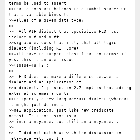
terms be used to assert 

>>that a constant belongs to a symbol space? Or 
that a variable binds to 

>>values of a given data type?

>>

>>- All RIF dialect that specialise FLD must 
include a # and a ## 

>>signature: does that imply that all logic 
dialect (including RIF Core) 

>>will have to support classification terms? If 
yes, this is an open issue 

>>(issue-48 [2];

>>

>>- FLD does not make a difference between a 
dialect and an application of 

>>a dialect. E.g. section 2.7 implies that adding 
external schemas amounts 

>>to specify a new language/RIF dialect (whereas 
it might just define a 

>>new application, just like new predicate 
names). This confusion is a 

>>minor annoyance, but still an annoyance...

>>

>>- I did not catch up with the discussion on 
meta-data yet, but I am 
