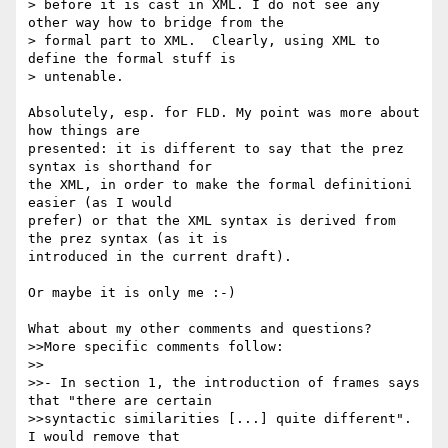
> before it is cast in XML. I do not see any 
other way how to bridge from the

> formal part to XML.  Clearly, using XML to 
define the formal stuff is

> untenable.

Absolutely, esp. for FLD. My point was more about 
how things are 

presented: it is different to say that the prez 
syntax is shorthand for 

the XML, in order to make the formal definitioni 
easier (as I would 

prefer) or that the XML syntax is derived from 
the prez syntax (as it is 

introduced in the current draft).

Or maybe it is only me :-)

What about my other comments and questions?

>>More specific comments follow:

>>

>>- In section 1, the introduction of frames says 
that "there are certain 

>>syntactic similarities [...] quite different". 
I would remove that 
