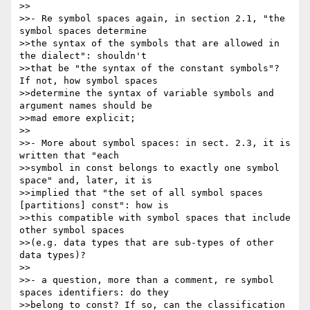
>>

>>- Re symbol spaces again, in section 2.1, "the 
symbol spaces determine 

>>the syntax of the symbols that are allowed in 
the dialect": shouldn't 

>>that be "the syntax of the constant symbols"? 
If not, how symbol spaces 

>>determine the syntax of variable symbols and 
argument names should be 

>>mad emore explicit;

>>

>>- More about symbol spaces: in sect. 2.3, it is 
written that "each 

>>symbol in const belongs to exactly one symbol 
space" and, later, it is 

>>implied that "the set of all symbol spaces 
[partitions] const": how is 

>>this compatible with symbol spaces that include 
other symbol spaces 

>>(e.g. data types that are sub-types of other 
data types)?

>>

>>- a question, more than a comment, re symbol 
spaces identifiers: do they 

>>belong to const? If so, can the classification 