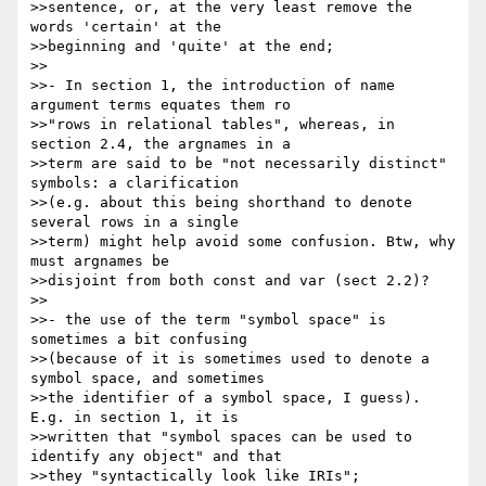
>>sentence, or, at the very least remove the 
words 'certain' at the 

>>beginning and 'quite' at the end;

>>

>>- In section 1, the introduction of name 
argument terms equates them ro 

>>"rows in relational tables", whereas, in 
section 2.4, the argnames in a 

>>term are said to be "not necessarily distinct" 
symbols: a clarification 

>>(e.g. about this being shorthand to denote 
several rows in a single 

>>term) might help avoid some confusion. Btw, why 
must argnames be 

>>disjoint from both const and var (sect 2.2)?

>>

>>- the use of the term "symbol space" is 
sometimes a bit confusing 

>>(because of it is sometimes used to denote a 
symbol space, and sometimes 

>>the identifier of a symbol space, I guess). 
E.g. in section 1, it is 

>>written that "symbol spaces can be used to 
identify any object" and that 

>>they "syntactically look like IRIs";
