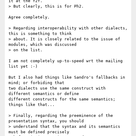
it at the f2f.

> But clearly, this is for Ph2.

Agree completely.

> Regarding interoperability with other dialects, 
this is something to think

> about. It is closely related to the issue of 
modules, which was discussed

> on the list.

I am not completely up-to-speed wrt the mailing 
list yet :-)

But I also had things like Sandro's fallbacks in 
mind; or forbiding that 

two dialects use the same construct with 
different semantics or define 

different constructs for the same semantics; 
things like that...

> Finally, regarding the preeminence of the 
presentation syntax, you should

> understand that the syntax and its semantics 
must be defined precisely
