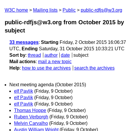
W3C home
Mailing lists
Public
public-rdfjs@w3.org
public-rdfjs@w3.org from October 2015
by
subject
33 messages
:
Starting
Friday, 2 October 2015 16:06:37
UTC,
Ending
Saturday, 31 October 2015 10:33:21 UTC
Sort by
:
thread
author
date
subject
Mail actions
:
mail a new topic
Help
:
how to use the archives
search the archives
Next meeting agenda (October 2015)
elf Pavlik
(Friday, 9 October)
elf Pavlik
(Friday, 9 October)
elf Pavlik
(Friday, 9 October)
Thomas Hoppe
(Friday, 9 October)
Ruben Verborgh
(Friday, 9 October)
Melvin Carvalho
(Friday, 9 October)
Austin William Wright
(Friday, 9 October)