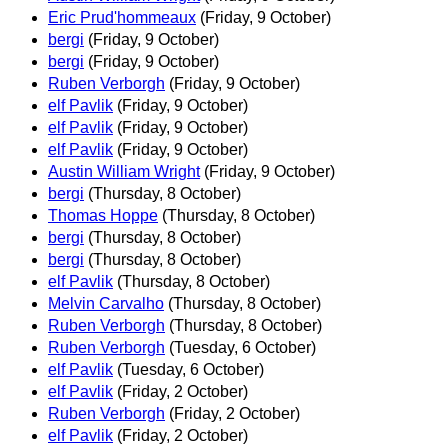
Eric Prud'hommeaux
(Friday, 9 October)
bergi
(Friday, 9 October)
bergi
(Friday, 9 October)
Ruben Verborgh
(Friday, 9 October)
elf Pavlik
(Friday, 9 October)
elf Pavlik
(Friday, 9 October)
elf Pavlik
(Friday, 9 October)
Austin William Wright
(Friday, 9 October)
bergi
(Thursday, 8 October)
Thomas Hoppe
(Thursday, 8 October)
bergi
(Thursday, 8 October)
bergi
(Thursday, 8 October)
elf Pavlik
(Thursday, 8 October)
Melvin Carvalho
(Thursday, 8 October)
Ruben Verborgh
(Thursday, 8 October)
Ruben Verborgh
(Tuesday, 6 October)
elf Pavlik
(Tuesday, 6 October)
elf Pavlik
(Friday, 2 October)
Ruben Verborgh
(Friday, 2 October)
elf Pavlik
(Friday, 2 October)