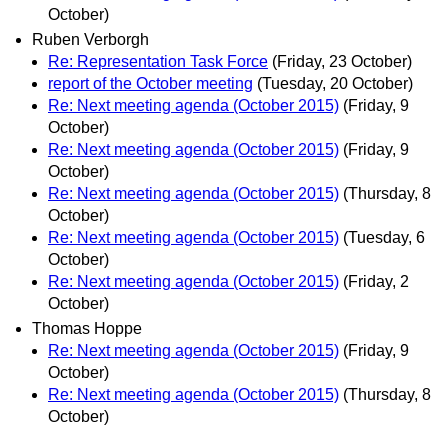
October)
Ruben Verborgh
Re: Representation Task Force
(Friday, 23 October)
report of the October meeting
(Tuesday, 20 October)
Re: Next meeting agenda (October 2015)
(Friday, 9
October)
Re: Next meeting agenda (October 2015)
(Friday, 9
October)
Re: Next meeting agenda (October 2015)
(Thursday, 8
October)
Re: Next meeting agenda (October 2015)
(Tuesday, 6
October)
Re: Next meeting agenda (October 2015)
(Friday, 2
October)
Thomas Hoppe
Re: Next meeting agenda (October 2015)
(Friday, 9
October)
Re: Next meeting agenda (October 2015)
(Thursday, 8
October)