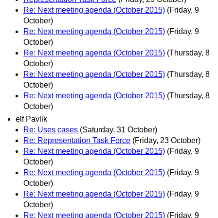
Re: Next meeting agenda (October 2015)
(Friday, 9
October)
Re: Next meeting agenda (October 2015)
(Friday, 9
October)
Re: Next meeting agenda (October 2015)
(Thursday, 8
October)
Re: Next meeting agenda (October 2015)
(Thursday, 8
October)
Re: Next meeting agenda (October 2015)
(Thursday, 8
October)
elf Pavlik
Re: Uses cases
(Saturday, 31 October)
Re: Representation Task Force
(Friday, 23 October)
Re: Next meeting agenda (October 2015)
(Friday, 9
October)
Re: Next meeting agenda (October 2015)
(Friday, 9
October)
Re: Next meeting agenda (October 2015)
(Friday, 9
October)
Re: Next meeting agenda (October 2015)
(Friday, 9