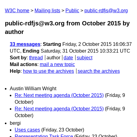
W3C home
Mailing lists
Public
public-rdfjs@w3.org
public-rdfjs@w3.org from October 2015
by
author
33 messages
:
Starting
Friday, 2 October 2015 16:06:37
UTC,
Ending
Saturday, 31 October 2015 10:33:21 UTC
Sort by
:
thread
author
date
subject
Mail actions
:
mail a new topic
Help
:
how to use the archives
search the archives
Austin William Wright
Re: Next meeting agenda (October 2015)
(Friday, 9
October)
Re: Next meeting agenda (October 2015)
(Friday, 9
October)
bergi
Uses cases
(Friday, 23 October)
Representation Task Force
(Friday, 23 October)