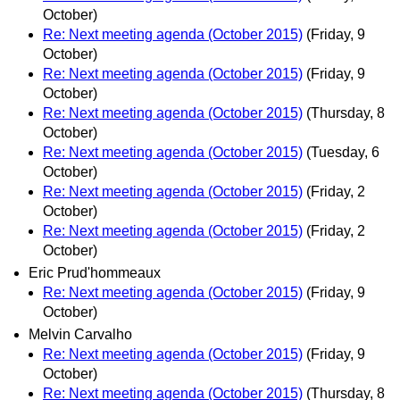
October)
Re: Next meeting agenda (October 2015)
(Friday, 9
October)
Re: Next meeting agenda (October 2015)
(Friday, 9
October)
Re: Next meeting agenda (October 2015)
(Thursday, 8
October)
Re: Next meeting agenda (October 2015)
(Tuesday, 6
October)
Re: Next meeting agenda (October 2015)
(Friday, 2
October)
Re: Next meeting agenda (October 2015)
(Friday, 2
October)
Eric Prud'hommeaux
Re: Next meeting agenda (October 2015)
(Friday, 9
October)
Melvin Carvalho
Re: Next meeting agenda (October 2015)
(Friday, 9
October)
Re: Next meeting agenda (October 2015)
(Thursday, 8