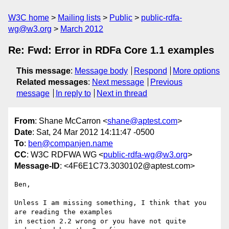
W3C home
Mailing lists
Public
public-rdfa-
wg@w3.org
March 2012
Re: Fwd: Error in RDFa Core 1.1 examples
This message
:
Message body
Respond
More options
Related messages
:
Next message
Previous
message
In reply to
Next in thread
From
: Shane McCarron <
shane@aptest.com
>
Date
: Sat, 24 Mar 2012 14:11:47 -0500
To
:
ben@companjen.name
CC
: W3C RDFWA WG <
public-rdfa-wg@w3.org
>
Message-ID
: <4F6E1C73.3030102@aptest.com>
Ben,

Unless I am missing something, I think that you 
are reading the examples 

in section 2.2 wrong or you have not quite 