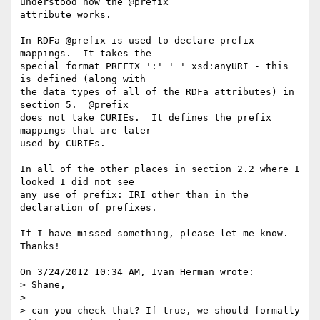
understood how the @prefix 

attribute works.

In RDFa @prefix is used to declare prefix 
mappings.  It takes the 

special format PREFIX ':' ' ' xsd:anyURI - this 
is defined (along with 

the data types of all of the RDFa attributes) in 
section 5.  @prefix 

does not take CURIEs.  It defines the prefix 
mappings that are later 

used by CURIEs.

In all of the other places in section 2.2 where I 
looked I did not see 

any use of prefix: IRI other than in the 
declaration of prefixes.

If I have missed something, please let me know.  
Thanks!

On 3/24/2012 10:34 AM, Ivan Herman wrote:

> Shane,

>

> can you check that? If true, we should formally 