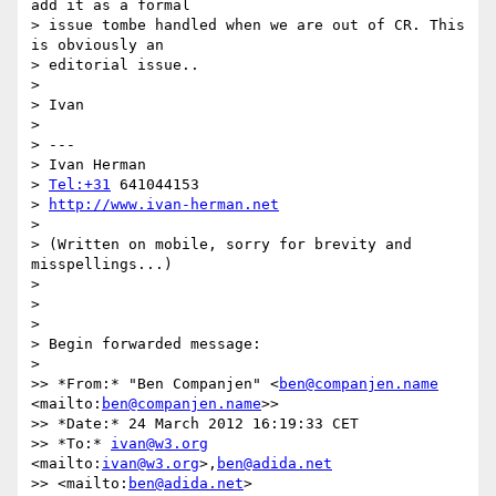
add it as a formal 

> issue tombe handled when we are out of CR. This 
is obviously an 

> editorial issue..

>

> Ivan

>

> ---

> Ivan Herman

> 
Tel:+31
 641044153

> 
http://www.ivan-herman.net
>

> (Written on mobile, sorry for brevity and 
misspellings...)

>

>

>

> Begin forwarded message:

>

>> *From:* "Ben Companjen" <
ben@companjen.name
<mailto:
ben@companjen.name
>>

>> *Date:* 24 March 2012 16:19:33 CET

>> *To:* 
ivan@w3.org
<mailto:
ivan@w3.org
>,
ben@adida.net
>> <mailto:
ben@adida.net
>
