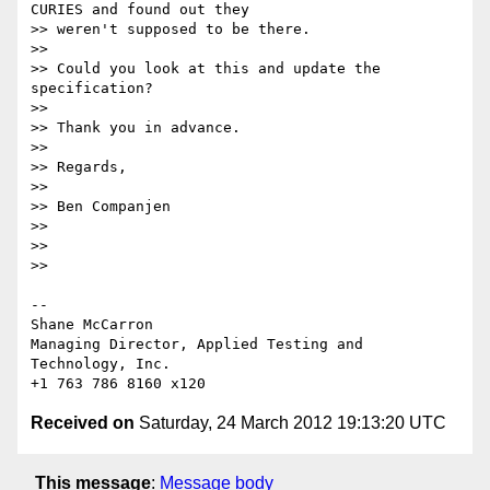
CURIES and found out they 

>> weren't supposed to be there.

>>

>> Could you look at this and update the 
specification?

>>

>> Thank you in advance.

>>

>> Regards,

>>

>> Ben Companjen

>>

>>

>>

-- 

Shane McCarron

Managing Director, Applied Testing and 
Technology, Inc.

Received on
Saturday, 24 March 2012 19:13:20 UTC
This message
:
Message body