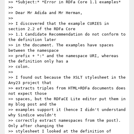
>> *Subject:* *Error in RDFa Core 1.1 examples*

>>

>> Dear Mr Adida and Mr Herman,

>>

>> I discovered that the example CURIES in 
section 2.2 of the RDFa Core 

>> 1.1 Candidate Recommendation do not conform to 
the definition later 

>> in the document. The examples have spaces 
between the namespace 

>> prefix + ":" and the namespace URI, whereas 
the definition only has a 

>> colon.

>>

>> I found out because the XSLT stylesheet in the 
Any23 project that 

>> extracts triples from HTML+RDFa documents does 
not expect those 

>> spaces, but the RDFaCE Lite editor put them in 
my blog post and the 

>> examples support it (hence I didn't understand 
why Sindice wouldn't 

>> correctly extract namespaces from the post). 
Only after changing the 

>> stylesheet I looked at the definition of 