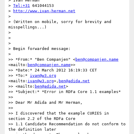
> Ivan Herman

> 
Tel:+31
 641044153

> 
http://www.ivan-herman.net
>

> (Written on mobile, sorry for brevity and 
misspellings...)

>

>

>

> Begin forwarded message:

>

>> *From:* "Ben Companjen" <
ben@companjen.name
<mailto:
ben@companjen.name
>>

>> *Date:* 24 March 2012 16:19:33 CET

>> *To:* 
ivan@w3.org
<mailto:
ivan@w3.org
>,
ben@adida.net
>> <mailto:
ben@adida.net
>

>> *Subject:* *Error in RDFa Core 1.1 examples*

>>

>> Dear Mr Adida and Mr Herman,

>>

>> I discovered that the example CURIES in 
section 2.2 of the RDFa Core 

>> 1.1 Candidate Recommendation do not conform to 
the definition later 
