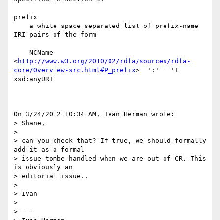
prefix

    a white space separated list of prefix-name 
IRI pairs of the form

    NCName  
<
http://www.w3.org/2010/02/rdfa/sources/rdfa-
core/Overview-src.html#P_prefix
>  ':' ' '+ 
xsd:anyURI

On 3/24/2012 10:34 AM, Ivan Herman wrote:

> Shane,

>

> can you check that? If true, we should formally 
add it as a formal 

> issue tombe handled when we are out of CR. This 
is obviously an 

> editorial issue..

>

> Ivan

>

> ---
