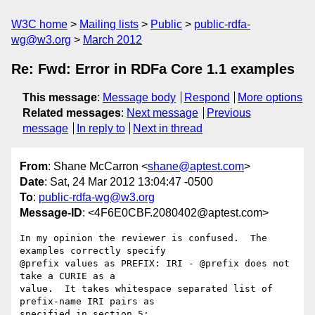
W3C home
Mailing lists
Public
public-rdfa-
wg@w3.org
March 2012
Re: Fwd: Error in RDFa Core 1.1 examples
This message
:
Message body
Respond
More options
Related messages
:
Next message
Previous
message
In reply to
Next in thread
From
: Shane McCarron <
shane@aptest.com
>
Date
: Sat, 24 Mar 2012 13:04:47 -0500
To
:
public-rdfa-wg@w3.org
Message-ID
: <4F6E0CBF.2080402@aptest.com>
In my opinion the reviewer is confused.  The 
examples correctly specify 

@prefix values as PREFIX: IRI - @prefix does not 
take a CURIE as a 

value.  It takes whitespace separated list of 
prefix-name IRI pairs as 

specified in section 5:
