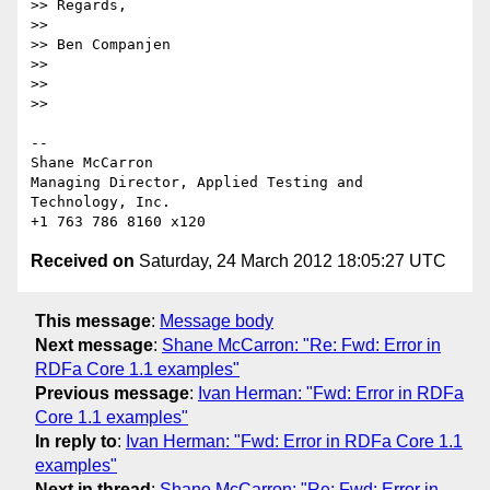
>> Regards,

>>

>> Ben Companjen

>>

>>

>>

-- 

Shane McCarron

Managing Director, Applied Testing and 
Technology, Inc.

Received on
Saturday, 24 March 2012 18:05:27 UTC
This message
:
Message body
Next message
:
Shane McCarron: "Re: Fwd: Error in
RDFa Core 1.1 examples"
Previous message
:
Ivan Herman: "Fwd: Error in RDFa
Core 1.1 examples"
In reply to
:
Ivan Herman: "Fwd: Error in RDFa Core 1.1
examples"
Next in thread
:
Shane McCarron: "Re: Fwd: Error in