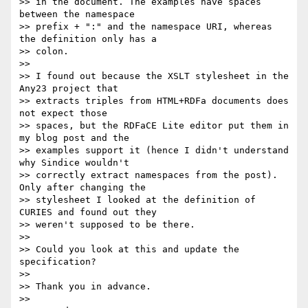
>> in the document. The examples have spaces 
between the namespace 

>> prefix + ":" and the namespace URI, whereas 
the definition only has a 

>> colon.

>>

>> I found out because the XSLT stylesheet in the 
Any23 project that 

>> extracts triples from HTML+RDFa documents does 
not expect those 

>> spaces, but the RDFaCE Lite editor put them in 
my blog post and the 

>> examples support it (hence I didn't understand 
why Sindice wouldn't 

>> correctly extract namespaces from the post). 
Only after changing the 

>> stylesheet I looked at the definition of 
CURIES and found out they 

>> weren't supposed to be there.

>>

>> Could you look at this and update the 
specification?

>>

>> Thank you in advance.

>>
