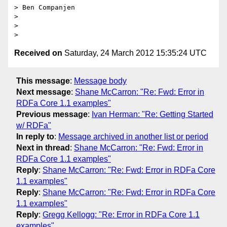
> Ben Companjen

> 

> 

Received on
Saturday, 24 March 2012 15:35:24 UTC
This message
:
Message body
Next message
:
Shane McCarron: "Re: Fwd: Error in
RDFa Core 1.1 examples"
Previous message
:
Ivan Herman: "Re: Getting Started
w/ RDFa"
In reply to
:
Message archived in another list or period
Next in thread
:
Shane McCarron: "Re: Fwd: Error in
RDFa Core 1.1 examples"
Reply
:
Shane McCarron: "Re: Fwd: Error in RDFa Core
1.1 examples"
Reply
:
Shane McCarron: "Re: Fwd: Error in RDFa Core
1.1 examples"
Reply
:
Gregg Kellogg: "Re: Error in RDFa Core 1.1
examples"