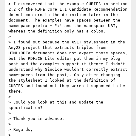
> I discovered that the example CURIES in section 
2.2 of the RDFa Core 1.1 Candidate Recommendation 
do not conform to the definition later in the 
document. The examples have spaces between the 
namespace prefix + ":" and the namespace URI, 
whereas the definition only has a colon.

> 

> I found out because the XSLT stylesheet in the 
Any23 project that extracts triples from 
HTML+RDFa documents does not expect those spaces, 
but the RDFaCE Lite editor put them in my blog 
post and the examples support it (hence I didn't 
understand why Sindice wouldn't correctly extract 
namespaces from the post). Only after changing 
the stylesheet I looked at the definition of 
CURIES and found out they weren't supposed to be 
there.

> 

> Could you look at this and update the 
specification?

> 

> Thank you in advance.

> 

> Regards,

> 
