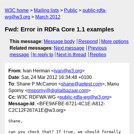
W3C home
Mailing lists
Public
public-rdfa-
wg@w3.org
March 2012
Fwd: Error in RDFa Core 1.1 examples
This message
:
Message body
Respond
More options
Related messages
:
Next message
Previous
message
In reply to
Next in thread
Replies
From
: Ivan Herman <
ivan@w3.org
>
Date
: Sat, 24 Mar 2012 16:34:48 +0100
To
: Shane P McCarron <
shane@aptest.com
>, Manu
Sporny <
msporny@digitalbazaar.com
>
Cc
: W3C RDFWA WG <
public-rdfa-wg@w3.org
>
Message-Id
: <BFE9AFBE-6721-4C1E-A812-
C2C12F267A1E@w3.org>
Shane,

can you check that? If true, we should formally 