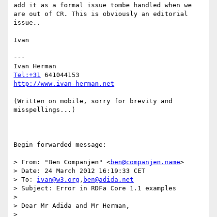
add it as a formal issue tombe handled when we 
are out of CR. This is obviously an editorial 
issue..

Ivan

---

Tel:+31
http://www.ivan-herman.net
(Written on mobile, sorry for brevity and 
misspellings...)

Begin forwarded message:

> From: "Ben Companjen" <
ben@companjen.name
>

> Date: 24 March 2012 16:19:33 CET

> To: 
ivan@w3.org
,
ben@adida.net
> Subject: Error in RDFa Core 1.1 examples

> 

> Dear Mr Adida and Mr Herman,

> 
