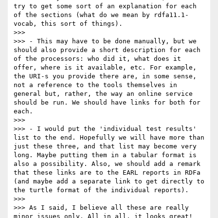
try to get some sort of an explanation for each 
of the sections (what do we mean by rdfa11.1-
vocab, this sort of things). 

>>> 

>>> - This may have to be done manually, but we 
should also provide a short description for each 
of the processors: who did it, what does it 
offer, where is it available, etc. For example, 
the URI-s you provide there are, in some sense, 
not a reference to the tools themselves in 
general but, rather, the way an online service 
should be run. We should have links for both for 
each.

>>> 

>>> - I would put the 'individual test results' 
list to the end. Hopefully we will have more than 
just these three, and that list may become very 
long. Maybe putting them in a tabular format is 
also a possibility. Also, we should add a remark 
that these links are to the EARL reports in RDFa 
(and maybe add a separate link to get directly to 
the turtle format of the individual reports).

>>> 

>>> As I said, I believe all these are really 
minor issues only. All in all, it looks great!
