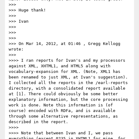
>>> 

>>> Huge thank!

>>> 

>>> Ivan

>>> 

>>> 

>>> 

>>> On Mar 14, 2012, at 01:46 , Gregg Kellogg 
wrote:

>>> 

>>>> I ran reports for Ivan's and my processors 
against XML, XHTML1, and HTML5 along with 
vocabulary-expansion for XML. (Note, XML1 has 
been renamed to just XML, at Ivan's suggestion). 
I collected all the reports in the /earl-reports 
directory, with a consolidated report available 
at [1]. There could obviously be some better 
explanatory information, but the core processing 
work is done. Note this information is (of 
course) encoded with RDFa, and is available 
through some alternative representations, as 
described in the report.

>>>> 

>>>> Note that between Ivan and I, we pass 
everything (except 0235 in XHTML1 for mine, for 