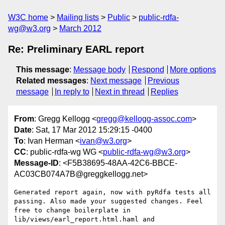
W3C home
Mailing lists
Public
public-rdfa-
wg@w3.org
March 2012
Re: Preliminary EARL report
This message
:
Message body
Respond
More options
Related messages
:
Next message
Previous
message
In reply to
Next in thread
Replies
From
: Gregg Kellogg <
gregg@kellogg-assoc.com
>
Date
: Sat, 17 Mar 2012 15:29:15 -0400
To
: Ivan Herman <
ivan@w3.org
>
CC
: public-rdfa-wg WG <
public-rdfa-wg@w3.org
>
Message-ID
: <F5B38695-48AA-42C6-BBCE-
AC03CB074A7B@greggkellogg.net>
Generated report again, now with pyRdfa tests all 
passing. Also made your suggested changes. Feel 
free to change boilerplate in 
lib/views/earl_report.html.haml and 