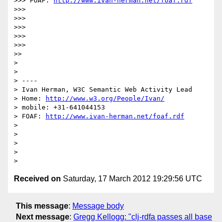
>>> FOAF: 
http://www.ivan-herman.net/foaf.rdf
>>> 

>>> 

>>> 

>>> 

>>> 

>> 

> 

> 

> ----

> Ivan Herman, W3C Semantic Web Activity Lead

> Home: 
http://www.w3.org/People/Ivan/
> mobile: +31-641044153

> FOAF: 
http://www.ivan-herman.net/foaf.rdf
> 

> 

> 

> 

Received on
Saturday, 17 March 2012 19:29:56 UTC
This message
:
Message body
Next message
:
Gregg Kellogg: "clj-rdfa passes all base