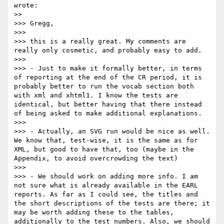
wrote:

>> 

>>> Gregg,

>>> 

>>> this is a really great. My comments are 
really only cosmetic, and probably easy to add.

>>> 

>>> - Just to make it formally better, in terms 
of reporting at the end of the CR period, it is 
probably better to run the vocab section both 
with xml and xhtml1. I know the tests are 
identical, but better having that there instead 
of being asked to make additional explanations.

>>> 

>>> - Actually, an SVG run would be nice as well. 
We know that, test-wise, it is the same as for 
XML, but good to have that, too (maybe in the 
Appendix, to avoid overcrowding the text)

>>> 

>>> - We should work on adding more info. I am 
not sure what is already available in the EARL 
reports. As far as I could see, the titles and 
the short descriptions of the tests are there; it 
may be worth adding these to the tables, 
additionally to the test numbers. Also, we should 