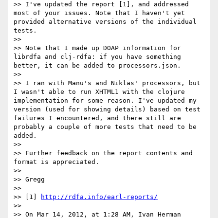
>> I've updated the report [1], and addressed 
most of your issues. Note that I haven't yet 
provided alternative versions of the individual 
tests.

>> 

>> Note that I made up DOAP information for 
librdfa and clj-rdfa: if you have something 
better, it can be added to processors.json.

>> 

>> I ran with Manu's and Niklas' processors, but 
I wasn't able to run XHTML1 with the clojure 
implementation for some reason. I've updated my 
version (used for showing details) based on test 
failures I encountered, and there still are 
probably a couple of more tests that need to be 
added.

>> 

>> Further feedback on the report contents and 
format is appreciated.

>> 

>> Gregg

>> 

>> [1] 
http://rdfa.info/earl-reports/
>> 

>> On Mar 14, 2012, at 1:28 AM, Ivan Herman 