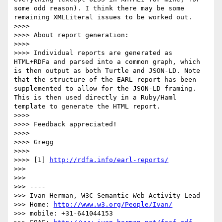
some odd reason). I think there may be some 
remaining XMLLiteral issues to be worked out.

>>>> 

>>>> About report generation:

>>>> 

>>>> Individual reports are generated as 
HTML+RDFa and parsed into a common graph, which 
is then output as both Turtle and JSON-LD. Note 
that the structure of the EARL report has been 
supplemented to allow for the JSON-LD framing. 
This is then used directly in a Ruby/Haml 
template to generate the HTML report.

>>>> 

>>>> Feedback appreciated!

>>>> 

>>>> Gregg

>>>> 

>>>> [1] 
http://rdfa.info/earl-reports/
>>> 

>>> 

>>> ----

>>> Ivan Herman, W3C Semantic Web Activity Lead

>>> Home: 
http://www.w3.org/People/Ivan/
>>> mobile: +31-641044153
