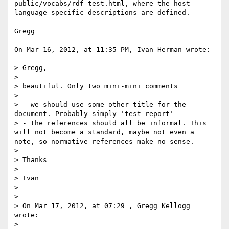
public/vocabs/rdf-test.html, where the host-
language specific descriptions are defined.

Gregg

On Mar 16, 2012, at 11:35 PM, Ivan Herman wrote:

> Gregg,

> 

> beautiful. Only two mini-mini comments

> 

> - we should use some other title for the 
document. Probably simply 'test report'

> - the references should all be informal. This 
will not become a standard, maybe not even a 
note, so normative references make no sense.

> 

> Thanks

> 

> Ivan

> 

> 

> On Mar 17, 2012, at 07:29 , Gregg Kellogg 
wrote:

> 
