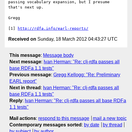
passing vocabulary expansion, but I presume 
that's next up.

Gregg

[1] 
http://rdfa.info/earl-reports/
Received on
Sunday, 18 March 2012 04:43:27 UTC
This message
:
Message body
Next message
:
Ivan Herman: "Re: clj-rdfa passes all
base RDFa 1.1 tests"
Previous message
:
Gregg Kellogg: "Re: Preliminary
EARL report"
Next in thread
:
Ivan Herman: "Re: clj-rdfa passes all
base RDFa 1.1 tests"
Reply
:
Ivan Herman: "Re: clj-rdfa passes all base RDFa
1.1 tests"
Mail actions
:
respond to this message
mail a new topic
Contemporary messages sorted
:
by date
by thread
by subject
by author