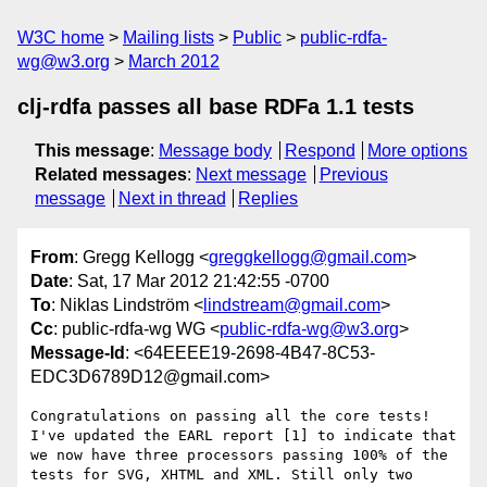
W3C home
Mailing lists
Public
public-rdfa-
wg@w3.org
March 2012
clj-rdfa passes all base RDFa 1.1 tests
This message
:
Message body
Respond
More options
Related messages
:
Next message
Previous
message
Next in thread
Replies
From
: Gregg Kellogg <
greggkellogg@gmail.com
>
Date
: Sat, 17 Mar 2012 21:42:55 -0700
To
: Niklas Lindström <
lindstream@gmail.com
>
Cc
: public-rdfa-wg WG <
public-rdfa-wg@w3.org
>
Message-Id
: <64EEEE19-2698-4B47-8C53-
EDC3D6789D12@gmail.com>
Congratulations on passing all the core tests! 
I've updated the EARL report [1] to indicate that 
we now have three processors passing 100% of the 
tests for SVG, XHTML and XML. Still only two 