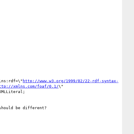
lns:rdf=\"
http://www.w3.org/1999/02/22-rdf-syntax-
ttp://xmlns.com/foaf/0.1/
\" 
MLLiteral;

hould be different?
