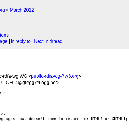
org
March 2012
ions
sage
In reply to
Next in thread
ic-rdfa-wg WG <
public-rdfa-wg@w3.org
>
ECFE4@greggkellogg.net>
te:

m
>:

nguages, but doesn't seem to return for HTML4 or XHTML1; 