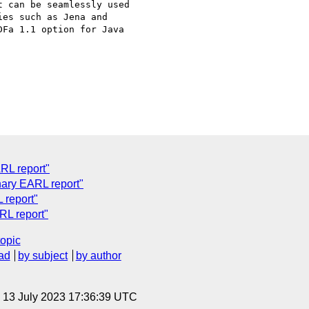
 can be seamlessly used

es such as Jena and

Fa 1.1 option for Java

RL report"
nary EARL report"
 report"
RL report"
topic
ad
by subject
by author
, 13 July 2023 17:36:39 UTC