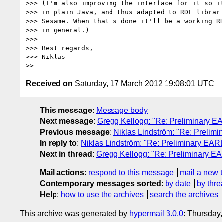
>>> (I'm also improving the interface for it so it
>>> in plain Java, and thus adapted to RDF librari
>>> Sesame. When that's done it'll be a working RD
>>> in general.)

>>> 

>>> Best regards,

>>> Niklas

Received on
Saturday, 17 March 2012 19:08:01 UTC
This message
:
Message body
Next message
:
Gregg Kellogg: "Re: Preliminary EA
Previous message
:
Niklas Lindström: "Re: Prelimi
In reply to
:
Niklas Lindström: "Re: Preliminary EARL
Next in thread
:
Gregg Kellogg: "Re: Preliminary EA
Mail actions
:
respond to this message
mail a new 
Contemporary messages sorted
:
by date
by thre
Help
:
how to use the archives
search the archives
This archive was generated by
hypermail 3.0.0
: Thursday