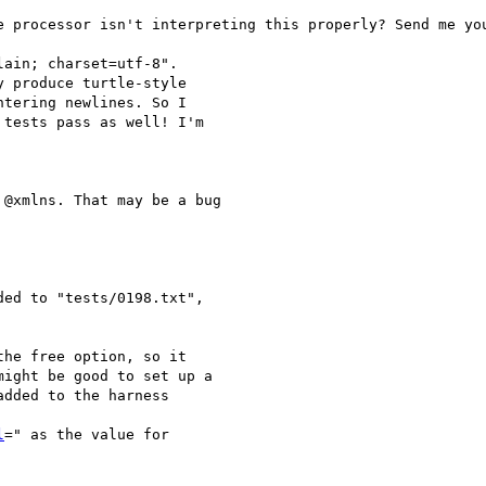
e processor isn't interpreting this properly? Send me you
ain; charset=utf-8".

 produce turtle-style

tering newlines. So I

tests pass as well! I'm

@xmlns. That may be a bug

ded to "tests/0198.txt",

he free option, so it

ight be good to set up a

dded to the harness

l
=" as the value for
