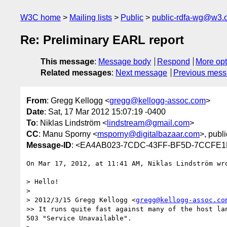
W3C home
Mailing lists
Public
public-rdfa-wg@w3.
Re: Preliminary EARL report
This message
:
Message body
Respond
More opt
Related messages
:
Next message
Previous mes
From
: Gregg Kellogg <
gregg@kellogg-assoc.com
>
Date
: Sat, 17 Mar 2012 15:07:19 -0400
To
: Niklas Lindström <
lindstream@gmail.com
>
CC
: Manu Sporny <
msporny@digitalbazaar.com
>, publ
Message-ID
: <EA4AB023-7CDC-43FF-BF5D-7CCFE1B
On Mar 17, 2012, at 11:41 AM, Niklas Lindström wro
> Hello!

> 

> 2012/3/15 Gregg Kellogg <
gregg@kellogg-assoc.co
>> It runs quite fast against many of the host la
503 "Service Unavailable".
