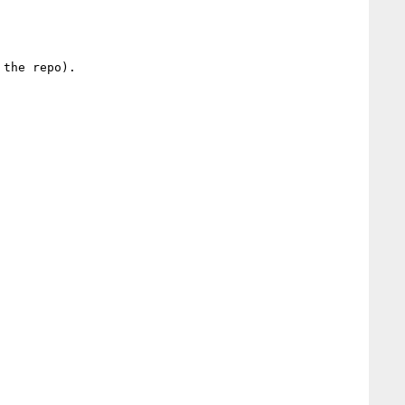
the repo).
