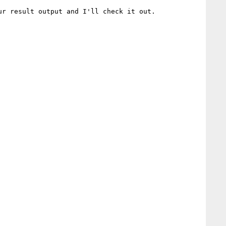
r result output and I'll check it out.
