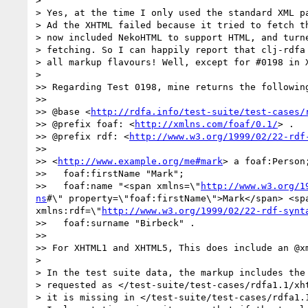
> 

> Yes, at the time I only used the standard XML pa
> Ad the XHTML failed because it tried to fetch th
> now included NekoHTML to support HTML, and turne
> fetching. So I can happily report that clj-rdfa 
> all markup flavours! Well, except for #0198 in X
> 

>> Regarding Test 0198, mine returns the following
>> 

>> @base <
http://rdfa.info/test-suite/test-cases/
>> @prefix foaf: <
http://xmlns.com/foaf/0.1/
> .

>> @prefix rdf: <
http://www.w3.org/1999/02/22-rdf
>> 

>> <
http://www.example.org/me#mark
> a foaf:Person;
>>   foaf:firstName "Mark";

>>   foaf:name "<span xmlns=\"
http://www.w3.org/1
ns
#\" property=\"foaf:firstName\">Mark</span> <sp
xmlns:rdf=\"
http://www.w3.org/1999/02/22-rdf-synt
>>   foaf:surname "Birbeck" .

>> 

>> For XHTML1 and XHTML5, This does include an @x
> 

> In the test suite data, the markup includes the 
> requested as </test-suite/test-cases/rdfa1.1/xht
> it is missing in </test-suite/test-cases/rdfa1.1