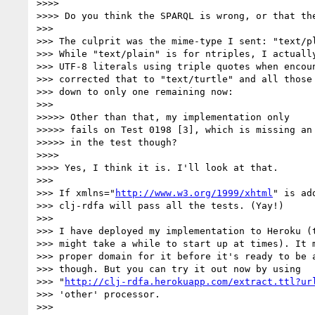
>>>> 

>>>> Do you think the SPARQL is wrong, or that th
>>> 

>>> The culprit was the mime-type I sent: "text/pl
>>> While "text/plain" is for ntriples, I actually
>>> UTF-8 literals using triple quotes when encoun
>>> corrected that to "text/turtle" and all those 
>>> down to only one remaining now:

>>> 

>>>>> Other than that, my implementation only

>>>>> fails on Test 0198 [3], which is missing an 
>>>>> in the test though?

>>>> 

>>>> Yes, I think it is. I'll look at that.

>>> 

>>> If xmlns="
http://www.w3.org/1999/xhtml
" is ad
>>> clj-rdfa will pass all the tests. (Yay!)

>>> 

>>> I have deployed my implementation to Heroku (t
>>> might take a while to start up at times). It m
>>> proper domain for it before it's ready to be a
>>> though. But you can try it out now by using

>>> "
http://clj-rdfa.herokuapp.com/extract.ttl?ur
>>> 'other' processor.

>>> 
