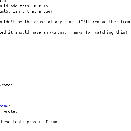
te

uld add this. But in

ml5. Isn't that a bug?

ouldn't be the cause of anything. (I'll remove them from 
ted it should have an @xmlns. Thanks for catching this!

rote:

com
>:

 wrote:

hese tests pass if I run
