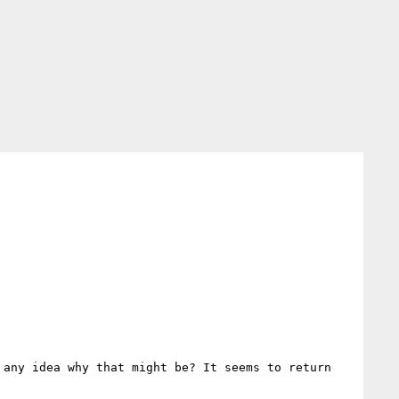
any idea why that might be? It seems to return 