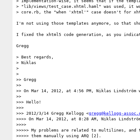
> Implementation-wise, it seems that if the templa
> "lib/views/test_case.xhtml.haml" was used, it wo
> core.rb, the "when 'xhtml'" case doesn't for xht
I'm not using those templates anymore, so that sh
I fixed the xhtml5 code generation, as you indica
Gregg

> Best regards,

> Niklas

> 

> 

>> Gregg

>> 

>> On Mar 14, 2012, at 4:56 PM, Niklas Lindström w
>> 

>>> Hello!

>>> 

>>> 2012/3/14 Gregg Kellogg <
gregg@kellogg-assoc.
>>>> On Mar 14, 2012, at 8:28 AM, Niklas Lindström
>>>> 

>>>>> My problems are related to multilines, and t
>>>>> them manually using ARQ [2].
