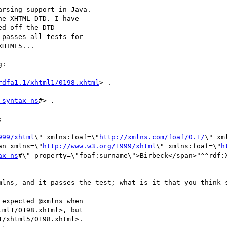
rsing support in Java.

e XHTML DTD. I have

d off the DTD

passes all tests for

HTML5...

:

rdfa1.1/xhtml1/0198.xhtml
> .

-syntax-ns
#> .



999/xhtml
\" xmlns:foaf=\"
http://xmlns.com/foaf/0.1/
\" xm
an xmlns=\"
http://www.w3.org/1999/xhtml
\" xmlns:foaf=\"
h
ax-ns
#\" property=\"foaf:surname\">Birbeck</span>"^^rdf:X
mlns, and it passes the test; what is it that you think s
expected @xmlns when

ml1/0198.xhtml>, but

/xhtml5/0198.xhtml>.
