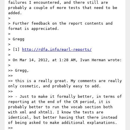
failures I encountered, and there still are 
probably a couple of more tests that need to be 
added.

> 

> Further feedback on the report contents and 
format is appreciated.

> 

> Gregg

> 

> [1] 
http://rdfa.info/earl-reports/
> 

> On Mar 14, 2012, at 1:28 AM, Ivan Herman wrote:

> 

>> Gregg,

>> 

>> this is a really great. My comments are really 
only cosmetic, and probably easy to add.

>> 

>> - Just to make it formally better, in terms of 
reporting at the end of the CR period, it is 
probably better to run the vocab section both 
with xml and xhtml1. I know the tests are 
identical, but better having that there instead 
of being asked to make additional explanations.

>> 
