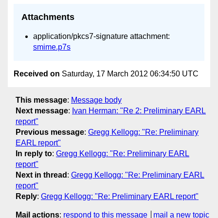
Attachments
application/pkcs7-signature attachment:
smime.p7s
Received on
Saturday, 17 March 2012 06:34:50 UTC
This message
:
Message body
Next message
:
Ivan Herman: "Re 2: Preliminary EARL
report"
Previous message
:
Gregg Kellogg: "Re: Preliminary
EARL report"
In reply to
:
Gregg Kellogg: "Re: Preliminary EARL
report"
Next in thread
:
Gregg Kellogg: "Re: Preliminary EARL
report"
Reply
:
Gregg Kellogg: "Re: Preliminary EARL report"
Mail actions
:
respond to this message
mail a new topic