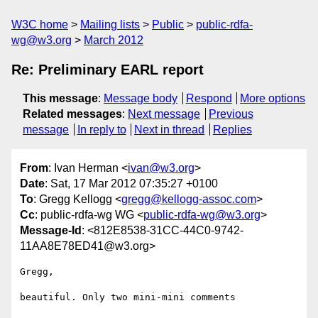
W3C home
Mailing lists
Public
public-rdfa-
wg@w3.org
March 2012
Re: Preliminary EARL report
This message
:
Message body
Respond
More options
Related messages
:
Next message
Previous
message
In reply to
Next in thread
Replies
From
: Ivan Herman <
ivan@w3.org
>
Date
: Sat, 17 Mar 2012 07:35:27 +0100
To
: Gregg Kellogg <
gregg@kellogg-assoc.com
>
Cc
: public-rdfa-wg WG <
public-rdfa-wg@w3.org
>
Message-Id
: <812E8538-31CC-44C0-9742-
11AA8E78ED41@w3.org>
Gregg,

beautiful. Only two mini-mini comments
