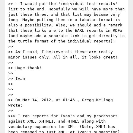
>> - I would put the 'individual test results' 
list to the end. Hopefully we will have more than 
just these three, and that list may become very 
long. Maybe putting them in a tabular format is 
also a possibility. Also, we should add a remark 
that these links are to the EARL reports in RDFa 
(and maybe add a separate link to get directly to 
the turtle format of the individual reports).

>> 

>> As I said, I believe all these are really 
minor issues only. All in all, it looks great!

>> 

>> Huge thank!

>> 

>> Ivan

>> 

>> 

>> 

>> On Mar 14, 2012, at 01:46 , Gregg Kellogg 
wrote:

>> 

>>> I ran reports for Ivan's and my processors 
against XML, XHTML1, and HTML5 along with 
vocabulary-expansion for XML. (Note, XML1 has 
been renamed to just XML, at Ivan's suggestion). 