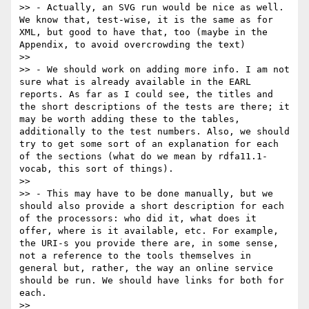
>> - Actually, an SVG run would be nice as well. 
We know that, test-wise, it is the same as for 
XML, but good to have that, too (maybe in the 
Appendix, to avoid overcrowding the text)

>> 

>> - We should work on adding more info. I am not 
sure what is already available in the EARL 
reports. As far as I could see, the titles and 
the short descriptions of the tests are there; it 
may be worth adding these to the tables, 
additionally to the test numbers. Also, we should 
try to get some sort of an explanation for each 
of the sections (what do we mean by rdfa11.1-
vocab, this sort of things). 

>> 

>> - This may have to be done manually, but we 
should also provide a short description for each 
of the processors: who did it, what does it 
offer, where is it available, etc. For example, 
the URI-s you provide there are, in some sense, 
not a reference to the tools themselves in 
general but, rather, the way an online service 
should be run. We should have links for both for 
each.

>> 
