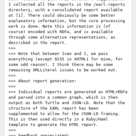
I collected all the reports in the /earl-reports 
directory, with a consolidated report available 
at [1]. There could obviously be some better 
explanatory information, but the core processing 
work is done. Note this information is (of 
course) encoded with RDFa, and is available 
through some alternative representations, as 
described in the report.

>>> 

>>> Note that between Ivan and I, we pass 
everything (except 0235 in XHTML1 for mine, for 
some odd reason). I think there may be some 
remaining XMLLiteral issues to be worked out.

>>> 

>>> About report generation:

>>> 

>>> Individual reports are generated as HTML+RDFa 
and parsed into a common graph, which is then 
output as both Turtle and JSON-LD. Note that the 
structure of the EARL report has been 
supplemented to allow for the JSON-LD framing. 
This is then used directly in a Ruby/Haml 
template to generate the HTML report.

>>> 

>>> Feedback appreciated!
