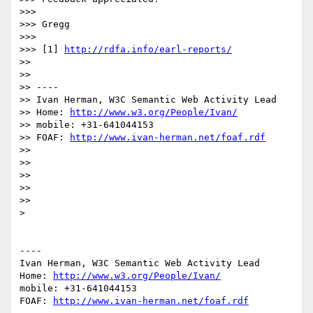
>>> 

>>> Gregg

>>> 

>>> [1] 
http://rdfa.info/earl-reports/
>> 

>> 

>> ----

>> Ivan Herman, W3C Semantic Web Activity Lead

>> Home: 
http://www.w3.org/People/Ivan/
>> mobile: +31-641044153

>> FOAF: 
http://www.ivan-herman.net/foaf.rdf
>> 

>> 

>> 

>> 

>> 

> 

----

Ivan Herman, W3C Semantic Web Activity Lead

Home: 
http://www.w3.org/People/Ivan/
mobile: +31-641044153

FOAF: 
http://www.ivan-herman.net/foaf.rdf