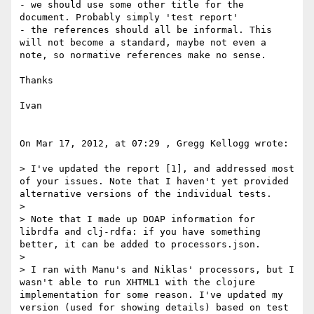
- we should use some other title for the 
document. Probably simply 'test report'

- the references should all be informal. This 
will not become a standard, maybe not even a 
note, so normative references make no sense.

Thanks

Ivan

On Mar 17, 2012, at 07:29 , Gregg Kellogg wrote:

> I've updated the report [1], and addressed most 
of your issues. Note that I haven't yet provided 
alternative versions of the individual tests.

> 

> Note that I made up DOAP information for 
librdfa and clj-rdfa: if you have something 
better, it can be added to processors.json.

> 

> I ran with Manu's and Niklas' processors, but I 
wasn't able to run XHTML1 with the clojure 
implementation for some reason. I've updated my 
version (used for showing details) based on test 