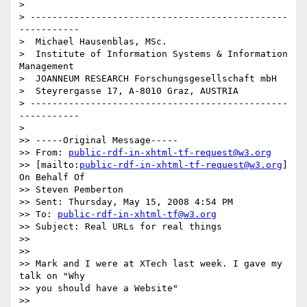
>

> -----------------------------------------------
-----------

>  Michael Hausenblas, MSc.

>  Institute of Information Systems & Information 
Management

>  JOANNEUM RESEARCH Forschungsgesellschaft mbH

>  Steyrergasse 17, A-8010 Graz, AUSTRIA

> -----------------------------------------------
-----------

>

>> -----Original Message-----

>> From: 
public-rdf-in-xhtml-tf-request@w3.org
>> [mailto:
public-rdf-in-xhtml-tf-request@w3.org
] 
On Behalf Of

>> Steven Pemberton

>> Sent: Thursday, May 15, 2008 4:54 PM

>> To: 
public-rdf-in-xhtml-tf@w3.org
>> Subject: Real URLs for real things

>>

>>

>> Mark and I were at XTech last week. I gave my 
talk on "Why

>> you should have a Website"

>> 