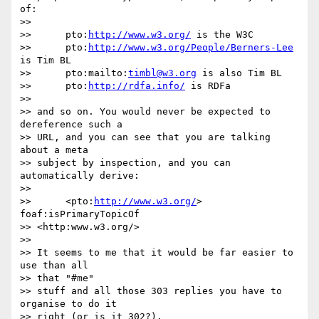
of:

>>

>> 	pto:
http://www.w3.org/
 is the W3C

>> 	pto:
http://www.w3.org/People/Berners-Lee
is Tim BL

>> 	pto:mailto:
timbl@w3.org
 is also Tim BL

>> 	pto:
http://rdfa.info/
 is RDFa

>>

>> and so on. You would never be expected to 
dereference such a

>> URL, and you can see that you are talking 
about a meta

>> subject by inspection, and you can 
automatically derive:

>>

>> 	<pto:
http://www.w3.org/
> 
foaf:isPrimaryTopicOf

>> <http:www.w3.org/>

>>

>> It seems to me that it would be far easier to 
use than all

>> that "#me"

>> stuff and all those 303 replies you have to 
organise to do it

>> right (or is it 302?).
