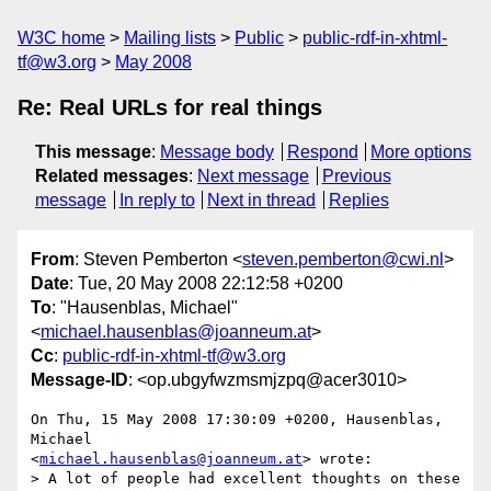
W3C home
Mailing lists
Public
public-rdf-in-xhtml-
tf@w3.org
May 2008
Re: Real URLs for real things
This message
:
Message body
Respond
More options
Related messages
:
Next message
Previous
message
In reply to
Next in thread
Replies
From
: Steven Pemberton <
steven.pemberton@cwi.nl
>
Date
: Tue, 20 May 2008 22:12:58 +0200
To
: "Hausenblas, Michael"
<
michael.hausenblas@joanneum.at
>
Cc
:
public-rdf-in-xhtml-tf@w3.org
Message-ID
: <op.ubgyfwzmsmjzpq@acer3010>
On Thu, 15 May 2008 17:30:09 +0200, Hausenblas, 
Michael  

<
michael.hausenblas@joanneum.at
> wrote:

> A lot of people had excellent thoughts on these 