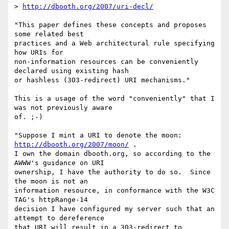
> 
http://dbooth.org/2007/uri-decl/
"This paper defines these concepts and proposes 
some related best  

practices and a Web architectural rule specifying 
how URIs for  

non-information resources can be conveniently 
declared using existing hash  

or hashless (303-redirect) URI mechanisms."

This is a usage of the word "conveniently" that I 
was not previously aware  

of. ;-)

"Suppose I mint a URI to denote the moon: 
http://dbooth.org/2007/moon/
 .   

I own the domain dbooth.org, so according to the 
AWWW's guidance on URI  

ownership, I have the authority to do so.  Since 
the moon is not an  

information resource, in conformance with the W3C 
TAG's httpRange-14  

decision I have configured my server such that an 
attempt to dereference  
