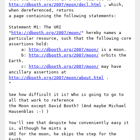
http://dbooth.org/2007/moon/decl.html
 , which, 
when dereferenced, returns  

a page containing the following statements:

Statement M1: The URI 
"
http://dbooth.org/2007/moon/
" hereby names a  

particular resource, such that the following core 
assertions hold:

     a: 
http://dbooth.org/2007/moon/
 is a moon.

     b: 
http://dbooth.org/2007/moon/
 orbits the 
Earth.

     c: 
http://dbooth.org/2007/moon/
 may have 
http://dbooth.org/2007/moon/about.html
 .

"

See how difficult it is? Who is going to go to 
all that work to reference  

the Moon except David Booth? (And maybe Michael 
Hausenblas :-) )

You'll see that despite how conveniently easy it 
is, although he mints a  

URI for the moon, he skips the step for the 
Earth.
