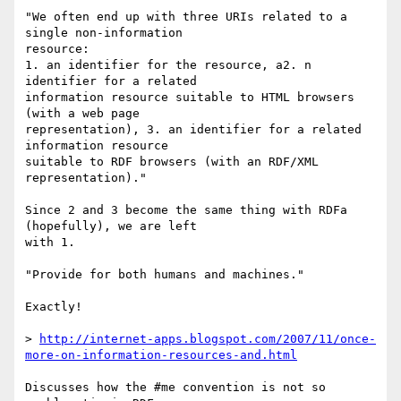
"We often end up with three URIs related to a 
single non-information  

resource:

1. an identifier for the resource, a2. n 
identifier for a related  

information resource suitable to HTML browsers 
(with a web page  

representation), 3. an identifier for a related 
information resource  

suitable to RDF browsers (with an RDF/XML 
representation)."

Since 2 and 3 become the same thing with RDFa 
(hopefully), we are left  

with 1.

"Provide for both humans and machines."

Exactly!

> 
http://internet-apps.blogspot.com/2007/11/once-
more-on-information-resources-and.html
Discusses how the #me convention is not so 