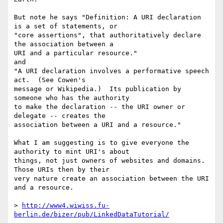
But note he says "Definition: A URI declaration 
is a set of statements, or  

"core assertions", that authoritatively declare 
the association between a  

URI and a particular resource."

and

"A URI declaration involves a performative speech 
act.  (See Cowen's  

message or Wikipedia.)  Its publication by 
someone who has the authority  

to make the declaration -- the URI owner or 
delegate -- creates the  

association between a URI and a resource."

What I am suggesting is to give everyone the 
authority to mint URI's about  

things, not just owners of websites and domains. 
Those URIs then by their  

very nature create an association between the URI 
and a resource.

> 
http://www4.wiwiss.fu-
berlin.de/bizer/pub/LinkedDataTutorial/