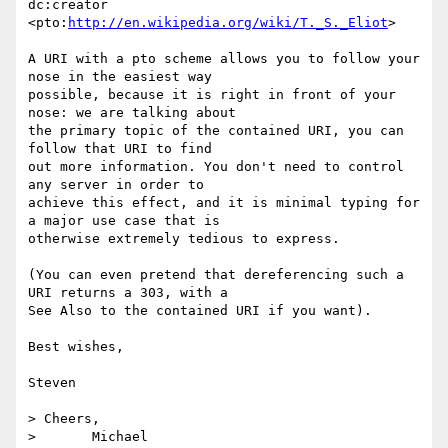
dc:creator  

<pto:
http://en.wikipedia.org/wiki/T._S._Eliot
>

A URI with a pto scheme allows you to follow your 
nose in the easiest way  

possible, because it is right in front of your 
nose: we are talking about  

the primary topic of the contained URI, you can 
follow that URI to find  

out more information. You don't need to control 
any server in order to  

achieve this effect, and it is minimal typing for 
a major use case that is  

otherwise extremely tedious to express.

(You can even pretend that dereferencing such a 
URI returns a 303, with a  

See Also to the contained URI if you want).

Best wishes,

Steven

> Cheers,

> 	Michael
