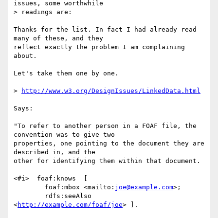
issues, some worthwhile

> readings are:

Thanks for the list. In fact I had already read 
many of these, and they  

reflect exactly the problem I am complaining 
about.

Let's take them one by one.

> 
http://www.w3.org/DesignIssues/LinkedData.html
Says:

"To refer to another person in a FOAF file, the 
convention was to give two  

properties, one pointing to the document they are 
described in, and the  

other for identifying them within that document.

<#i>  foaf:knows  [

	foaf:mbox <mailto:
joe@example.com
>;

	rdfs:seeAlso 
<
http://example.com/foaf/joe
> ].
