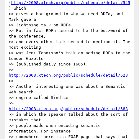
(
http://2008.xtech.org/public/schedule/detail/545
) which

>> gives a background to why we need RDFa, and 
Mark gave a

>> lightning talk on RDFa.

>> But in fact RDFa seemed to be the buzzword of 
the conference,

>> and every other talk seemed to mention it. The 
most exciting

>> was Jeni Tennison's talk on adding RDFa to the 
London Gazette

>> (published daily since 1665).

>> 
http://2008.xtech.org/public/schedule/detail/528
>>

>> Another interesting one was about a Semantic 
Web search

>> engine called Sindice

>> 
http://2008.xtech.org/public/schedule/detail/583
>> in which the speaker talked about the sort of 
mistakes that

>> people made when encoding semantic 
information. For instance,

>> somewhere there is a FOAF page that says that 