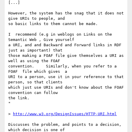
[...]

However, the system has the snag that it does not 
give URIs to people, and  

so basic links to them cannot be made.

I  recommend (e.g in weblogs on Links on the 
Semantic Web , Give yourself  

a URI, and and Backward and Forward links in RDF 
just as important) that  

those making a FOAF file give themselves a URI as 
well as using the FOAF  

convention.     Similarly, when you refer to a 
FOAF  file which gives  a  

URI to a person, use it in your reference to that 
person, so that clients  

which just use URIs and don't know about the FOAF 
convention can follow  

the link.

"

> 
http://www.w3.org/DesignIssues/HTTP-URI.html
Discusses the problem, and points to a decision, 
which decision is one of  
