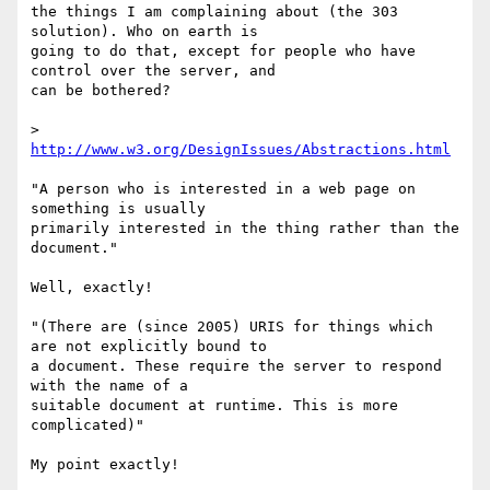
the things I am complaining about (the 303 
solution). Who on earth is  

going to do that, except for people who have 
control over the server, and  

can be bothered?

> 
http://www.w3.org/DesignIssues/Abstractions.html
"A person who is interested in a web page on 
something is usually  

primarily interested in the thing rather than the 
document."

Well, exactly!

"(There are (since 2005) URIS for things which 
are not explicitly bound to  

a document. These require the server to respond 
with the name of a  

suitable document at runtime. This is more 
complicated)"

My point exactly!
