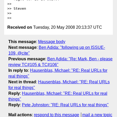
>>

>> Steven

>>

Received on
Tuesday, 20 May 2008 20:13:37 UTC
This message
:
Message body
Next message
:
Ben Adida: "following up on ISSUE-
109, @cite"
Previous message
:
Ben Adida: "Re: Mark, Ben - please
review TC#105 & TC#106"
In reply to
:
Hausenblas, Michael: "RE: Real URLs for
real things"
Next in thread
:
Hausenblas, Michael: "RE: Real URLs
for real things"
Reply
:
Hausenblas, Michael: "RE: Real URLs for real
things"
Reply
:
Pete Johnston: "RE: Real URLs for real things"
Mail actions
:
respond to this message
mail a new topic