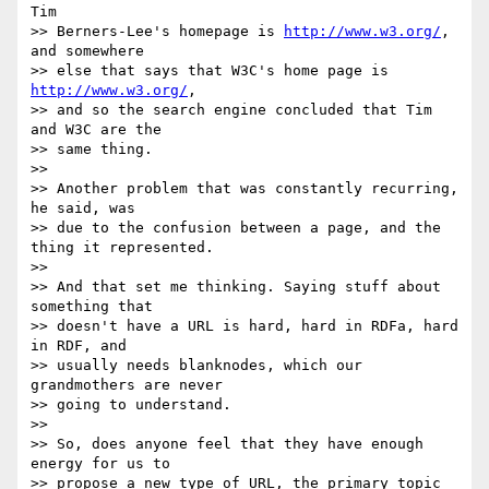
Tim

>> Berners-Lee's homepage is 
http://www.w3.org/
, 
and somewhere

>> else that says that W3C's home page is 
http://www.w3.org/
,

>> and so the search engine concluded that Tim 
and W3C are the

>> same thing.

>>

>> Another problem that was constantly recurring, 
he said, was

>> due to the confusion between a page, and the 
thing it represented.

>>

>> And that set me thinking. Saying stuff about 
something that

>> doesn't have a URL is hard, hard in RDFa, hard 
in RDF, and

>> usually needs blanknodes, which our 
grandmothers are never

>> going to understand.

>>

>> So, does anyone feel that they have enough 
energy for us to

>> propose a new type of URL, the primary topic 