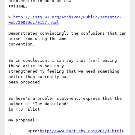
problematic in RDFa as raw  

(X)HTML.

> 
http://lists.w3.org/Archives/Public/semantic-
web/2007Dec/0157.html
Demonstrates convincingly the confusions that can 
arise from using the #me  

convention.

So in conclusion, I can say that (re-)reading 
these articles has only  

strengthened my feeling that we need something 
better than currently has  

been proposed.

So here's a problem statement: express that the 
author of "The Wasteland"  

is T.S. Eliot.

My proposal:

	<pto:
http://www.bartleby.com/201/1.html
> 