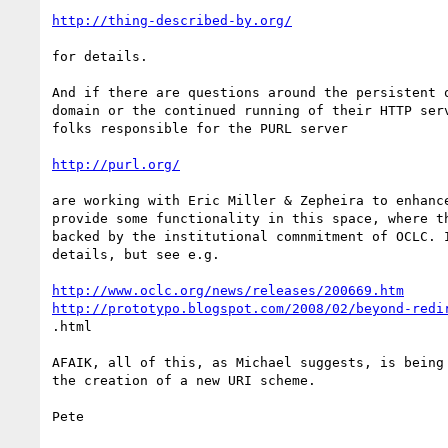
http://thing-described-by.org/
for details.

And if there are questions around the persistent o
domain or the continued running of their HTTP serv
folks responsible for the PURL server 

http://purl.org/
are working with Eric Miller & Zepheira to enhance
provide some functionality in this space, where th
backed by the institutional comnmitment of OCLC. I
details, but see e.g.

http://www.oclc.org/news/releases/200669.htm
http://prototypo.blogspot.com/2008/02/beyond-redi
.html

AFAIK, all of this, as Michael suggests, is being 
the creation of a new URI scheme.

Pete
