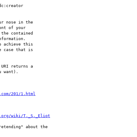
dc:creator 

r nose in the 

nt of your 

the contained 

formation. 

 achieve this 

 case that is 

URI returns a 

 want).

.com/201/1.html
.org/wiki/T._S._Eliot
etending" about the
