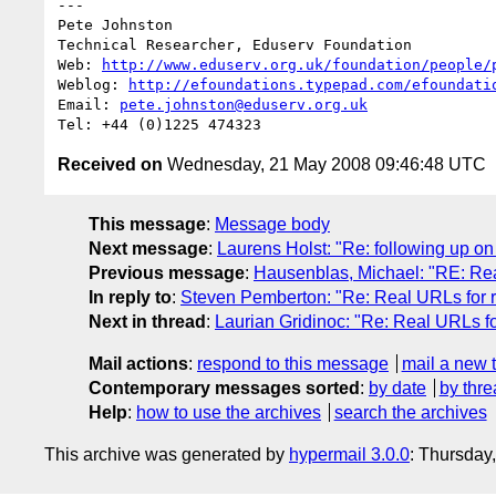
---

Pete Johnston

Technical Researcher, Eduserv Foundation

Web: 
http://www.eduserv.org.uk/foundation/people/
Weblog: 
http://efoundations.typepad.com/efoundati
Email: 
pete.johnston@eduserv.org.uk
Received on
Wednesday, 21 May 2008 09:46:48 UTC
This message
:
Message body
Next message
:
Laurens Holst: "Re: following up o
Previous message
:
Hausenblas, Michael: "RE: Rea
In reply to
:
Steven Pemberton: "Re: Real URLs for r
Next in thread
:
Laurian Gridinoc: "Re: Real URLs fo
Mail actions
:
respond to this message
mail a new 
Contemporary messages sorted
:
by date
by thre
Help
:
how to use the archives
search the archives
This archive was generated by
hypermail 3.0.0
: Thursday