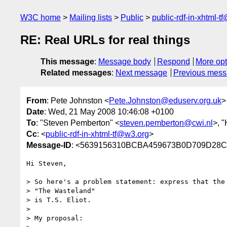
W3C home
Mailing lists
Public
public-rdf-in-xhtml-t
RE: Real URLs for real things
This message
:
Message body
Respond
More opt
Related messages
:
Next message
Previous mes
From
: Pete Johnston <
Pete.Johnston@eduserv.org.uk
>
Date
: Wed, 21 May 2008 10:46:08 +0100
To
: "Steven Pemberton" <
steven.pemberton@cwi.nl
>, 
Cc
: <
public-rdf-in-xhtml-tf@w3.org
>
Message-ID
: <5639156310BCBA459673B0D709D28C
Hi Steven,

> So here's a problem statement: express that the 
> "The Wasteland"  

> is T.S. Eliot.

> 

> My proposal:
