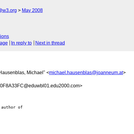
f@w3.org
May 2008
ions
sage
In reply to
Next in thread
"Hausenblas, Michael" <
michael.hausenblas@joanneum.at
>
0F8A33FC@eduwbl01.edu2000.com>
author of 
