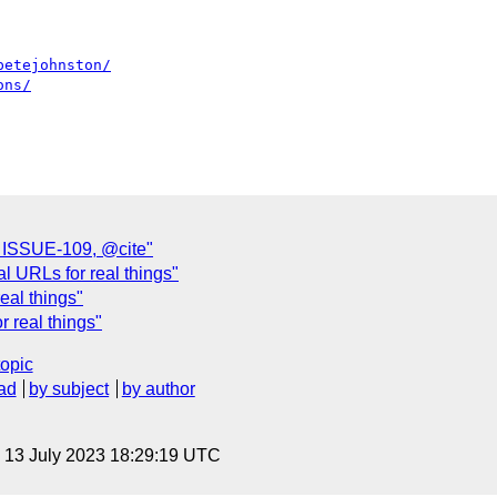
petejohnston/
ons/
n ISSUE-109, @cite"
l URLs for real things"
eal things"
r real things"
topic
ad
by subject
by author
, 13 July 2023 18:29:19 UTC