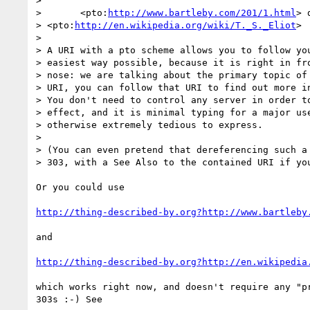
> 

> 	<pto:
http://www.bartleby.com/201/1.html
> 
> <pto:
http://en.wikipedia.org/wiki/T._S._Eliot
>

> 

> A URI with a pto scheme allows you to follow you
> easiest way possible, because it is right in fro
> nose: we are talking about the primary topic of 
> URI, you can follow that URI to find out more in
> You don't need to control any server in order to
> effect, and it is minimal typing for a major use
> otherwise extremely tedious to express.

> 

> (You can even pretend that dereferencing such a 
> 303, with a See Also to the contained URI if you
Or you could use 

http://thing-described-by.org?http://www.bartleby
and

http://thing-described-by.org?http://en.wikipedia
which works right now, and doesn't require any "pr
303s :-) See
