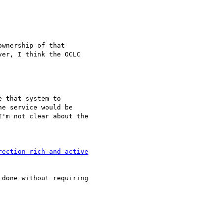
wnership of that

er, I think the OCLC

 that system to

e service would be

'm not clear about the

rection-rich-and-active
done without requiring
