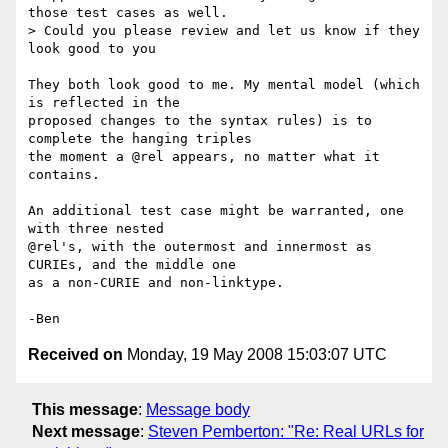
those test cases as well.

> Could you please review and let us know if they 
look good to you

They both look good to me. My mental model (which 
is reflected in the 

proposed changes to the syntax rules) is to 
complete the hanging triples 

the moment a @rel appears, no matter what it 
contains.

An additional test case might be warranted, one 
with three nested 

@rel's, with the outermost and innermost as 
CURIEs, and the middle one 

as a non-CURIE and non-linktype.

Received on
Monday, 19 May 2008 15:03:07 UTC
This message
:
Message body
Next message
:
Steven Pemberton: "Re: Real URLs for