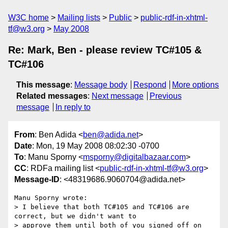
W3C home
Mailing lists
Public
public-rdf-in-xhtml-
tf@w3.org
May 2008
Re: Mark, Ben - please review TC#105 &
TC#106
This message
:
Message body
Respond
More options
Related messages
:
Next message
Previous
message
In reply to
From
: Ben Adida <
ben@adida.net
>
Date
: Mon, 19 May 2008 08:02:30 -0700
To
: Manu Sporny <
msporny@digitalbazaar.com
>
CC
: RDFa mailing list <
public-rdf-in-xhtml-tf@w3.org
>
Message-ID
: <48319686.9060704@adida.net>
Manu Sporny wrote:

> I believe that both TC#105 and TC#106 are 
correct, but we didn't want to

> approve them until both of you signed off on 