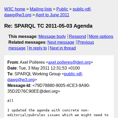
W3C home
Mailing lists
Public
public-rdf-
dawg@w3.org
April to June 2011
Re: SPARQL TC 2011-05-03 Agenda
This message
:
Message body
Respond
More options
Related messages
:
Next message
Previous
message
In reply to
Next in thread
From
: Axel Polleres <
axel.polleres@deri.org
>
Date
: Tue, 3 May 2011 12:31:53 +0100
To
: SPARQL Working Group <
public-rdf-
dawg@w3.org
>
Message-Id
: <79D78880-9005-4CE3-9A90-
35D2D76C90EE@deri.org>
All

I updated the agenda with concrete non-
editorial/pubrules issues which we might need to 