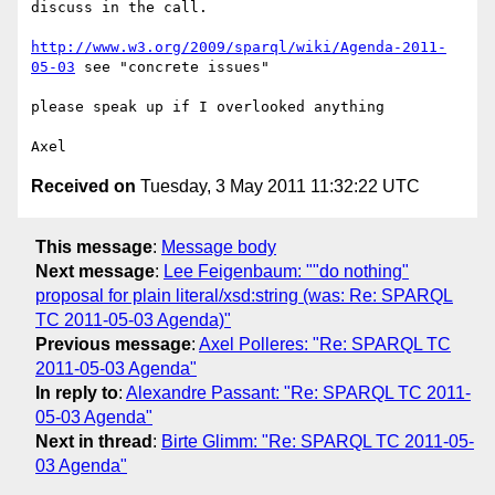
discuss in the call.

http://www.w3.org/2009/sparql/wiki/Agenda-2011-
05-03
 see "concrete issues"

please speak up if I overlooked anything 

Received on
Tuesday, 3 May 2011 11:32:22 UTC
This message
:
Message body
Next message
:
Lee Feigenbaum: ""do nothing"
proposal for plain literal/xsd:string (was: Re: SPARQL
TC 2011-05-03 Agenda)"
Previous message
:
Axel Polleres: "Re: SPARQL TC
2011-05-03 Agenda"
In reply to
:
Alexandre Passant: "Re: SPARQL TC 2011-
05-03 Agenda"
Next in thread
:
Birte Glimm: "Re: SPARQL TC 2011-05-
03 Agenda"