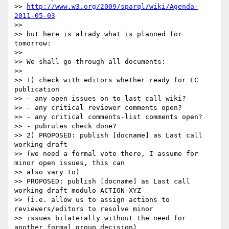
>> 
http://www.w3.org/2009/sparql/wiki/Agenda-
2011-05-03
>>

>> but here is alrady what is planned for 
tomorrow:

>>

>> We shall go through all documents:

>>

>> 1) check with editors whether ready for LC 
publication

>> - any open issues on to_last_call wiki?

>> - any critical reviewer comments open?

>> - any critical comments-list comments open?

>> - pubrules check done?

>> 2) PROPOSED: publish [docname] as Last call 
working draft

>> (we need a formal vote there, I assume for 
minor open issues, this can

>> also vary to)

>> PROPOSED: publish [docname] as Last call 
working draft modulo ACTION-XYZ

>> (i.e. allow us to assign actions to 
reviewers/editors to resolve minor

>> issues bilaterally without the need for 
another formal group decision)
