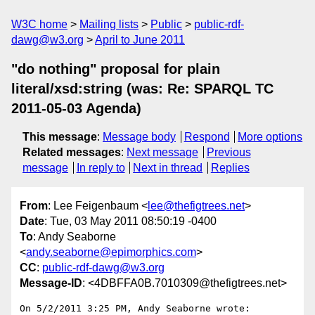
W3C home
Mailing lists
Public
public-rdf-
dawg@w3.org
April to June 2011
"do nothing" proposal for plain
literal/xsd:string (was: Re: SPARQL TC
2011-05-03 Agenda)
This message
:
Message body
Respond
More options
Related messages
:
Next message
Previous
message
In reply to
Next in thread
Replies
From
: Lee Feigenbaum <
lee@thefigtrees.net
>
Date
: Tue, 03 May 2011 08:50:19 -0400
To
: Andy Seaborne
<
andy.seaborne@epimorphics.com
>
CC
:
public-rdf-dawg@w3.org
Message-ID
: <4DBFFA0B.7010309@thefigtrees.net>
On 5/2/2011 3:25 PM, Andy Seaborne wrote:
