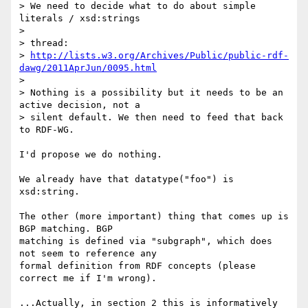
> We need to decide what to do about simple 
literals / xsd:strings

>

> thread:

> 
http://lists.w3.org/Archives/Public/public-rdf-
dawg/2011AprJun/0095.html
>

> Nothing is a possibility but it needs to be an 
active decision, not a

> silent default. We then need to feed that back 
to RDF-WG.

I'd propose we do nothing.

We already have that datatype("foo") is 
xsd:string.

The other (more important) thing that comes up is 
BGP matching. BGP 

matching is defined via "subgraph", which does 
not seem to reference any 

formal definition from RDF concepts (please 
correct me if I'm wrong).

...Actually, in section 2 this is informatively 