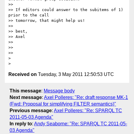
>>

>> If editors could answer to the subitems of 1) 
prior to the call

>> tomorrow, that might help us!

>>

>> best,

>> Axel

>>

>>

>>

>

Received on
Tuesday, 3 May 2011 12:50:53 UTC
This message
:
Message body
Next message
:
Axel Polleres: "Re: draft response MK-1
(Fwd: Proposal for simplifying FILTER semantics)"
Previous message
:
Axel Polleres: "Re: SPARQL TC
2011-05-03 Agenda"
In reply to
:
Andy Seaborne: "Re: SPARQL TC 2011-05-
03 Agenda"