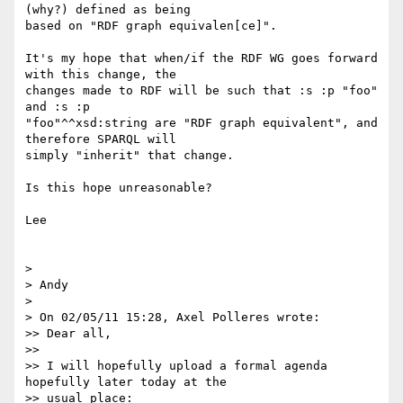
(why?) defined as being 

based on "RDF graph equivalen[ce]".

It's my hope that when/if the RDF WG goes forward 
with this change, the 

changes made to RDF will be such that :s :p "foo" 
and :s :p 

"foo"^^xsd:string are "RDF graph equivalent", and 
therefore SPARQL will 

simply "inherit" that change.

Is this hope unreasonable?

Lee

>

> Andy

>

> On 02/05/11 15:28, Axel Polleres wrote:

>> Dear all,

>>

>> I will hopefully upload a formal agenda 
hopefully later today at the

>> usual place:
