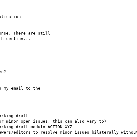
lication

nse. There are still

h section...

n?

 my email to the

rking draft

r minor open issues, this can also vary to)

rking draft modulo ACTION-XYZ

ewers/editors to resolve minor issues bilaterally without