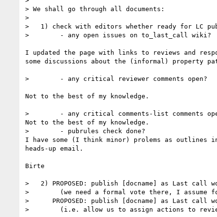
>

> We shall go through all documents:

>

>   1) check with editors whether ready for LC pub
>        - any open issues on to_last_call wiki?

I updated the page with links to reviews and respo
some discussions about the (informal) property pat
>        - any critical reviewer comments open?

Not to the best of my knowledge.

>        - any critical comments-list comments ope
Not to the best of my knowledge.

>        - pubrules check done?

I have some (I think minor) prolems as outlines in
heads-up email.

Birte

>   2) PROPOSED: publish [docname] as Last call wo
>        (we need a formal vote there, I assume fo
>      PROPOSED: publish [docname] as Last call wo
>        (i.e. allow us to assign actions to revi