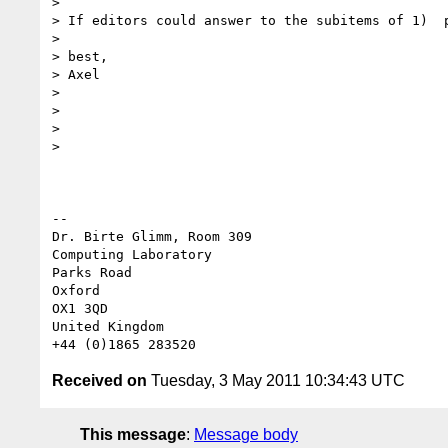
>

> If editors could answer to the subitems of 1)  p
>

> best,

> Axel

>

>

>

>

-- 

Dr. Birte Glimm, Room 309

Computing Laboratory

Parks Road

Oxford

OX1 3QD

United Kingdom

Received on
Tuesday, 3 May 2011 10:34:43 UTC
This message
:
Message body