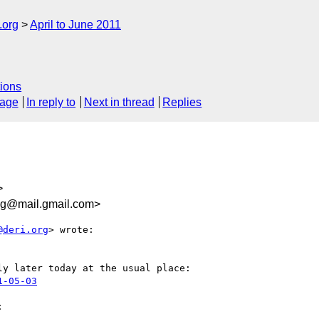
.org
April to June 2011
ions
sage
In reply to
Next in thread
Replies
>
g@mail.gmail.com>
@deri.org
> wrote:

y later today at the usual place:

1-05-03

