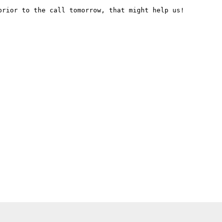
rior to the call tomorrow, that might help us!
