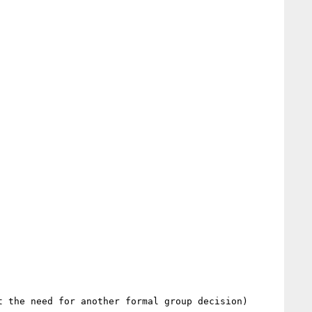
 the need for another formal group decision)
