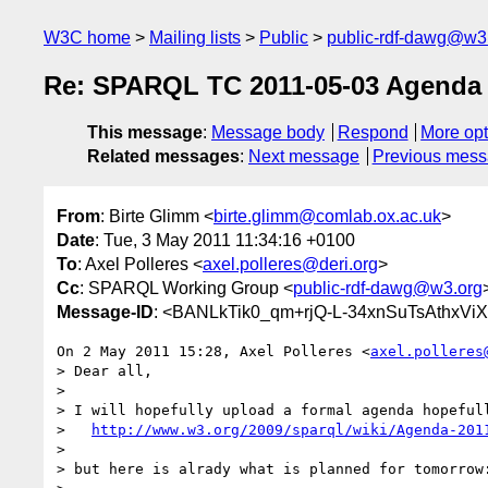
W3C home
Mailing lists
Public
public-rdf-dawg@w3
Re: SPARQL TC 2011-05-03 Agenda
This message
:
Message body
Respond
More opt
Related messages
:
Next message
Previous mes
From
: Birte Glimm <
birte.glimm@comlab.ox.ac.uk
>
Date
: Tue, 3 May 2011 11:34:16 +0100
To
: Axel Polleres <
axel.polleres@deri.org
>
Cc
: SPARQL Working Group <
public-rdf-dawg@w3.org
Message-ID
: <BANLkTik0_qm+rjQ-L-34xnSuTsAthxViX
On 2 May 2011 15:28, Axel Polleres <
axel.polleres
> Dear all,

>

> I will hopefully upload a formal agenda hopefull
>   
http://www.w3.org/2009/sparql/wiki/Agenda-201
>

> but here is alrady what is planned for tomorrow: