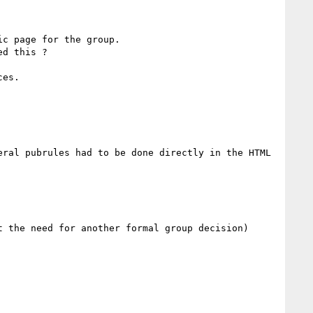
c page for the group.

d this ?

ral pubrules had to be done directly in the HTML 
 the need for another formal group decision)
