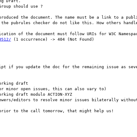
g Draft.

roup should use ?

produced the document. The name must be a link to a publi
 the pubrules checker do not like this. How others handle
0512/
 (1 occurrence) -> 404 (Not Found)

ipt if you update the doc for the remaining issue as seve
rking draft

r minor open issues, this can also vary to)

rking draft modulo ACTION-XYZ

ewers/editors to resolve minor issues bilaterally without
rior to the call tomorrow, that might help us!
