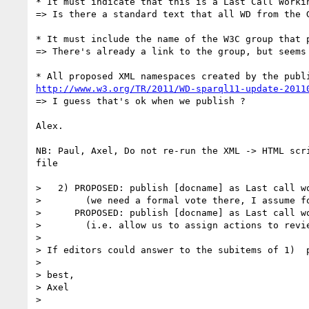
* It must indicate that this is a Last Call Workin
=> Is there a standard text that all WD from the G
* It must include the name of the W3C group that 
=> There's already a link to the group, but seems
http://www.w3.org/TR/2011/WD-sparql11-update-2011
=> I guess that's ok when we publish ?

Alex.

NB: Paul, Axel, Do not re-run the XML -> HTML scr
file

>   2) PROPOSED: publish [docname] as Last call wo
>        (we need a formal vote there, I assume fo
>      PROPOSED: publish [docname] as Last call wo
>        (i.e. allow us to assign actions to revi
> 

> If editors could answer to the subitems of 1)  p
> 

> best,

> Axel

> 
