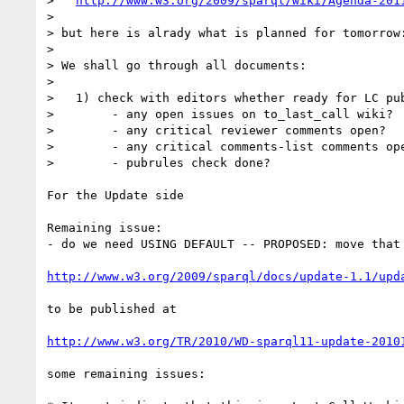
>   
http://www.w3.org/2009/sparql/wiki/Agenda-201
> 

> but here is alrady what is planned for tomorrow:
> 

> We shall go through all documents:

> 

>   1) check with editors whether ready for LC pub
>        - any open issues on to_last_call wiki?

>        - any critical reviewer comments open?

>        - any critical comments-list comments ope
>        - pubrules check done?

For the Update side

Remaining issue:

- do we need USING DEFAULT -- PROPOSED: move that 
http://www.w3.org/2009/sparql/docs/update-1.1/upd
to be published at 

http://www.w3.org/TR/2010/WD-sparql11-update-2010
some remaining issues:
