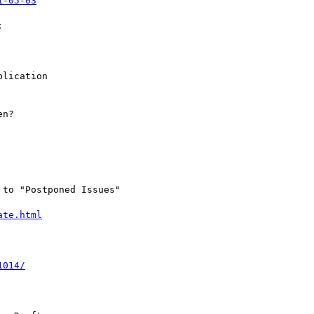
1-05-03


lication

n?

to "Postponed Issues"

ate.html
1014/