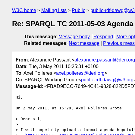
W3C home
Mailing lists
Public
public-rdf-dawg@w3
Re: SPARQL TC 2011-05-03 Agenda
This message
:
Message body
Respond
More opt
Related messages
:
Next message
Previous mes
From
: Alexandre Passant <
alexandre.passant@deri.org
Date
: Tue, 3 May 2011 10:25:31 +0100
To
: Axel Polleres <
axel.polleres@deri.org
>
Cc
: SPARQL Working Group <
public-rdf-dawg@w3.org
Message-Id
: <FBAD9ECC-7649-4C41-9828-822D5FD
Hi,

On 2 May 2011, at 15:28, Axel Polleres wrote:

> Dear all,

> 

> I will hopefully upload a formal agenda hopefull