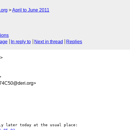
.org
April to June 2011
ions
sage
In reply to
Next in thread
Replies
>
>
74C50@deri.org>
y later today at the usual place:
