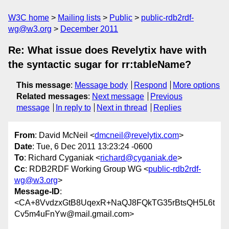
W3C home
Mailing lists
Public
public-rdb2rdf-
wg@w3.org
December 2011
Re: What issue does Revelytix have with
the syntactic sugar for rr:tableName?
This message
:
Message body
Respond
More options
Related messages
:
Next message
Previous
message
In reply to
Next in thread
Replies
From
: David McNeil <
dmcneil@revelytix.com
>
Date
: Tue, 6 Dec 2011 13:23:24 -0600
To
: Richard Cyganiak <
richard@cyganiak.de
>
Cc
: RDB2RDF Working Group WG <
public-rdb2rdf-
wg@w3.org
>
Message-ID
:
<CA+8VvdzxGtB8UqexR+NaQJ8FQkTG35rBtsQH5L6t
Cv5m4uFnYw@mail.gmail.com>