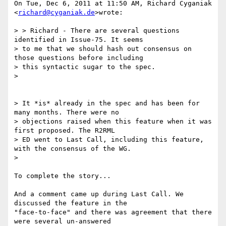
On Tue, Dec 6, 2011 at 11:50 AM, Richard Cyganiak 
<
richard@cyganiak.de
>wrote:

> > Richard - There are several questions 
identified in Issue-75. It seems

> to me that we should hash out consensus on 
those questions before including

> this syntactic sugar to the spec.

>

> It *is* already in the spec and has been for 
many months. There were no

> objections raised when this feature when it was 
first proposed. The R2RML

> ED went to Last Call, including this feature, 
with the consensus of the WG.

>

To complete the story...

And a comment came up during Last Call. We 
discussed the feature in the

"face-to-face" and there was agreement that there 
were several un-answered
