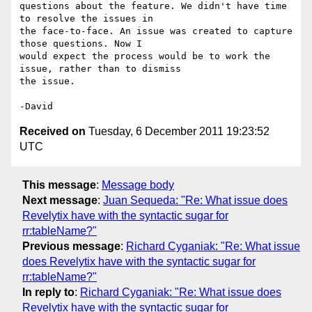
questions about the feature. We didn't have time 
to resolve the issues in

the face-to-face. An issue was created to capture 
those questions. Now I

would expect the process would be to work the 
issue, rather than to dismiss

the issue.

Received on
Tuesday, 6 December 2011 19:23:52
UTC
This message
:
Message body
Next message
:
Juan Sequeda: "Re: What issue does
Revelytix have with the syntactic sugar for
rr:tableName?"
Previous message
:
Richard Cyganiak: "Re: What issue
does Revelytix have with the syntactic sugar for
rr:tableName?"
In reply to
:
Richard Cyganiak: "Re: What issue does
Revelytix have with the syntactic sugar for