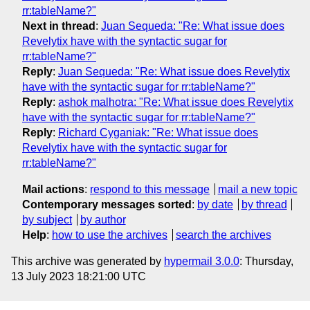
rr:tableName?"
Next in thread
:
Juan Sequeda: "Re: What issue does
Revelytix have with the syntactic sugar for
rr:tableName?"
Reply
:
Juan Sequeda: "Re: What issue does Revelytix
have with the syntactic sugar for rr:tableName?"
Reply
:
ashok malhotra: "Re: What issue does Revelytix
have with the syntactic sugar for rr:tableName?"
Reply
:
Richard Cyganiak: "Re: What issue does
Revelytix have with the syntactic sugar for
rr:tableName?"
Mail actions
:
respond to this message
mail a new topic
Contemporary messages sorted
:
by date
by thread
by subject
by author
Help
:
how to use the archives
search the archives
This archive was generated by
hypermail 3.0.0
: Thursday,
13 July 2023 18:21:00 UTC