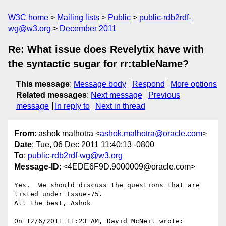
W3C home
Mailing lists
Public
public-rdb2rdf-
wg@w3.org
December 2011
Re: What issue does Revelytix have with
the syntactic sugar for rr:tableName?
This message
:
Message body
Respond
More options
Related messages
:
Next message
Previous
message
In reply to
Next in thread
From
: ashok malhotra <
ashok.malhotra@oracle.com
>
Date
: Tue, 06 Dec 2011 11:40:13 -0800
To
:
public-rdb2rdf-wg@w3.org
Message-ID
: <4EDE6F9D.9000009@oracle.com>
Yes.  We should discuss the questions that are 
listed under Issue-75.

All the best, Ashok

On 12/6/2011 11:23 AM, David McNeil wrote:
