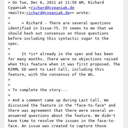
> On Tue, Dec 6, 2011 at 11:50 AM, Richard 
Cyganiak <
richard@cyganiak.de
<mailto:
richard@cyganiak.de
>> wrote:

>

>     > Richard - There are several questions 
identified in Issue-75. It seems to me that we 
should hash out consensus on those questions 
before including this syntactic sugar to the 
spec.

>

>     It *is* already in the spec and has been 
for many months. There were no objections raised 
when this feature when it was first proposed. The 
R2RML ED went to Last Call, including this 
feature, with the consensus of the WG.

>

>

> To complete the story...

>

> And a comment came up during Last Call. We 
discussed the feature in the "face-to-face" and 
there was agreement that there were several un-
answered questions about the feature. We didn't 
have time to resolve the issues in the face-to-
face. An issue was created to capture those 