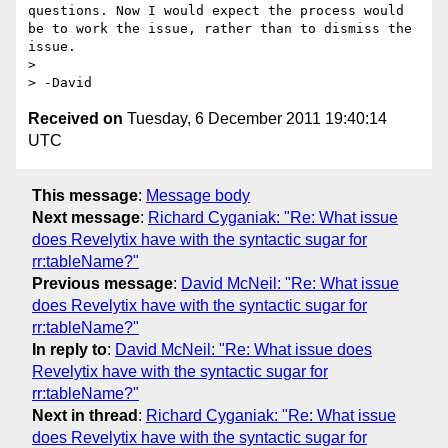
questions. Now I would expect the process would 
be to work the issue, rather than to dismiss the 
issue.

>

Received on
Tuesday, 6 December 2011 19:40:14
UTC
This message
:
Message body
Next message
:
Richard Cyganiak: "Re: What issue
does Revelytix have with the syntactic sugar for
rr:tableName?"
Previous message
:
David McNeil: "Re: What issue
does Revelytix have with the syntactic sugar for
rr:tableName?"
In reply to
:
David McNeil: "Re: What issue does
Revelytix have with the syntactic sugar for
rr:tableName?"
Next in thread
:
Richard Cyganiak: "Re: What issue
does Revelytix have with the syntactic sugar for