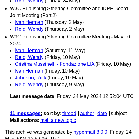
Reid, Wendy
(Friday, 24 May)
W3C Publishing Steering Committee and IDPF Board
Joint Meeting (Part 2)
Ivan Herman
(Thursday, 2 May)
Reid, Wendy
(Thursday, 2 May)
W3C Publishing Steering Committee Meeting - May 10
2024
Ivan Herman
(Saturday, 11 May)
Reid, Wendy
(Friday, 10 May)
Cristina Mussinelli - Fondazione LIA
(Friday, 10 May)
Ivan Herman
(Friday, 10 May)
Johnson, Rick
(Friday, 10 May)
Reid, Wendy
(Thursday, 9 May)
Last message date
: Friday, 24 May 2024 12:52:04 UTC
11 messages
; sort by
:
thread
author
date
subject
Mail actions
:
mail a new topic
This archive was generated by
hypermail 3.0.0
: Friday, 24
May 2024 12:52:06 UTC