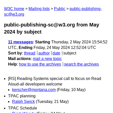
W3C home
Mailing lists
Public
public-publishing-
sc@w3.org
public-publishing-sc@w3.org from May
2024
by subject
11 messages
:
Starting
Thursday, 2 May 2024 15:54:52
UTC,
Ending
Friday, 24 May 2024 12:52:04 UTC
Sort by
:
thread
author
date
subject
Mail actions
:
mail a new topic
Help
:
how to use the archives
search the archives
[RS] Reading Systems special call to focus on Read
Aloud-all developers welcome
kerscher@montana.com
(Friday, 10 May)
TPAC planning
Ralph Swick
(Tuesday, 21 May)
TPAC Schedule