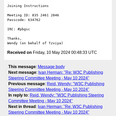
Joining Instructions

Meeting ID: 835 2461 2846

Passcode: 634762

IRC: #pbgsc

Thanks,

Received on
Friday, 10 May 2024 00:48:33 UTC
This message
:
Message body
Next message
:
Ivan Herman: "Re: W3C Publishing
Steering Committee Meeting - May 10 2024"
Previous message
:
Reid, Wendy: "W3C Publishing
Steering Committee Meeting - May 10 2024"
In reply to
:
Reid, Wendy: "W3C Publishing Steering
Committee Meeting - May 10 2024"
Next in thread
:
Ivan Herman: "Re: W3C Publishing
Steering Committee Meeting - May 10 2024"