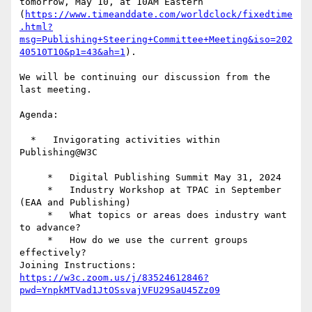
tomorrow, May 10, at 10AM Eastern 
(
https://www.timeanddate.com/worldclock/fixedtime
.html?
msg=Publishing+Steering+Committee+Meeting&iso=202
40510T10&p1=43&ah=1
).

We will be continuing our discussion from the 
last meeting.

Agenda:

  *   Invigorating activities within 
Publishing@W3C

     *   Digital Publishing Summit May 31, 2024

     *   Industry Workshop at TPAC in September 
(EAA and Publishing)

     *   What topics or areas does industry want 
to advance?

     *   How do we use the current groups 
effectively?

Joining Instructions: 
https://w3c.zoom.us/j/83524612846?