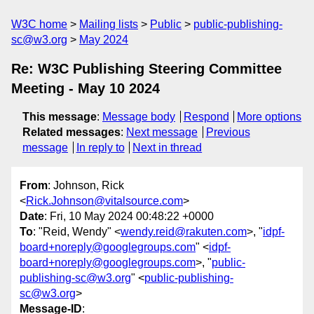
W3C home
Mailing lists
Public
public-publishing-
sc@w3.org
May 2024
Re: W3C Publishing Steering Committee
Meeting - May 10 2024
This message
:
Message body
Respond
More options
Related messages
:
Next message
Previous
message
In reply to
Next in thread
From
: Johnson, Rick
<
Rick.Johnson@vitalsource.com
>
Date
: Fri, 10 May 2024 00:48:22 +0000
To
: "Reid, Wendy" <
wendy.reid@rakuten.com
>, "
idpf-
board+noreply@googlegroups.com
" <
idpf-
board+noreply@googlegroups.com
>, "
public-
publishing-sc@w3.org
" <
public-publishing-
sc@w3.org
>
Message-ID
: