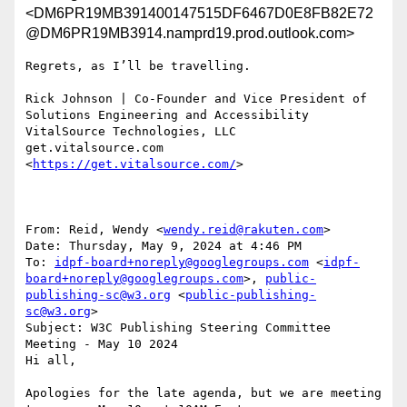
<DM6PR19MB391400147515DF6467D0E8FB82E72
@DM6PR19MB3914.namprd19.prod.outlook.com>
Regrets, as I’ll be travelling.

Rick Johnson | Co-Founder and Vice President of 
Solutions Engineering and Accessibility

VitalSource Technologies, LLC

get.vitalsource.com 
<
https://get.vitalsource.com/
>

From: Reid, Wendy <
wendy.reid@rakuten.com
>

Date: Thursday, May 9, 2024 at 4:46 PM

To: 
idpf-board+noreply@googlegroups.com
 <
idpf-
board+noreply@googlegroups.com
>, 
public-
publishing-sc@w3.org
 <
public-publishing-
sc@w3.org
>

Subject: W3C Publishing Steering Committee 
Meeting - May 10 2024

Hi all,

Apologies for the late agenda, but we are meeting 