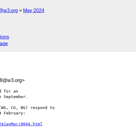
c@w3.org
May 2024
ions
sage
78@w3.org>
 for an 

 September.

WG, CG, BG) respond to 

 February:

24JanMar/0044.html