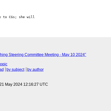
 to CGs; she will 

hing Steering Committee Meeting - May 10 2024"
topic
ad
by subject
by author
 21 May 2024 12:16:27 UTC