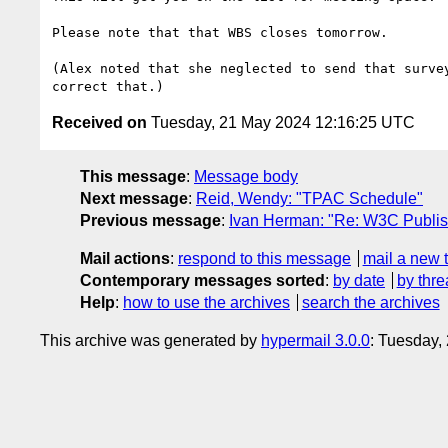
Please note that that WBS closes tomorrow.

(Alex noted that she neglected to send that survey
Received on
Tuesday, 21 May 2024 12:16:25 UTC
This message
:
Message body
Next message
:
Reid, Wendy: "TPAC Schedule"
Previous message
:
Ivan Herman: "Re: W3C Publis
Mail actions
:
respond to this message
mail a new 
Contemporary messages sorted
:
by date
by thre
Help
:
how to use the archives
search the archives
This archive was generated by
hypermail 3.0.0
: Tuesday,