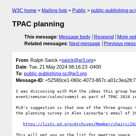
W3C home
Mailing lists
Public
public-publishing-s
TPAC planning
This message
:
Message body
Respond
More opt
Related messages
:
Next message
Previous mes
From
: Ralph Swick <
swick@w3.org
>
Date
: Tue, 21 May 2024 08:16:23 -0400
To
:
public-publishing-sc@w3.org
Message-ID
: <52580ce1-060c-4073-867c-a01c3ea2fc
I was discussing with PLH the ideas this group had
event/seminar/salon/summit as part of TPAC 2024 in
PLH's suggestion is that one of the three groups (
the planning survey in Alex Lacourba's email of 29
https://lists.w3.org/Archives/Member/chairs/20
This will get you on the list for meeting space.
