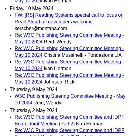
May 10 2024
Ivan Herman
Friday, 10 May 2024
FW: [RS] Reading Systems special call to focus on
Read Aloud-all developers welcome
kerscher@montana.com
Re: W3C Publishing Steering Committee Meeting -
May 10 2024
Reid, Wendy
Re: W3C Publishing Steering Committee Meeting -
May 10 2024
Cristina Mussinelli - Fondazione LIA
Re: W3C Publishing Steering Committee Meeting -
May 10 2024
Ivan Herman
Re: W3C Publishing Steering Committee Meeting -
May 10 2024
Johnson, Rick
Thursday, 9 May 2024
W3C Publishing Steering Committee Meeting - May
10 2024
Reid, Wendy
Thursday, 2 May 2024
Re: W3C Publishing Steering Committee and IDPF
Board Joint Meeting (Part 2)
Ivan Herman
Re: W3C Publishing Steering Committee and IDPF