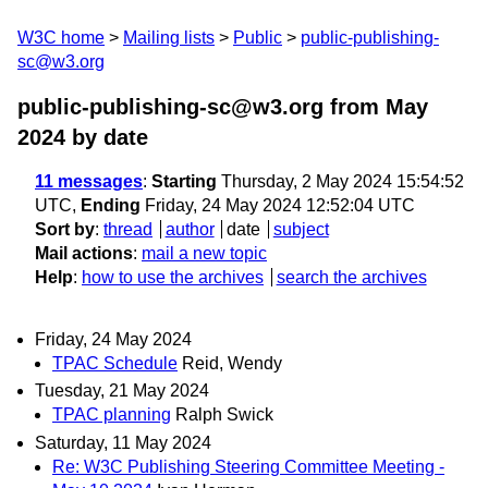
W3C home
Mailing lists
Public
public-publishing-
sc@w3.org
public-publishing-sc@w3.org from May
2024
by date
11 messages
:
Starting
Thursday, 2 May 2024 15:54:52
UTC,
Ending
Friday, 24 May 2024 12:52:04 UTC
Sort by
:
thread
author
date
subject
Mail actions
:
mail a new topic
Help
:
how to use the archives
search the archives
Friday, 24 May 2024
TPAC Schedule
Reid, Wendy
Tuesday, 21 May 2024
TPAC planning
Ralph Swick
Saturday, 11 May 2024
Re: W3C Publishing Steering Committee Meeting -