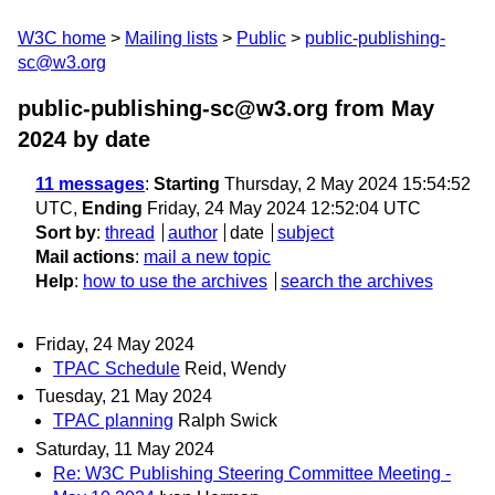
W3C home
Mailing lists
Public
public-publishing-
sc@w3.org
public-publishing-sc@w3.org from May
2024
by date
11 messages
:
Starting
Thursday, 2 May 2024 15:54:52
UTC,
Ending
Friday, 24 May 2024 12:52:04 UTC
Sort by
:
thread
author
date
subject
Mail actions
:
mail a new topic
Help
:
how to use the archives
search the archives
Friday, 24 May 2024
TPAC Schedule
Reid, Wendy
Tuesday, 21 May 2024
TPAC planning
Ralph Swick
Saturday, 11 May 2024
Re: W3C Publishing Steering Committee Meeting -