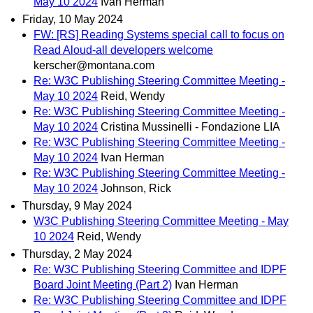
May 10 2024
Ivan Herman
Friday, 10 May 2024
FW: [RS] Reading Systems special call to focus on
Read Aloud-all developers welcome
kerscher@montana.com
Re: W3C Publishing Steering Committee Meeting -
May 10 2024
Reid, Wendy
Re: W3C Publishing Steering Committee Meeting -
May 10 2024
Cristina Mussinelli - Fondazione LIA
Re: W3C Publishing Steering Committee Meeting -
May 10 2024
Ivan Herman
Re: W3C Publishing Steering Committee Meeting -
May 10 2024
Johnson, Rick
Thursday, 9 May 2024
W3C Publishing Steering Committee Meeting - May
10 2024
Reid, Wendy
Thursday, 2 May 2024
Re: W3C Publishing Steering Committee and IDPF
Board Joint Meeting (Part 2)
Ivan Herman
Re: W3C Publishing Steering Committee and IDPF