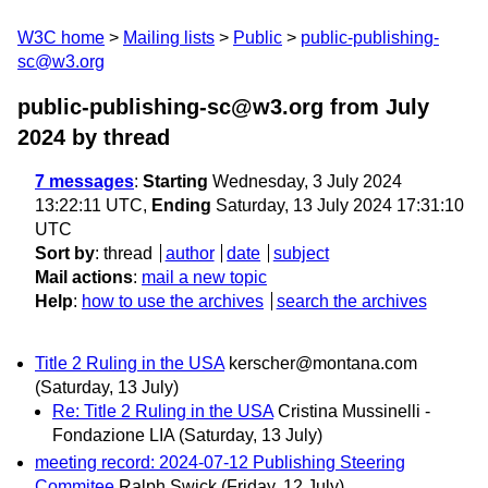
W3C home
Mailing lists
Public
public-publishing-
sc@w3.org
public-publishing-sc@w3.org from July
2024
by thread
7 messages
:
Starting
Wednesday, 3 July 2024
13:22:11 UTC,
Ending
Saturday, 13 July 2024 17:31:10
UTC
Sort by
:
thread
author
date
subject
Mail actions
:
mail a new topic
Help
:
how to use the archives
search the archives
Title 2 Ruling in the USA
kerscher@montana.com
(Saturday, 13 July)
Re: Title 2 Ruling in the USA
Cristina Mussinelli -
Fondazione LIA
(Saturday, 13 July)
meeting record: 2024-07-12 Publishing Steering
Commitee
Ralph Swick
(Friday, 12 July)