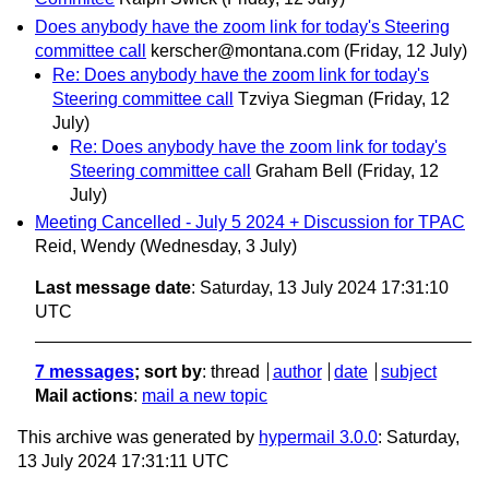
Does anybody have the zoom link for today's Steering
committee call
kerscher@montana.com
(Friday, 12 July)
Re: Does anybody have the zoom link for today's
Steering committee call
Tzviya Siegman
(Friday, 12
July)
Re: Does anybody have the zoom link for today's
Steering committee call
Graham Bell
(Friday, 12
July)
Meeting Cancelled - July 5 2024 + Discussion for TPAC
Reid, Wendy
(Wednesday, 3 July)
Last message date
: Saturday, 13 July 2024 17:31:10
UTC
7 messages
; sort by
:
thread
author
date
subject
Mail actions
:
mail a new topic
This archive was generated by
hypermail 3.0.0
: Saturday,
13 July 2024 17:31:11 UTC