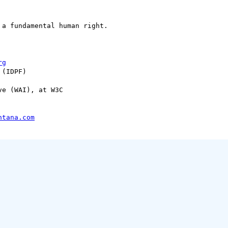
a fundamental human right.

rg
(IDPF) 

e (WAI), at W3C

ntana.com