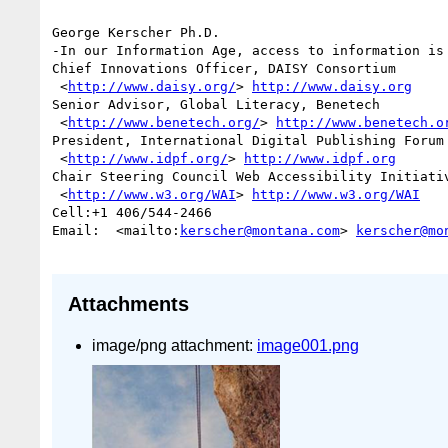
George Kerscher Ph.D.

-In our Information Age, access to information is 
Chief Innovations Officer, DAISY Consortium

 <
http://www.daisy.org/
> 
http://www.daisy.org
Senior Advisor, Global Literacy, Benetech

 <
http://www.benetech.org/
> 
http://www.benetech.o
President, International Digital Publishing Forum 
 <
http://www.idpf.org/
> 
http://www.idpf.org
Chair Steering Council Web Accessibility Initiativ
 <
http://www.w3.org/WAI
> 
http://www.w3.org/WAI
Cell:+1 406/544-2466 

Email:  <mailto:
kerscher@montana.com
> 
kerscher@mo
Attachments
image/png attachment:
image001.png