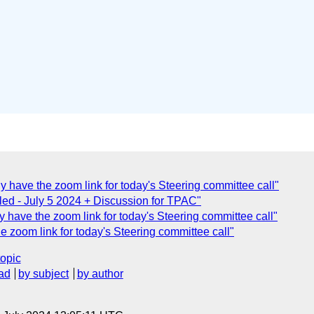
have the zoom link for today's Steering committee call"
ed - July 5 2024 + Discussion for TPAC"
have the zoom link for today's Steering committee call"
zoom link for today's Steering committee call"
topic
ad
by subject
by author