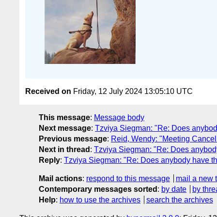
Received on
Friday, 12 July 2024 13:05:10 UTC
This message
:
Message body
Next message
:
Tzviya Siegman: "Re: Does anybody 
Previous message
:
Reid, Wendy: "Meeting Cancell
Next in thread
:
Tzviya Siegman: "Re: Does anybody 
Reply
:
Tzviya Siegman: "Re: Does anybody have the 
Mail actions
:
respond to this message
mail a new 
Contemporary messages sorted
:
by date
by thre
Help
:
how to use the archives
search the archives