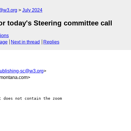
c@w3.org
July 2024
r today's Steering committee call
ions
sage
Next in thread
Replies
publishing-sc@w3.org
>
montana.com>
 does not contain the zoom
