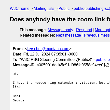
W3C home
Mailing lists
Public
public-publishing-s
Does anybody have the zoom link fo
This message
:
Message body
Respond
More opt
Related messages
:
Next message
Previous mes
From
: <
kerscher@montana.com
>
Date
: Fri, 12 Jul 2024 07:05:01 -0600
To
: "W3C PBG Steering Committee \(Public\)" <
public-
Message-ID
: <005001dad45c$1d986fa0$58c94ee0$@
Hi,

I have the reoccurring calendar invitation, but it
link.

Best

George
