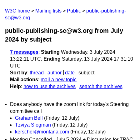
W3C home
Mailing lists
Public
public-publishing-
sc@w3.org
public-publishing-sc@w3.org from July
2024
by subject
7 messages
:
Starting
Wednesday, 3 July 2024
13:22:11 UTC,
Ending
Saturday, 13 July 2024 17:31:10
UTC
Sort by
:
thread
author
date
subject
Mail actions
:
mail a new topic
Help
:
how to use the archives
search the archives
Does anybody have the zoom link for today's Steering
committee call
Graham Bell
(Friday, 12 July)
Tzviya Siegman
(Friday, 12 July)
kerscher@montana.com
(Friday, 12 July)
Meeting Cancelled - July 5 2024 + Discussion for TPAC