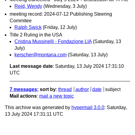
Reid, Wendy
(Wednesday, 3 July)
meeting record: 2024-07-12 Publishing Steering
Commitee
Ralph Swick
(Friday, 12 July)
Title 2 Ruling in the USA
Cristina Mussinelli - Fondazione LIA
(Saturday, 13
July)
kerscher@montana.com
(Saturday, 13 July)
Last message date
: Saturday, 13 July 2024 17:31:10
UTC
7 messages
; sort by
:
thread
author
date
subject
Mail actions
:
mail a new topic
This archive was generated by
hypermail 3.0.0
: Saturday,
13 July 2024 17:31:11 UTC