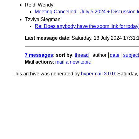
Reid, Wendy
Meeting Cancelled - July 5 2024 + Discussion 
Tzviya Siegman
Re: Does anybody have the zoom link for today'
Last message date
: Saturday, 13 July 2024 17:31
7 messages
; sort by
:
thread
author
date
subject
Mail actions
:
mail a new topic
This archive was generated by
hypermail 3.0.0
: Saturday