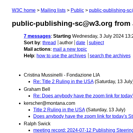
W3C home
Mailing lists
Public
public-publishing-s
public-publishing-sc@w3.org from 
7 messages
:
Starting
Wednesday, 3 July 2024 13:
Sort by
:
thread
author
date
subject
Mail actions
:
mail a new topic
Help
:
how to use the archives
search the archives
Cristina Mussinelli - Fondazione LIA
Re: Title 2 Ruling in the USA
(Saturday, 13 July
Graham Bell
Re: Does anybody have the zoom link for today'
kerscher@montana.com
Title 2 Ruling in the USA
(Saturday, 13 July)
Does anybody have the zoom link for today's St
Ralph Swick
meeting record: 2024-07-12 Publishing Steeri