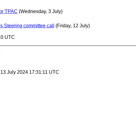
for TPAC
(Wednesday, 3 July)
s Steering committee call
(Friday, 12 July)
:10 UTC
, 13 July 2024 17:31:11 UTC