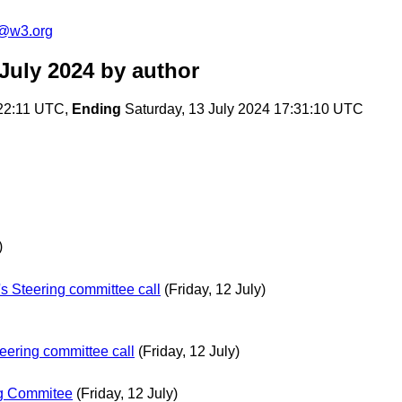
c@w3.org
July 2024
by author
22:11 UTC,
Ending
Saturday, 13 July 2024 17:31:10 UTC
)
s Steering committee call
(Friday, 12 July)
eering committee call
(Friday, 12 July)
ng Commitee
(Friday, 12 July)