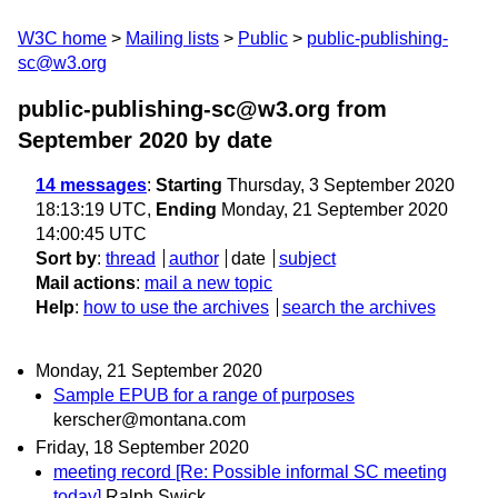
W3C home
Mailing lists
Public
public-publishing-
sc@w3.org
public-publishing-sc@w3.org from
September 2020
by date
14 messages
:
Starting
Thursday, 3 September 2020
18:13:19 UTC,
Ending
Monday, 21 September 2020
14:00:45 UTC
Sort by
:
thread
author
date
subject
Mail actions
:
mail a new topic
Help
:
how to use the archives
search the archives
Monday, 21 September 2020
Sample EPUB for a range of purposes
kerscher@montana.com
Friday, 18 September 2020
meeting record [Re: Possible informal SC meeting
today]
Ralph Swick