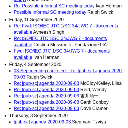
Re: Possible informal SC meeting today
Ivan Herman
Possible informal SC meeting today
Ralph Swick
Friday, 11 September 2020
Re: Fwd: ISO/IEC JTC 1/SC 34/JWG 7 - documents
available
Avneesh Singh
Re: ISO/IEC JTC 1/SC 34/JWG 7 - documents
available
Cristina Mussinelli - Fondazione LIA
Fwd: ISO/IEC JTC 1/SC 34/JWG 7 - documents
available
Ivan Herman
Friday, 4 September 2020
03-Sep meeting canceled - Re: [pub-sc] agenda 2020-
09-03
Ralph Swick
Re: [pub-sc] agenda 2020-09-03
McCloy-Kelley, Liisa
Re: [pub-sc] agenda 2020-09-03
Reid, Wendy
Re: [pub-sc] agenda 2020-09-03
吉井順一
Re: [pub-sc] agenda 2020-09-03
Garth Conboy
Re: [pub-sc] agenda 2020-09-03
Dave Cramer
Thursday, 3 September 2020
[pub-sc] agenda 2020-09-03
Siegman, Tzviya