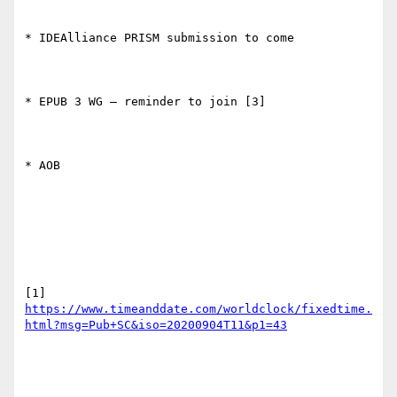
* IDEAlliance PRISM submission to come

* EPUB 3 WG – reminder to join [3]

* AOB

[1] 
https://www.timeanddate.com/worldclock/fixedtime.