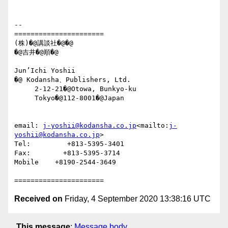
--

======================

(株)�@講談社�@�@

�@吉井�@順�@

Jun’Ichi Yoshii

�@ Kodansha、Publishers, Ltd.

     2-12-21�@Otowa, Bunkyo-ku

     Tokyo�@112-8001�@Japan

email: 
j-yoshii@kodansha.co.jp
<mailto:
j-
yoshii@kodansha.co.jp
>

Tel:         +813-5395-3401

Fax:        +813-5395-3714

Mobile    +8190-2544-3649

Received on
Friday, 4 September 2020 13:38:16 UTC
This message
:
Message body