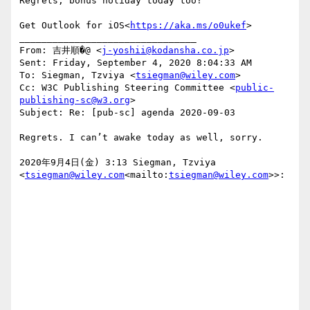
Regrets, bonus holiday today too!

Get Outlook for iOS<
https://aka.ms/o0ukef
>

________________________________

From: 吉井順�@ <
j-yoshii@kodansha.co.jp
>

Sent: Friday, September 4, 2020 8:04:33 AM

To: Siegman, Tzviya <
tsiegman@wiley.com
>

Cc: W3C Publishing Steering Committee <
public-
publishing-sc@w3.org
>

Subject: Re: [pub-sc] agenda 2020-09-03

Regrets. I can’t awake today as well, sorry.

2020年9月4日(金) 3:13 Siegman, Tzviya 
<
tsiegman@wiley.com
<mailto:
tsiegman@wiley.com
>>:
