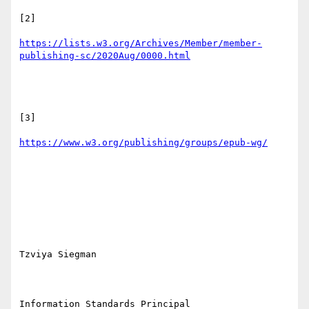
[2]

https://lists.w3.org/Archives/Member/member-
[3]

Tzviya Siegman

Information Standards Principal
