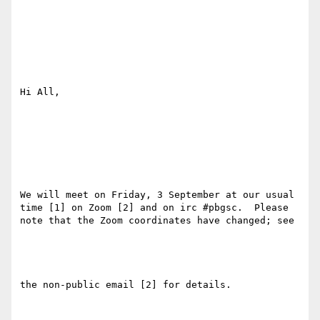
Hi All,

We will meet on Friday, 3 September at our usual 
time [1] on Zoom [2] and on irc #pbgsc.  Please 
note that the Zoom coordinates have changed; see

the non-public email [2] for details.
