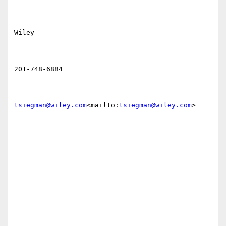
Wiley

201-748-6884

tsiegman@wiley.com
<mailto:
tsiegman@wiley.com
>
