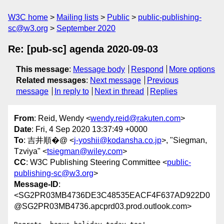
W3C home
Mailing lists
Public
public-publishing-
sc@w3.org
September 2020
Re: [pub-sc] agenda 2020-09-03
This message
:
Message body
Respond
More options
Related messages
:
Next message
Previous
message
In reply to
Next in thread
Replies
From
: Reid, Wendy <
wendy.reid@rakuten.com
>
Date
: Fri, 4 Sep 2020 13:37:49 +0000
To
: 吉井順�@ <
j-yoshii@kodansha.co.jp
>, "Siegman,
Tzviya" <
tsiegman@wiley.com
>
CC
: W3C Publishing Steering Committee <
public-
publishing-sc@w3.org
>
Message-ID
:
<SG2PR03MB4736DE3C48535EACF4F637AD922D0
@SG2PR03MB4736.apcprd03.prod.outlook.com>