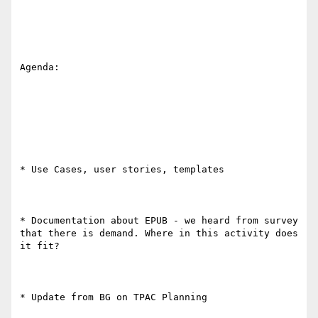
Agenda:

* Use Cases, user stories, templates

* Documentation about EPUB - we heard from survey 
that there is demand. Where in this activity does 
it fit?

* Update from BG on TPAC Planning
