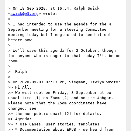
> On 18 Sep 2020, at 16:54, Ralph Swick 
<
swick@w3.org
> wrote:

> 

> I had intended to use the agenda for the 4 
September meeting for a Steering Committee 
meeting today but I neglected to send it out 
before now.

> 

> We'll save this agenda for 2 October, though 
for anyone who is eager to chat today I'll be on 
Zoom.

> 

> -Ralph

> 

> On 2020-09-03 02:13 PM, Siegman, Tzviya wrote:

>> Hi All,

>> We will meet on Friday, 3 September at our 
usual time [1] on Zoom [2] and on irc #pbgsc.  
Please note that the Zoom coordinates have 
changed; see

>> the non-public email [2] for details.

>> Agenda:

>> * Use Cases, user stories, templates

>> * Documentation about EPUB - we heard from 