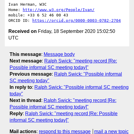
Ivan Herman, W3C 

Home: 
http://www.w3.org/People/Ivan/
mobile: +33 6 52 46 00 43

ORCID ID: 
https://orcid.org/0000-0003-0782-2704
Received on
Friday, 18 September 2020 15:02:50
UTC
This message
:
Message body
Next message
:
Ralph Swick: "meeting record [Re:
Possible informal SC meeting today]"
Previous message
:
Ralph Swick: "Possible informal
SC meeting today"
In reply to
:
Ralph Swick: "Possible informal SC meeting
today"
Next in thread
:
Ralph Swick: "meeting record [Re:
Possible informal SC meeting today]"
Reply
:
Ralph Swick: "meeting record [Re: Possible
informal SC meeting today]"
Mail actions
:
respond to this message
mail a new topic