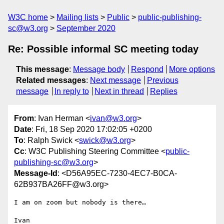
W3C home
Mailing lists
Public
public-publishing-
sc@w3.org
September 2020
Re: Possible informal SC meeting today
This message
:
Message body
Respond
More options
Related messages
:
Next message
Previous
message
In reply to
Next in thread
Replies
From
: Ivan Herman <
ivan@w3.org
>
Date
: Fri, 18 Sep 2020 17:02:05 +0200
To
: Ralph Swick <
swick@w3.org
>
Cc
: W3C Publishing Steering Committee <
public-
publishing-sc@w3.org
>
Message-Id
: <D56A95EC-7230-4EC7-B0CA-
62B937BA26FF@w3.org>
I am on zoom but nobody is there…

Ivan
