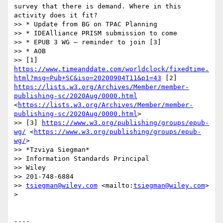
survey that there is demand. Where in this 
activity does it fit?

>> * Update from BG on TPAC Planning

>> * IDEAlliance PRISM submission to come

>> * EPUB 3 WG – reminder to join [3]

>> * AOB

>> [1] 
https://www.timeanddate.com/worldclock/fixedtime.
html?msg=Pub+SC&iso=20200904T11&p1=43
 [2] 
https://lists.w3.org/Archives/Member/member-
publishing-sc/2020Aug/0000.html
<
https://lists.w3.org/Archives/Member/member-
publishing-sc/2020Aug/0000.html
>

>> [3] 
https://www.w3.org/publishing/groups/epub-
wg/
 <
https://www.w3.org/publishing/groups/epub-
wg/
>

>> *Tzviya Siegman*

>> Information Standards Principal

>> Wiley

>> 201-748-6884

>> 
tsiegman@wiley.com
 <mailto:
tsiegman@wiley.com
>

> 

----
