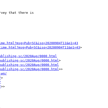
vey that there is 

ime.html?msg=Pub+SC&iso=20200904T11&p1=43
time.html?msg=Pub+SC&iso=20200904T11&p1=43
> 

ublishing-sc/2020Aug/0000.html
publishing-sc/2020Aug/0000.html
> 

publishing-sc/2020Aug/0000.html
publishing-sc/2020Aug/0000.html
>>

-wg/
/
> 

/
/
>>
