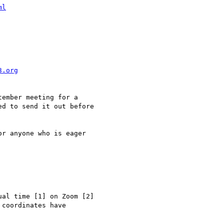
ml
3.org
ember meeting for a 

d to send it out before 

r anyone who is eager 

al time [1] on Zoom [2] 

coordinates have 
