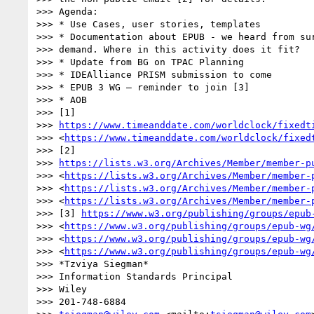
>>> Agenda:

>>> * Use Cases, user stories, templates

>>> * Documentation about EPUB - we heard from sur
>>> demand. Where in this activity does it fit?

>>> * Update from BG on TPAC Planning

>>> * IDEAlliance PRISM submission to come

>>> * EPUB 3 WG – reminder to join [3]

>>> * AOB

>>> [1] 

>>> 
https://www.timeanddate.com/worldclock/fixedt
>>> <
https://www.timeanddate.com/worldclock/fixed
>>> [2] 

>>> 
https://lists.w3.org/Archives/Member/member-p
>>> <
https://lists.w3.org/Archives/Member/member-
>>> <
https://lists.w3.org/Archives/Member/member-
>>> <
https://lists.w3.org/Archives/Member/member-
>>> [3] 
https://www.w3.org/publishing/groups/epub
>>> <
https://www.w3.org/publishing/groups/epub-wg
>>> <
https://www.w3.org/publishing/groups/epub-wg
>>> <
https://www.w3.org/publishing/groups/epub-wg
>>> *Tzviya Siegman*

>>> Information Standards Principal

>>> Wiley

>>> 201-748-6884
