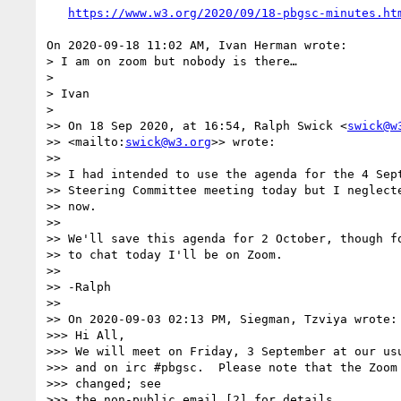
https://www.w3.org/2020/09/18-pbgsc-minutes.ht
On 2020-09-18 11:02 AM, Ivan Herman wrote:

> I am on zoom but nobody is there…

> 

> Ivan

> 

>> On 18 Sep 2020, at 16:54, Ralph Swick <
swick@w
>> <mailto:
swick@w3.org
>> wrote:

>>

>> I had intended to use the agenda for the 4 Sept
>> Steering Committee meeting today but I neglecte
>> now.

>>

>> We'll save this agenda for 2 October, though fo
>> to chat today I'll be on Zoom.

>>

>> -Ralph

>>

>> On 2020-09-03 02:13 PM, Siegman, Tzviya wrote:

>>> Hi All,

>>> We will meet on Friday, 3 September at our usu
>>> and on irc #pbgsc.  Please note that the Zoom 
>>> changed; see

>>> the non-public email [2] for details.
