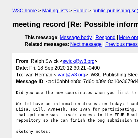
W3C home
Mailing lists
Public
public-publishing-s
meeting record [Re: Possible infor
This message
:
Message body
Respond
More opt
Related messages
:
Next message
Previous mes
From
: Ralph Swick <
swick@w3.org
>
Date
: Fri, 18 Sep 2020 12:30:21 -0400
To
: Ivan Herman <
ivan@w3.org
>, W3C Publishing Stee
Message-ID
: <ac10abbf-eb8d-7d6c-b39e-8a10e3679
Did you use the new coordinates when you first tri
We did have an information discussion today; thank
Liisa, Bill, Avneesh, and Ivan for participating. 
that got done was Liisa's access to the EPUB Readi
repository so she can finish the bug submission te
sketchy notes:
