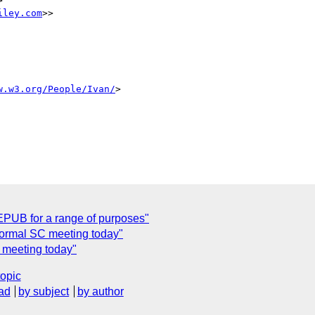
> 

iley.com
>>

w.w3.org/People/Ivan/
>

UB for a range of purposes"
formal SC meeting today"
 meeting today"
topic
ad
by subject
by author