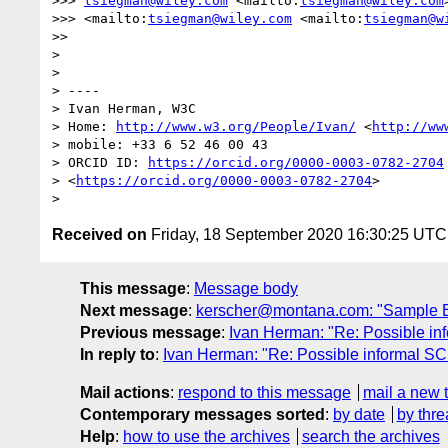
>>> 
tsiegman@wiley.com
 <mailto:
tsiegman@wiley.com
>>> <mailto:
tsiegman@wiley.com
 <mailto:
tsiegman@w
>>

> 

> 

> ----

> Ivan Herman, W3C

> Home: 
http://www.w3.org/People/Ivan/
 <
http://ww
> mobile: +33 6 52 46 00 43

> ORCID ID: 
https://orcid.org/0000-0003-0782-2704
> <
https://orcid.org/0000-0003-0782-2704
>

Received on
Friday, 18 September 2020 16:30:25 UTC
This message
:
Message body
Next message
:
kerscher@montana.com: "Sample EP
Previous message
:
Ivan Herman: "Re: Possible in
In reply to
:
Ivan Herman: "Re: Possible informal SC
Mail actions
:
respond to this message
mail a new 
Contemporary messages sorted
:
by date
by thre
Help
:
how to use the archives
search the archives