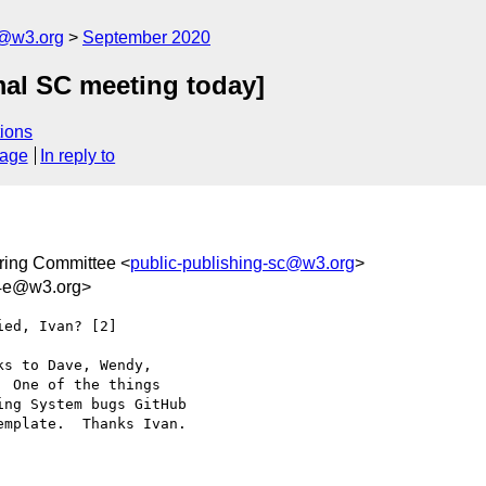
c@w3.org
September 2020
mal SC meeting today]
ions
sage
In reply to
ring Committee <
public-publishing-sc@w3.org
>
d4e@w3.org>
ed, Ivan? [2]

s to Dave, Wendy, 

 One of the things 

ng System bugs GitHub 

mplate.  Thanks Ivan.
